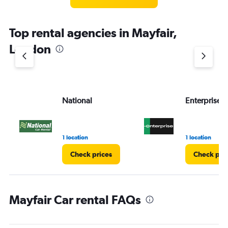
Top rental agencies in Mayfair,
London
National
Enterprise 
1 location
1 location
Check prices
Check pri
Mayfair Car rental FAQs