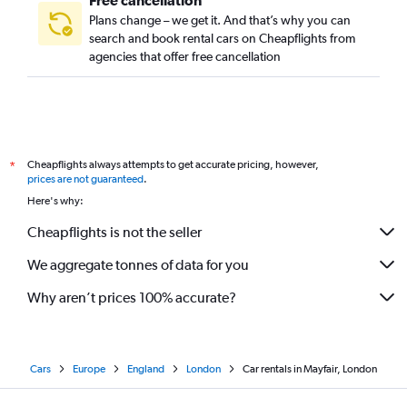
Free cancellation
Plans change – we get it. And that’s why you can
search and book rental cars on Cheapflights from
agencies that offer free cancellation
Cheapflights always attempts to get accurate pricing, however,
*
prices are not guaranteed
.
Here's why:
Cheapflights is not the seller
We aggregate tonnes of data for you
Why aren’t prices 100% accurate?
Cars
Europe
England
London
Car rentals in Mayfair, London