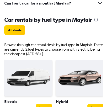
Can I rent a car for a month at Mayfair?
Car rentals by fuel type in Mayfair
All deals
Browse through car rental deals by fuel type in Mayfair. There
are currently 2 fuel types to choose from with Electric being
the cheapest (AED 58+).
Electric
Hybrid