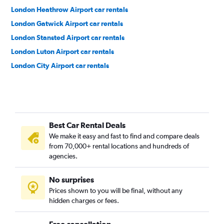
London Heathrow Airport car rentals
London Gatwick Airport car rentals
London Stansted Airport car rentals
London Luton Airport car rentals
London City Airport car rentals
Best Car Rental Deals
We make it easy and fast to find and compare deals
from 70,000+ rental locations and hundreds of
agencies.
No surprises
Prices shown to you will be final, without any
hidden charges or fees.