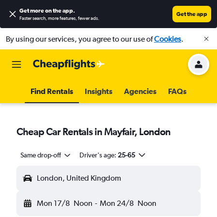
Get more on the app
.
Get the app
Faster search, more features, fewer ads.
By using our services, you agree to our use of
Cookies
.
Find Rentals
Insights
Agencies
FAQs
Cheap Car Rentals in Mayfair, London
Same drop-off
Driver's age:
25-65
London, United Kingdom
Mon 17/8
Noon
-
Mon 24/8
Noon