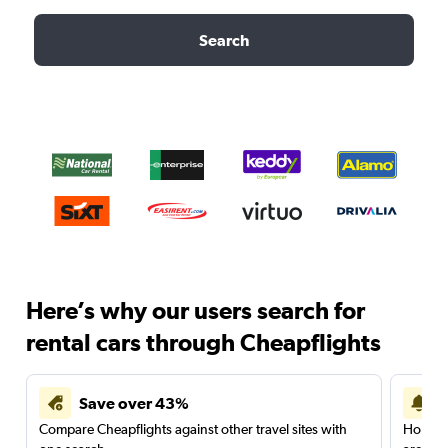
Search
Here’s why our users search for
rental cars through Cheapflights
Save over 43%
Compare Cheapflights against other travel sites with
Holding