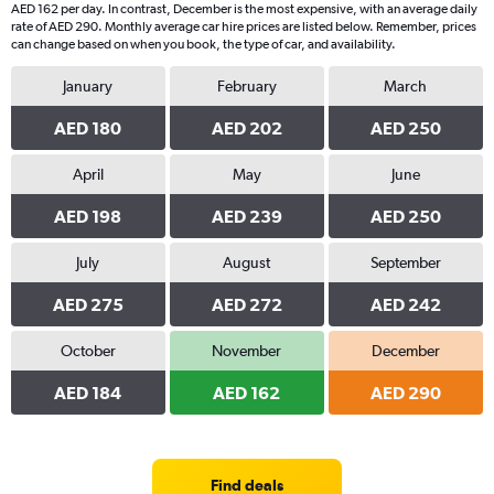
AED 162 per day. In contrast, December is the most expensive, with an average daily
rate of AED 290. Monthly average car hire prices are listed below. Remember, prices
can change based on when you book, the type of car, and availability.
January
February
March
AED 180
AED 202
AED 250
April
May
June
AED 198
AED 239
AED 250
July
August
September
AED 275
AED 272
AED 242
October
November
December
AED 184
AED 162
AED 290
Find deals