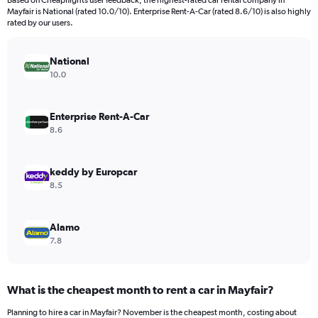
Based on Cheapflights user feedback, the highest-rated car rental company in
categories.
Mayfair is National (rated 10.0/10). Enterprise Rent-A-Car (rated 8.6/10) is also highly
The
rated by our users.
chart
has
National
1
Y
10.0
axis
displaying
values.
Enterprise Rent-A-Car
Range:
8.6
0
to
1200.
keddy by Europcar
8.5
Alamo
7.8
What is the cheapest month to rent a car in Mayfair?
Planning to hire a car in Mayfair? November is the cheapest month, costing about