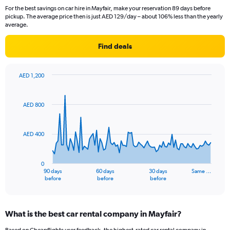
For the best savings on car hire in Mayfair, make your reservation 89 days before
pickup. The average price then is just AED 129/day – about 106% less than the yearly
average.
Find deals
AED 1,200
Chart
Chart
graphic.
with
91
AED 800
data
points.
AED 400
The
chart
has
0
1
90 days
60 days
30 days
Same …
X
End
before
before
before
of
axis
interactive
displaying
chart
categories.
What is the best car rental company in Mayfair?
Range:
91