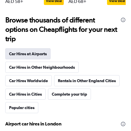
AED 58+
AED 68+
View Deal
View Deal
Browse thousands of different
options on Cheapflights for your next
trip
Car Hires at Airports
Car Hires in Other Neighbourhoods
Car Hires Worldwide
Rentals in Other England Cities
Car Hires in Cities
Complete your trip
Popular cities
Airport car hires in London