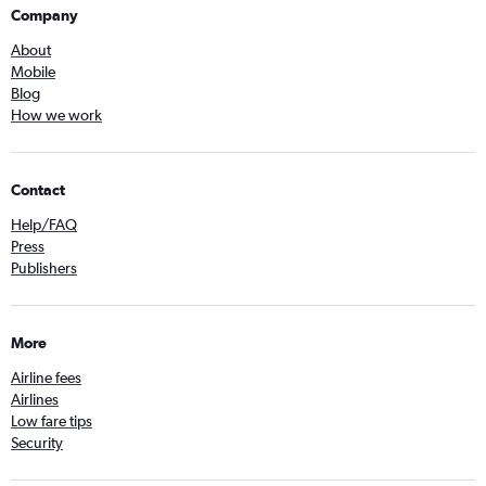
Company
About
Mobile
Blog
How we work
Contact
Help/FAQ
Press
Publishers
More
Airline fees
Airlines
Low fare tips
Security