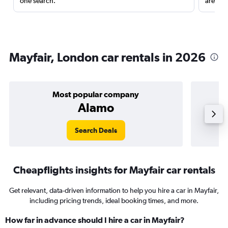
one search.
are red
Mayfair, London car rentals in 2026
Most popular company
Alamo
Search Deals
Cheapflights insights for Mayfair car rentals
Get relevant, data-driven information to help you hire a car in Mayfair,
including pricing trends, ideal booking times, and more.
How far in advance should I hire a car in Mayfair?