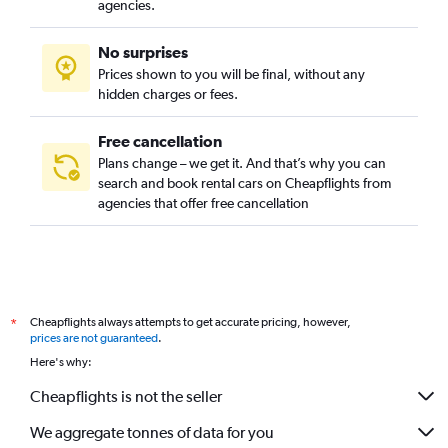
agencies.
No surprises
Prices shown to you will be final, without any
hidden charges or fees.
Free cancellation
Plans change – we get it. And that’s why you can
search and book rental cars on Cheapflights from
agencies that offer free cancellation
Cheapflights always attempts to get accurate pricing, however,
*
prices are not guaranteed
.
Here's why:
Cheapflights is not the seller
We aggregate tonnes of data for you