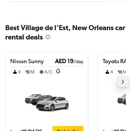
Best Village de l'Est, New Orleans car
rental deals
Nissan Sunny
AED 19
Toyota RA
/day
4
M
A/C
4
M