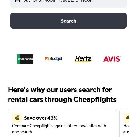
Search
Here’s why our users search for
rental cars through Cheapflights
Save over 43%
Compare Cheapflights against other travel sites with
Holding
one search.
are red