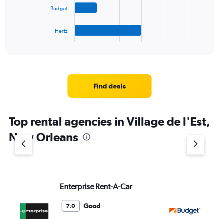
The
Budget
chart
has
1
Hertz
X
End
of
axis
interactive
displaying
chart
categories.
Range:
4
Find deals
categories.
The
chart
Top rental agencies in Village de l'Est,
has
1
New Orleans
Y
axis
displaying
values.
Range:
Enterprise Rent-A-Car
Bu
0
to
5.
Good
7.0