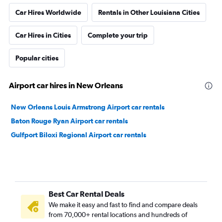
Car Hires Worldwide
Rentals in Other Louisiana Cities
Car Hires in Cities
Complete your trip
Popular cities
Airport car hires in New Orleans
New Orleans Louis Armstrong Airport car rentals
Baton Rouge Ryan Airport car rentals
Gulfport Biloxi Regional Airport car rentals
Best Car Rental Deals
We make it easy and fast to find and compare deals
from 70,000+ rental locations and hundreds of