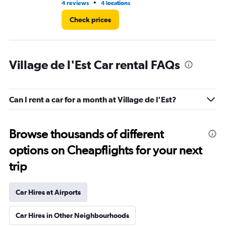
•
4 reviews
4 locations
3 r
Check prices
Village de l'Est Car rental FAQs
Can I rent a car for a month at Village de l'Est?
Browse thousands of different
options on Cheapflights for your next
trip
Car Hires at Airports
Car Hires in Other Neighbourhoods