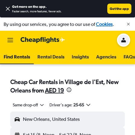
Get more on the app
.
Get the app
Faster search, more features, fewer ads.
By using our services, you agree to our use of
Cookies
.
Find Rentals
Rental Deals
Insights
Agencies
FAQs
Cheap Car Rentals in Village de l'Est, New
Orleans from
AED 19
Same drop-off
Driver's age:
25-65
New Orleans, United States
Sat 15/8
Noon
-
Sat 22/8
Noon