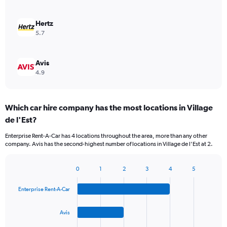
Hertz
5.7
Avis
4.9
Which car hire company has the most locations in Village
de l'Est?
Enterprise Rent-A-Car has 4 locations throughout the area, more than any other
company. Avis has the second-highest number of locations in Village de l'Est at 2.
0
1
2
3
4
5
Bar
Chart
graphic.
chart
Enterprise Rent-A-Car
with
4
bars.
Avis