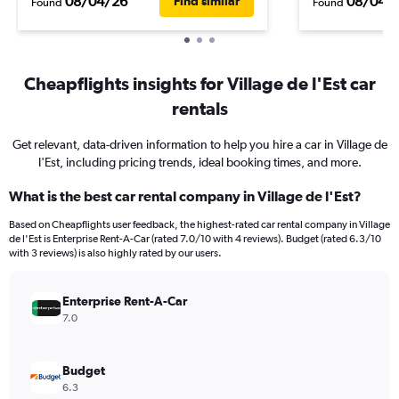
08/04/26
08/04/
Find similar
Found
Found
Cheapflights insights for Village de l'Est car
rentals
Get relevant, data-driven information to help you hire a car in Village de
l'Est, including pricing trends, ideal booking times, and more.
What is the best car rental company in Village de l'Est?
Based on Cheapflights user feedback, the highest-rated car rental company in Village
de l'Est is Enterprise Rent-A-Car (rated 7.0/10 with 4 reviews). Budget (rated 6.3/10
with 3 reviews) is also highly rated by our users.
Enterprise Rent-A-Car
7.0
Budget
6.3