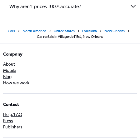
Why aren’t prices 100% accurate?
Cars
North America
United States
Louisiana
New Orleans
Car rentals in Village de l'Est, New Orleans
Company
About
Mobile
Blog
How we work
Contact
Help/FAQ
Press
Publishers