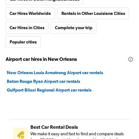
Car Hires Worldwide
Rentals in Other Louisiana Cities
Car Hires in Cities
Complete your trip
Popular cities
Airport car hires in New Orleans
New Orleans Louis Armstrong Airport car rentals
Baton Rouge Ryan Airport car rentals
Gulfport Biloxi Regional Airport car rentals
Best Car Rental Deals
We make it easy and fast to find and compare deals