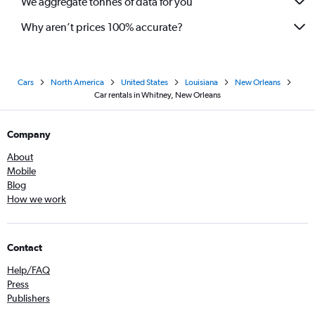
We aggregate tonnes of data for you
Why aren’t prices 100% accurate?
Cars
North America
United States
Louisiana
New Orleans
Car rentals in Whitney, New Orleans
Company
About
Mobile
Blog
How we work
Contact
Help/FAQ
Press
Publishers