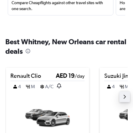
Compare Cheapflights against other travel sites with
Holding
one search.
are red
Best Whitney, New Orleans car rental
deals
Renault Clio
AED 19
Suzuki Jim
/day
4
M
A/C
4
M