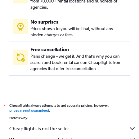
from 70,000+ rental locations and hundreds of
agencies.
No surprises
Prices shown to you will be final, without any
hidden charges or fees.
Free cancellation
Plans change – we get it. And that’s why you can
search and book rental cars on Cheapflights from
agencies that offer free cancellation
Cheapflights always attempts to get accurate pricing, however,
*
prices are not guaranteed
.
Here's why:
Cheapflights is not the seller