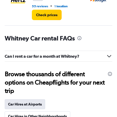
•
55 reviews
1 location
3 r
Check prices
Whitney Car rental FAQs
Can I rent a car for a month at Whitney?
Browse thousands of different
options on Cheapflights for your next
trip
Car Hires at Airports
Car Hires in Other Neighbourhoods