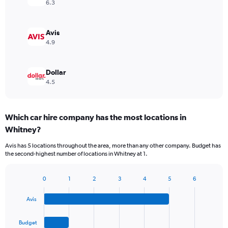
6.3
Avis
4.9
Dollar
4.5
Which car hire company has the most locations in
Whitney?
Avis has 5 locations throughout the area, more than any other company. Budget has
the second-highest number of locations in Whitney at 1.
0
1
2
3
4
5
6
Bar
Chart
graphic.
chart
Avis
with
4
bars.
Budget