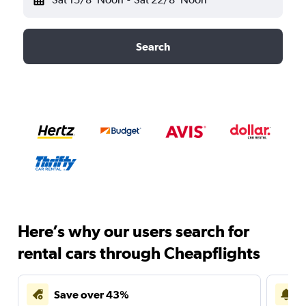
Search
Here’s why our users search for
rental cars through Cheapflights
Save over 43%