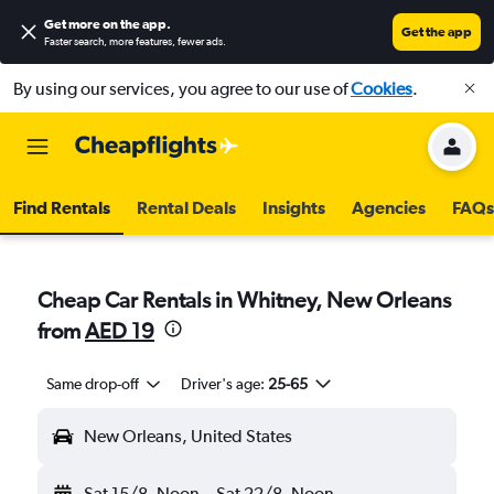
Get more on the app
.
Get the app
Faster search, more features, fewer ads.
By using our services, you agree to our use of
Cookies
.
Find Rentals
Rental Deals
Insights
Agencies
FAQs
Cheap Car Rentals in Whitney, New Orleans
from
AED 19
Same drop-off
Driver's age:
25-65
New Orleans, United States
Sat 15/8
Noon
-
Sat 22/8
Noon