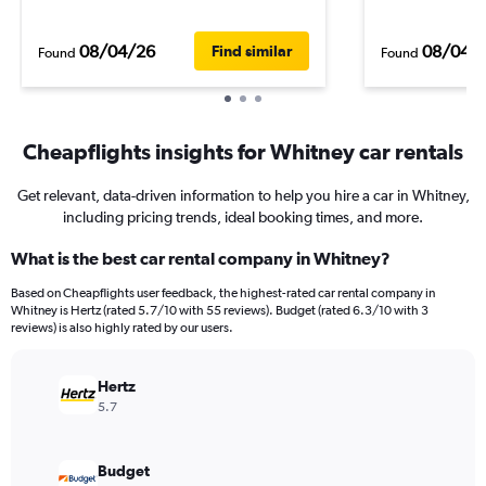
08/04/26
08/04/
Find similar
Found
Found
Cheapflights insights for Whitney car rentals
Get relevant, data-driven information to help you hire a car in Whitney,
including pricing trends, ideal booking times, and more.
What is the best car rental company in Whitney?
Based on Cheapflights user feedback, the highest-rated car rental company in
Whitney is Hertz (rated 5.7/10 with 55 reviews). Budget (rated 6.3/10 with 3
reviews) is also highly rated by our users.
Hertz
5.7
Budget