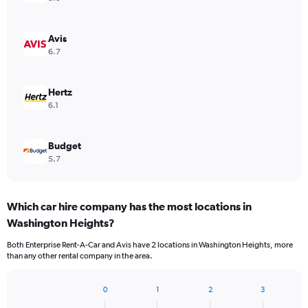
Avis
6.7
Hertz
6.1
Budget
5.7
Which car hire company has the most locations in
Washington Heights?
Both Enterprise Rent-A-Car and Avis have 2 locations in Washington Heights, more
than any other rental company in the area.
0
1
2
3
Bar
Chart