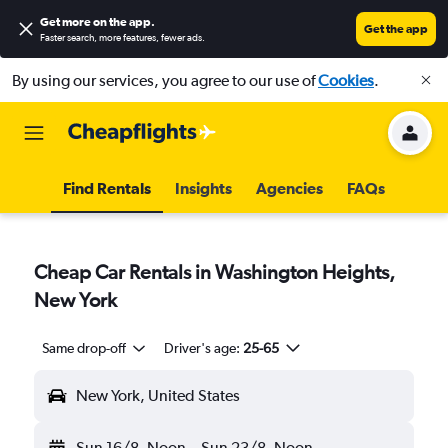
Get more on the app
.
Get the app
Faster search, more features, fewer ads.
By using our services, you agree to our use of
Cookies
.
Find Rentals
Insights
Agencies
FAQs
Cheap Car Rentals in Washington Heights,
New York
Same drop-off
Driver's age:
25-65
New York, United States
Sun 16/8
Noon
-
Sun 23/8
Noon