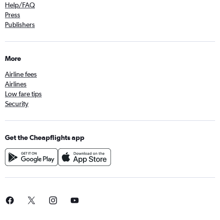
Help/FAQ
Press
Publishers
More
Airline fees
Airlines
Low fare tips
Security
Get the Cheapflights app