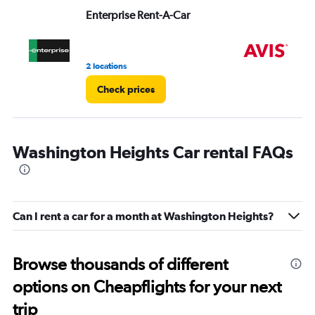
Range:
Enterprise Rent-A-Car
Av
0
to
3.
2 locations
1 r
Check prices
Washington Heights Car rental FAQs
Can I rent a car for a month at Washington Heights?
Browse thousands of different
options on Cheapflights for your next
trip