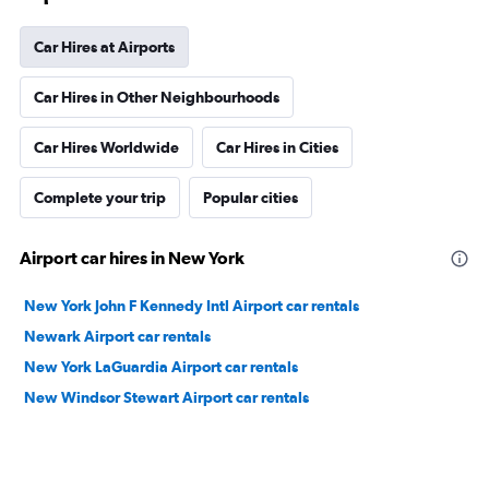
Car Hires at Airports
Car Hires in Other Neighbourhoods
Car Hires Worldwide
Car Hires in Cities
Complete your trip
Popular cities
Airport car hires in New York
New York John F Kennedy Intl Airport car rentals
Newark Airport car rentals
New York LaGuardia Airport car rentals
New Windsor Stewart Airport car rentals