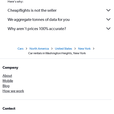
Here's why:
Cheapflights is not the seller
We aggregate tonnes of data for you
Why aren’t prices 100% accurate?
Cars
North America
United States
New York
Car rentals in Washington Heights, New York
Company
About
Mobile
Blog
How we work
Contact