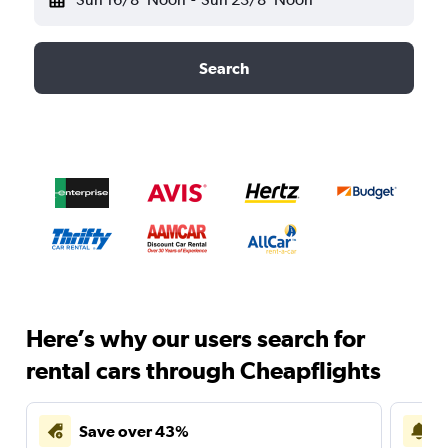
Search
Here’s why our users search for
rental cars through Cheapflights
Save over 43%