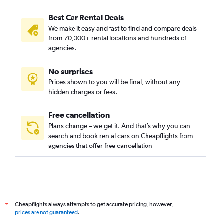
Best Car Rental Deals
We make it easy and fast to find and compare deals
from 70,000+ rental locations and hundreds of
agencies.
No surprises
Prices shown to you will be final, without any
hidden charges or fees.
Free cancellation
Plans change – we get it. And that’s why you can
search and book rental cars on Cheapflights from
agencies that offer free cancellation
Cheapflights always attempts to get accurate pricing, however,
*
prices are not guaranteed
.