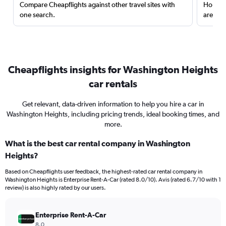
Compare Cheapflights against other travel sites with
Holding
one search.
are red
Cheapflights insights for Washington Heights
car rentals
Get relevant, data-driven information to help you hire a car in
Washington Heights, including pricing trends, ideal booking times, and
more.
What is the best car rental company in Washington
Heights?
Based on Cheapflights user feedback, the highest-rated car rental company in
Washington Heights is Enterprise Rent-A-Car (rated 8.0/10). Avis (rated 6.7/10 with 1
review) is also highly rated by our users.
Enterprise Rent-A-Car
8.0