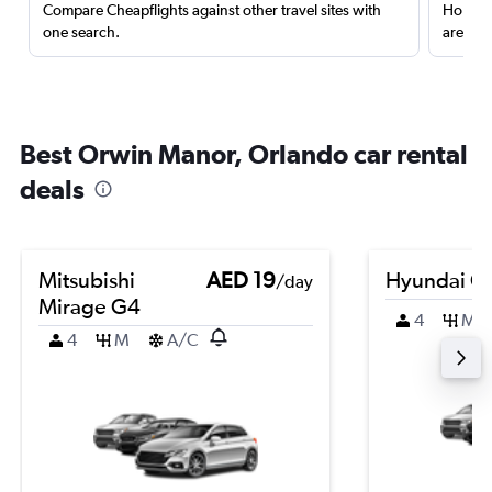
Compare Cheapflights against other travel sites with
Holding
one search.
are red
Best Orwin Manor, Orlando car rental
deals
Mitsubishi
AED 19
Hyundai Cr
/day
Mirage G4
4
M
4
M
A/C