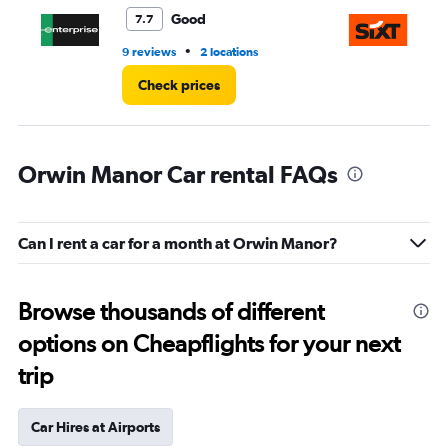
3.
Good
7.7
•
9 reviews
2 locations
1 l
Check prices
Orwin Manor Car rental FAQs
Can I rent a car for a month at Orwin Manor?
Browse thousands of different
options on Cheapflights for your next
trip
Car Hires at Airports