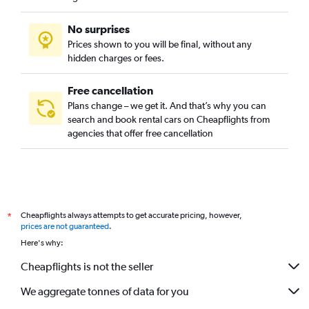
No surprises
Prices shown to you will be final, without any
hidden charges or fees.
Free cancellation
Plans change – we get it. And that’s why you can
search and book rental cars on Cheapflights from
agencies that offer free cancellation
Cheapflights always attempts to get accurate pricing, however,
*
prices are not guaranteed
.
Here's why:
Cheapflights is not the seller
We aggregate tonnes of data for you