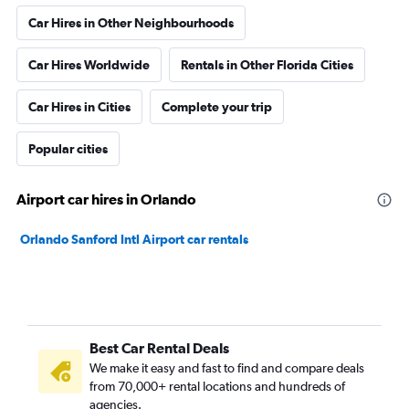
Car Hires in Other Neighbourhoods
Car Hires Worldwide
Rentals in Other Florida Cities
Car Hires in Cities
Complete your trip
Popular cities
Airport car hires in Orlando
Orlando Sanford Intl Airport car rentals
Best Car Rental Deals
We make it easy and fast to find and compare deals
from 70,000+ rental locations and hundreds of
agencies.