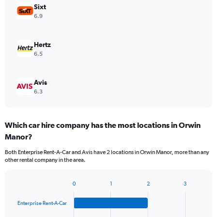
Sixt
6.9
Hertz
6.5
Avis
6.3
Which car hire company has the most locations in Orwin
Manor?
Both Enterprise Rent-A-Car and Avis have 2 locations in Orwin Manor, more than any
other rental company in the area.
0
1
2
3
Bar
Chart
graphic.
chart
Enterprise Rent-A-Car
with
4