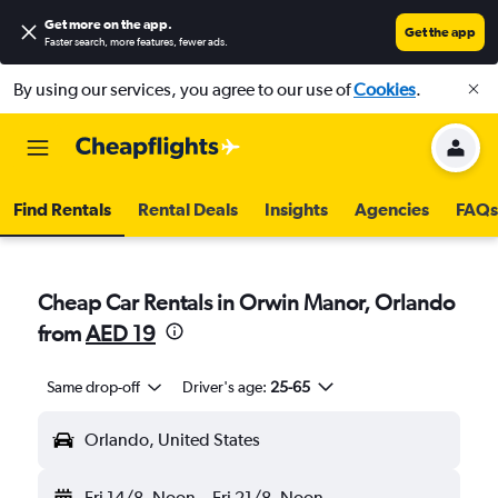
Get more on the app
.
Get the app
Faster search, more features, fewer ads.
By using our services, you agree to our use of
Cookies
.
Find Rentals
Rental Deals
Insights
Agencies
FAQs
Cheap Car Rentals in Orwin Manor, Orlando
from
AED 19
Same drop-off
Driver's age:
25-65
Orlando, United States
Fri 14/8
Noon
-
Fri 21/8
Noon