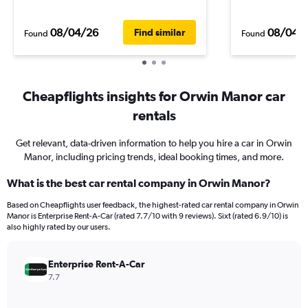
08/04/26
08/04/
Find similar
Found
Found
Cheapflights insights for Orwin Manor car
rentals
Get relevant, data-driven information to help you hire a car in Orwin
Manor, including pricing trends, ideal booking times, and more.
What is the best car rental company in Orwin Manor?
Based on Cheapflights user feedback, the highest-rated car rental company in Orwin
Manor is Enterprise Rent-A-Car (rated 7.7/10 with 9 reviews). Sixt (rated 6.9/10) is
also highly rated by our users.
Enterprise Rent-A-Car
7.7