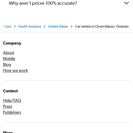
Why aren’t prices 100% accurate?
Cars
North America
United States
Car rentals in Orwin Manor, Orlando
Company
About
Mobile
Blog
How we work
Contact
Help/FAQ
Press
Publishers
More