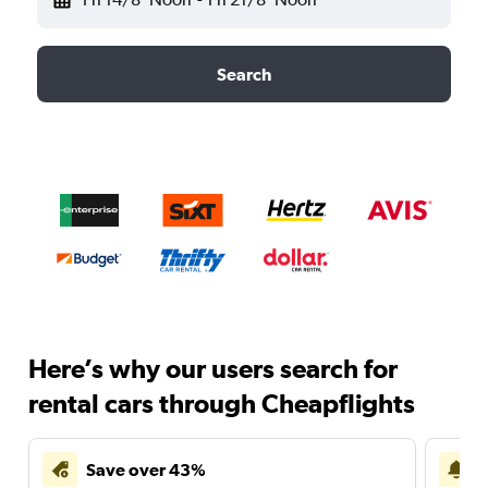
Search
Here’s why our users search for
rental cars through Cheapflights
Save over 43%