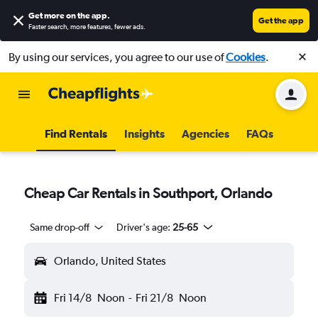
Get more on the app
.
Get the app
Faster search, more features, fewer ads.
By using our services, you agree to our use of
Cookies
.
Find Rentals
Insights
Agencies
FAQs
Cheap Car Rentals in Southport, Orlando
Same drop-off
Driver's age:
25-65
Orlando, United States
Fri 14/8
Noon
-
Fri 21/8
Noon