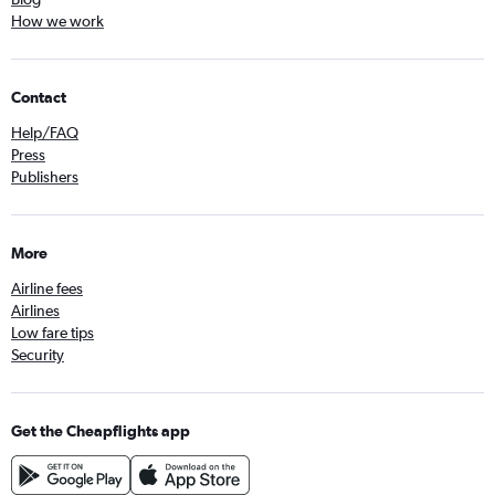
How we work
Contact
Help/FAQ
Press
Publishers
More
Airline fees
Airlines
Low fare tips
Security
Get the Cheapflights app