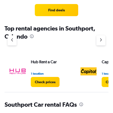
Find deals
Top rental agencies in Southport,
Orlando
Hub Rent a Car
Capita
1 location
1 locati
Check prices
Chec
Southport Car rental FAQs