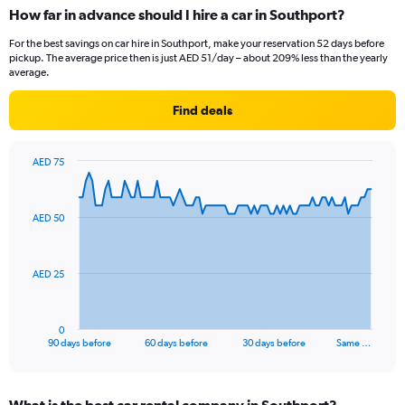
How far in advance should I hire a car in Southport?
For the best savings on car hire in Southport, make your reservation 52 days before
pickup. The average price then is just AED 51/day – about 209% less than the yearly
average.
Find deals
AED 75
Chart
Chart
graphic.
with
91
AED 50
data
points.
The
AED 25
chart
has
1
0
X
End
90 days before
60 days before
30 days before
Same …
of
axis
interactive
displaying
chart
categories.