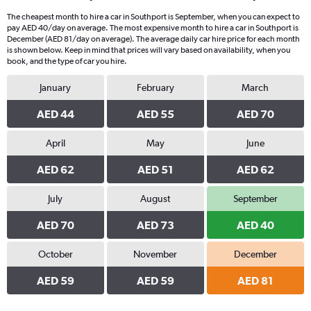
The cheapest month to hire a car in Southport is September, when you can expect to
pay AED 40/day on average. The most expensive month to hire a car in Southport is
December (AED 81/day on average). The average daily car hire price for each month
is shown below. Keep in mind that prices will vary based on availability, when you
book, and the type of car you hire.
January
February
March
AED 44
AED 55
AED 70
April
May
June
AED 62
AED 51
AED 62
July
August
September
AED 70
AED 73
AED 40
October
November
December
AED 59
AED 59
AED 81