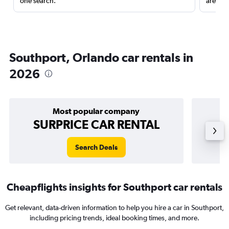
one search.
are red
Southport, Orlando car rentals in
2026
Most popular company
SURPRICE CAR RENTAL
Search Deals
Cheapflights insights for Southport car rentals
Get relevant, data-driven information to help you hire a car in Southport,
including pricing trends, ideal booking times, and more.