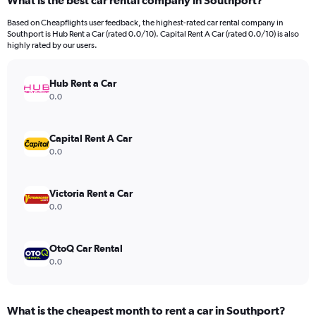
What is the best car rental company in Southport?
Range:
91
Based on Cheapflights user feedback, the highest-rated car rental company in
categories.
Southport is Hub Rent a Car (rated 0.0/10). Capital Rent A Car (rated 0.0/10) is also
The
highly rated by our users.
chart
has
Hub Rent a Car
1
Y
0.0
axis
displaying
values.
Capital Rent A Car
Range:
0.0
0
to
75.
Victoria Rent a Car
0.0
OtoQ Car Rental
0.0
What is the cheapest month to rent a car in Southport?