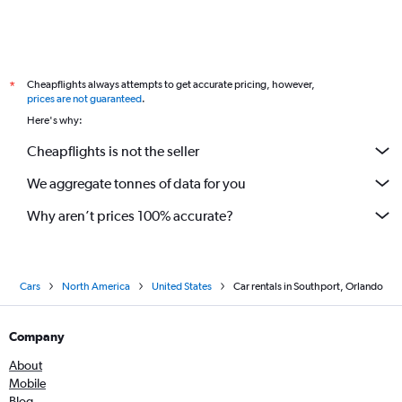
Cheapflights always attempts to get accurate pricing, however,
*
prices are not guaranteed
.
Here's why:
Cheapflights is not the seller
We aggregate tonnes of data for you
Why aren’t prices 100% accurate?
Cars
North America
United States
Car rentals in Southport, Orlando
Company
About
Mobile
Blog