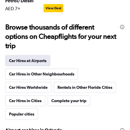
Petrol/Diesel
AED 7+
View Deal
Browse thousands of different
options on Cheapflights for your next
trip
Car Hires at Airports
Car Hires in Other Neighbourhoods
Car Hires Worldwide
Rentals in Other Florida Cities
Car Hires in Cities
Complete your trip
Popular cities