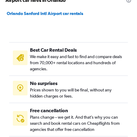
Airport car hires in Orlando
Orlando Sanford Intl Airport car rentals
Best Car Rental Deals
We make it easy and fast to find and compare deals
from 70,000+ rental locations and hundreds of
agencies.
No surprises
Prices shown to you will be final, without any
hidden charges or fees.
Free cancellation
Plans change – we get it. And that’s why you can
search and book rental cars on Cheapflights from
agencies that offer free cancellation