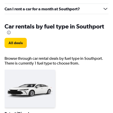
Can I rent a car for a month at Southport?
Car rentals by fuel type in Southport
All deals
Browse through car rental deals by fuel type in Southport.
There is currently 1 fuel type to choose from.