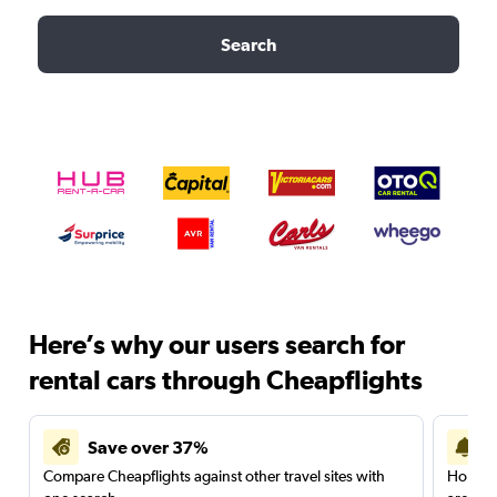
Search
Here’s why our users search for
rental cars through Cheapflights
Save over 37%
Compare Cheapflights against other travel sites with
Holding