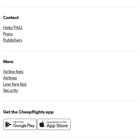
Contact
Help/FAQ
Press
Publishers
More
Airline fees
Airlines
Low fare tips
Security
Get the Cheapflights app