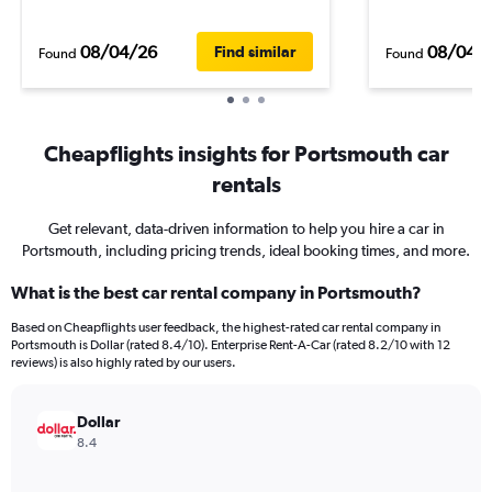
08/04/26
08/04/
Find similar
Found
Found
Cheapflights insights for Portsmouth car
rentals
Get relevant, data-driven information to help you hire a car in
Portsmouth, including pricing trends, ideal booking times, and more.
What is the best car rental company in Portsmouth?
Based on Cheapflights user feedback, the highest-rated car rental company in
Portsmouth is Dollar (rated 8.4/10). Enterprise Rent-A-Car (rated 8.2/10 with 12
reviews) is also highly rated by our users.
Dollar
8.4