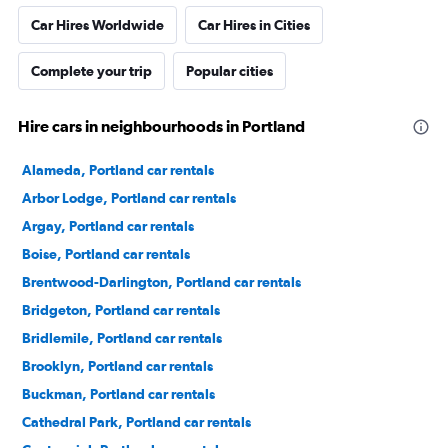
Car Hires Worldwide
Car Hires in Cities
Complete your trip
Popular cities
Hire cars in neighbourhoods in Portland
Alameda, Portland car rentals
Arbor Lodge, Portland car rentals
Argay, Portland car rentals
Boise, Portland car rentals
Brentwood-Darlington, Portland car rentals
Bridgeton, Portland car rentals
Bridlemile, Portland car rentals
Brooklyn, Portland car rentals
Buckman, Portland car rentals
Cathedral Park, Portland car rentals