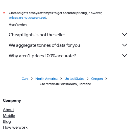
Cheapflights always attempts to get accurate pricing, however,
*
prices are not guaranteed
.
Here's why:
Cheapflights is not the seller
We aggregate tonnes of data for you
Why aren’t prices 100% accurate?
Cars
North America
United States
Oregon
Car rentals in Portsmouth, Portland
Company
About
Mobile
Blog
How we work