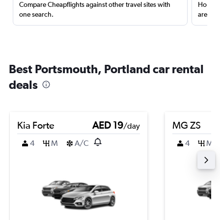
Compare Cheapflights against other travel sites with
Holding
one search.
are red
Best Portsmouth, Portland car rental
deals
Kia Forte
AED 19
MG ZS
/day
4
M
A/C
4
M