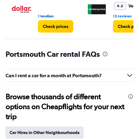
5.
Very
8.2
•
1 location
12 reviews
Check prices
Check pri
Portsmouth Car rental FAQs
Can I rent a car for a month at Portsmouth?
Browse thousands of different
options on Cheapflights for your next
trip
Car Hires in Other Neighbourhoods