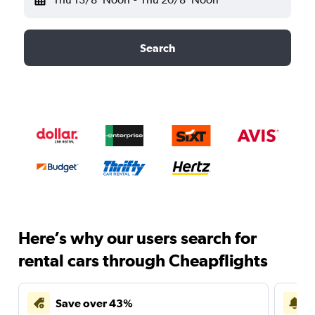
Search
Here’s why our users search for
rental cars through Cheapflights
Save over 43%