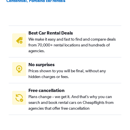
Centennial, Portland car rentals
Concordia, Portland car rentals
Creston-Kenilworth, Portland car rentals
Cully, Portland car rentals
Best Car Rental Deals
Downtown, Portland car rentals
We make it easy and fast to find and compare deals
Eastmoreland, Portland car rentals
from 70,000+ rental locations and hundreds of
Eliot, Portland car rentals
agencies.
Foster Powell, Portland car rentals
No surprises
Hayhurst, Portland car rentals
Prices shown to you will be final, without any
Hazelwood, Portland car rentals
hidden charges or fees.
Free cancellation
Plans change – we get it. And that’s why you can
search and book rental cars on Cheapflights from
agencies that offer free cancellation