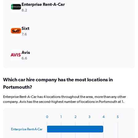
Enterprise Rent-A-Car
8.2
Sixt
7.6
Avis
6.6
Which car hire company has the most locations in
Portsmouth?
Enterprise Rent-A-Car has 4 locations throughout the area, more than any other
company. Avis has the second-highest number of locations in Portsmouth at 1.
0
1
2
3
4
5
Bar
Chart
graphic.
chart
Enterprise Rent-A-Car
with
4