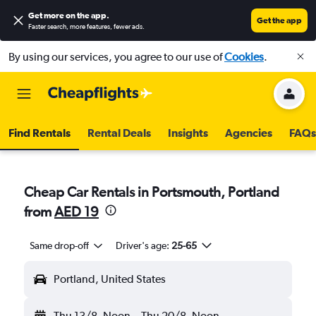
Get more on the app
.
Get the app
Faster search, more features, fewer ads.
By using our services, you agree to our use of
Cookies
.
Find Rentals
Rental Deals
Insights
Agencies
FAQs
Cheap Car Rentals in Portsmouth, Portland
from
AED 19
Same drop-off
Driver's age:
25-65
Portland, United States
Thu 13/8
Noon
-
Thu 20/8
Noon