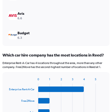
Avis
6.6
Budget
6.3
Which car hire company has the most locations in Reed?
Enterprise Rent-A-Car has 4 locations throughout the area, more than any other
company. Free2Move has the second-highest number of locations in Reed at 1.
0
1
2
3
4
5
Bar
Chart
graphic.
chart
Enterprise Rent-A-Car
with
4
bars.
Free2Move
The