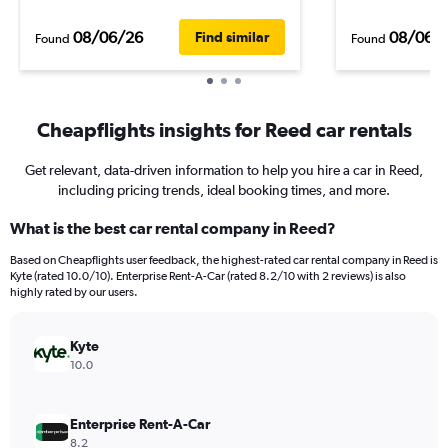
08/06/26
08/06/
Find similar
Found
Found
Cheapflights insights for Reed car rentals
Get relevant, data-driven information to help you hire a car in Reed,
including pricing trends, ideal booking times, and more.
What is the best car rental company in Reed?
Based on Cheapflights user feedback, the highest-rated car rental company in Reed is
Kyte (rated 10.0/10). Enterprise Rent-A-Car (rated 8.2/10 with 2 reviews) is also
highly rated by our users.
Kyte
10.0
Enterprise Rent-A-Car
8.2