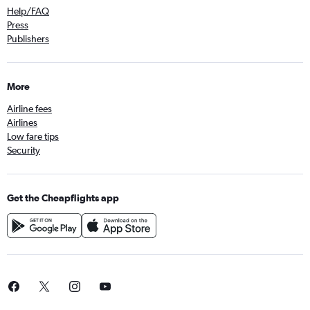
Help/FAQ
Press
Publishers
More
Airline fees
Airlines
Low fare tips
Security
Get the Cheapflights app