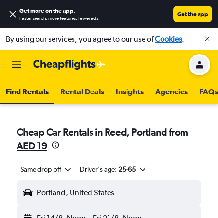
Get more on the app
.
Get the app
Faster search, more features, fewer ads.
By using our services, you agree to our use of
Cookies
.
Find Rentals
Rental Deals
Insights
Agencies
FAQs
Cheap Car Rentals in Reed, Portland from
AED 19
Same drop-off
Driver's age:
25-65
Portland, United States
Fri 14/8
Noon
-
Fri 21/8
Noon