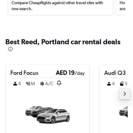
Compare Cheapflights against other travel sites with
Holding
one search.
are red
Best Reed, Portland car rental deals
Ford Focus
AED 19
Audi Q3
/day
4
M
A/C
4
5