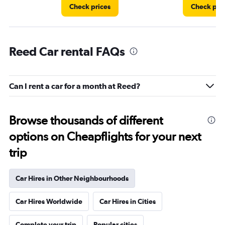
Check prices
Check pri
Reed Car rental FAQs
Can I rent a car for a month at Reed?
Browse thousands of different
options on Cheapflights for your next
trip
Car Hires in Other Neighbourhoods
Car Hires Worldwide
Car Hires in Cities
Complete your trip
Popular cities