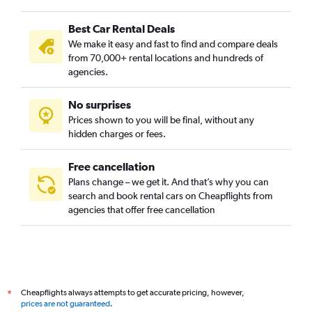
Cully, Portland car rentals
Best Car Rental Deals
Downtown, Portland car rentals
We make it easy and fast to find and compare deals
Eastmoreland, Portland car rentals
from 70,000+ rental locations and hundreds of
Eliot, Portland car rentals
agencies.
Foster Powell, Portland car rentals
No surprises
Hayhurst, Portland car rentals
Prices shown to you will be final, without any
Hazelwood, Portland car rentals
hidden charges or fees.
Free cancellation
Plans change – we get it. And that’s why you can
search and book rental cars on Cheapflights from
agencies that offer free cancellation
Cheapflights always attempts to get accurate pricing, however,
*
prices are not guaranteed
.