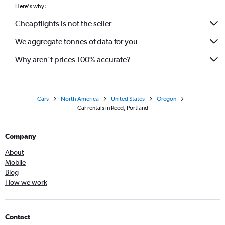
Here's why:
Cheapflights is not the seller
We aggregate tonnes of data for you
Why aren’t prices 100% accurate?
Cars
North America
United States
Oregon
Car rentals in Reed, Portland
Company
About
Mobile
Blog
How we work
Contact