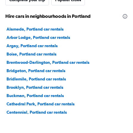
Hire cars in neighbourhoods in Portland
Alameda, Portland car rentals
Arbor Lodge, Portland car rentals
Argay, Portland car rentals
Boise, Portland car rentals
Brentwood-Darlington, Portland car rentals
Bridgeton, Portland car rentals
Bridlemile, Portland car rentals
Brooklyn, Portland car rentals
Buckman, Portland car rentals
Cathedral Park, Portland car rentals
Centennial, Portland car rentals
Concordia, Portland car rentals
Creston-Kenilworth, Portland car rentals