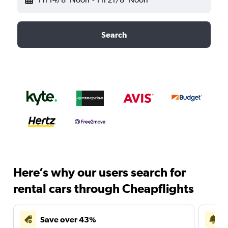
Search
Here’s why our users search for
rental cars through Cheapflights
Save over 43%