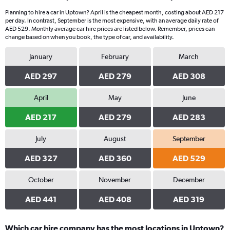
Planning to hire a car in Uptown? April is the cheapest month, costing about AED 217
per day. In contrast, September is the most expensive, with an average daily rate of
AED 529. Monthly average car hire prices are listed below. Remember, prices can
change based on when you book, the type of car, and availability.
January
February
March
AED 297
AED 279
AED 308
April
May
June
AED 217
AED 279
AED 283
July
August
September
AED 327
AED 360
AED 529
October
November
December
AED 441
AED 408
AED 319
Which car hire company has the most locations in Uptown?