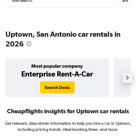
one search.
are red
Uptown, San Antonio car rentals in
2026
Most popular company
Enterprise Rent-A-Car
Search Deals
Cheapflights insights for Uptown car rentals
Get relevant, data-driven information to help you hire a car in Uptown,
including pricing trends, ideal booking times, and more.