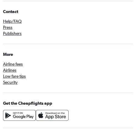
Contact
Help/FAQ
Press
Publishers
More
Airline fees
Airlines
Low fare tips
Security
Get the Cheapflights app