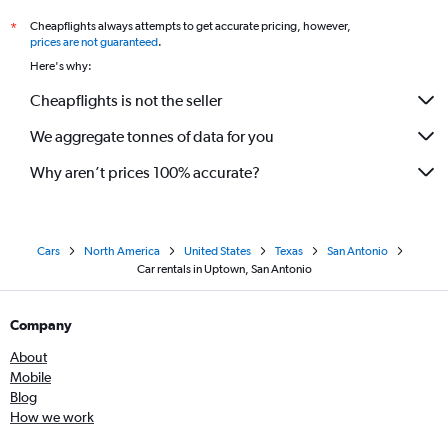
Cheapflights always attempts to get accurate pricing, however,
*
prices are not guaranteed
.
Here's why:
Cheapflights is not the seller
We aggregate tonnes of data for you
Why aren’t prices 100% accurate?
Cars
North America
United States
Texas
San Antonio
Car rentals in Uptown, San Antonio
Company
About
Mobile
Blog
How we work