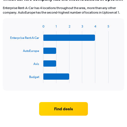
Enterprise Rent-A-Car has 4 locations throughout the area, more than any other
company. AutoEurope has the second-highest number of locations in Uptown at 1.
0
1
2
3
4
5
Bar
Chart
graphic.
chart
Enterprise Rent-A-Car
with
4
bars.
AutoEurope
The
Avis
chart
has
1
Budget
X
End
of
axis
interactive
displaying
chart
categories.
Range:
4
Find deals
categories.
The
chart