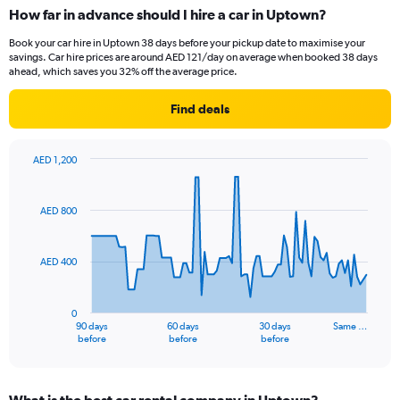
How far in advance should I hire a car in Uptown?
Book your car hire in Uptown 38 days before your pickup date to maximise your
savings. Car hire prices are around AED 121/day on average when booked 38 days
ahead, which saves you 32% off the average price.
Find deals
AED 1,200
Chart
Chart
graphic.
with
91
AED 800
data
points.
AED 400
The
chart
has
0
1
90 days
60 days
30 days
Same …
X
End
before
before
before
of
axis
interactive
displaying
chart
categories.