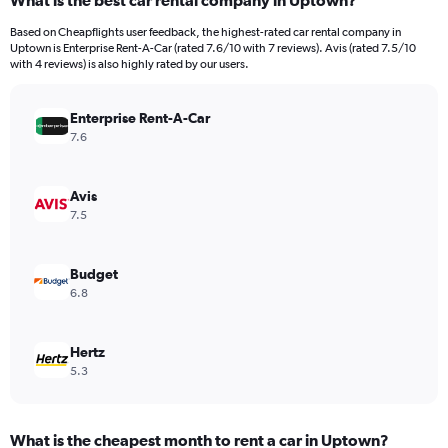
What is the best car rental company in Uptown?
Range:
91
Based on Cheapflights user feedback, the highest-rated car rental company in
categories.
Uptown is Enterprise Rent-A-Car (rated 7.6/10 with 7 reviews). Avis (rated 7.5/10
The
with 4 reviews) is also highly rated by our users.
chart
has
Enterprise Rent-A-Car
1
Y
7.6
axis
displaying
values.
Avis
Range:
7.5
0
to
1200.
Budget
6.8
Hertz
5.3
What is the cheapest month to rent a car in Uptown?