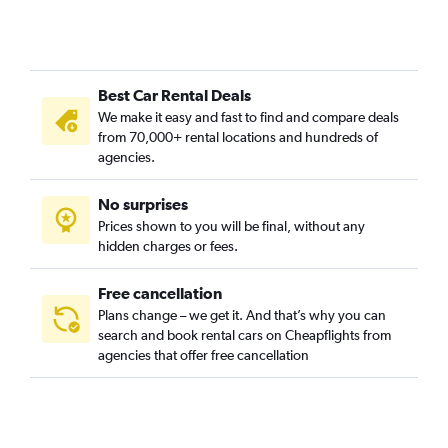
Best Car Rental Deals
We make it easy and fast to find and compare deals
from 70,000+ rental locations and hundreds of
agencies.
No surprises
Prices shown to you will be final, without any
hidden charges or fees.
Free cancellation
Plans change – we get it. And that’s why you can
search and book rental cars on Cheapflights from
agencies that offer free cancellation