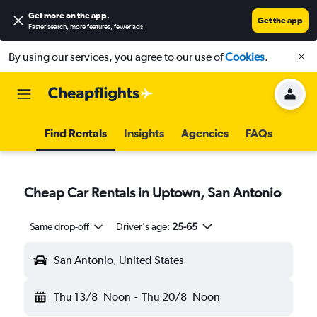
Get more on the app
.
Get the app
Faster search, more features, fewer ads.
By using our services, you agree to our use of
Cookies
.
Find Rentals
Insights
Agencies
FAQs
Cheap Car Rentals in Uptown, San Antonio
Same drop-off
Driver's age:
25-65
San Antonio, United States
Thu 13/8
Noon
-
Thu 20/8
Noon