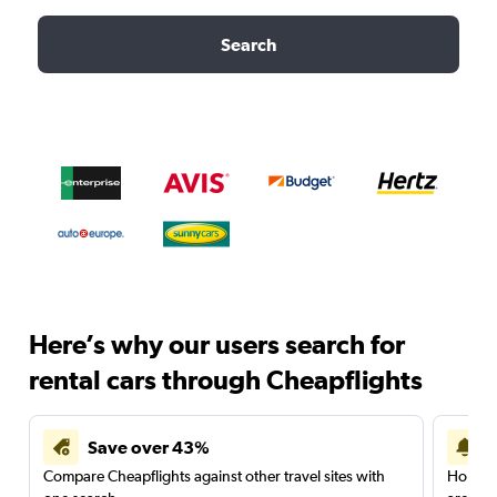
Search
Here’s why our users search for
rental cars through Cheapflights
Save over 43%
Compare Cheapflights against other travel sites with
Holding