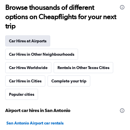
Browse thousands of different
options on Cheapflights for your next
trip
Car Hires at Airports
Car Hires in Other Neighbourhoods
Car Hires Worldwide
Rentals in Other Texas Cities
Car Hires in Cities
Complete your trip
Popular cities
Airport car hires in San Antonio
San Antonio Airport car rentals