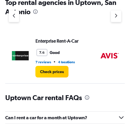
Top rental agencies in Uptown, San
has
1
Antonio
Y
axis
displaying
values.
Range:
Enterprise Rent-A-Car
Av
0
to
5.
Good
7.6
•
7 reviews
4 locations
4 r
Check prices
Uptown Car rental FAQs
Can I rent a car for a month at Uptown?