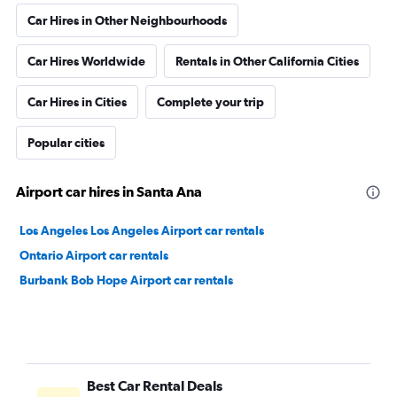
Car Hires in Other Neighbourhoods
Car Hires Worldwide
Rentals in Other California Cities
Car Hires in Cities
Complete your trip
Popular cities
Airport car hires in Santa Ana
Los Angeles Los Angeles Airport car rentals
Ontario Airport car rentals
Burbank Bob Hope Airport car rentals
Best Car Rental Deals