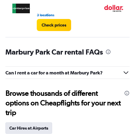
4.
3 locations
1 l
Check prices
Marbury Park Car rental FAQs
Can I rent a car for a month at Marbury Park?
Browse thousands of different
options on Cheapflights for your next
trip
Car Hires at Airports