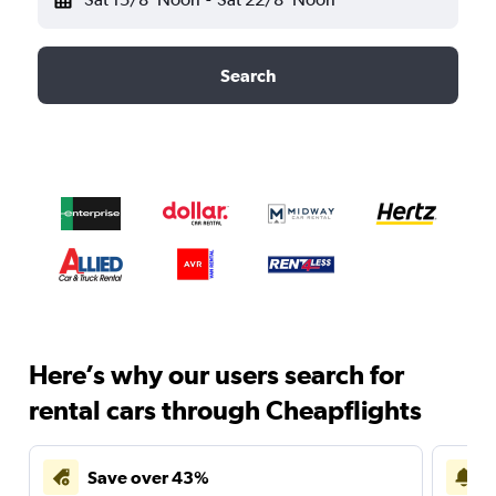
Search
Here’s why our users search for
rental cars through Cheapflights
Save over 43%