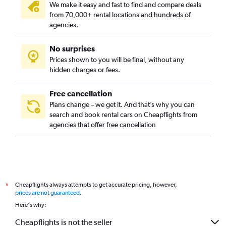
We make it easy and fast to find and compare deals
from 70,000+ rental locations and hundreds of
agencies.
No surprises
Prices shown to you will be final, without any
hidden charges or fees.
Free cancellation
Plans change – we get it. And that’s why you can
search and book rental cars on Cheapflights from
agencies that offer free cancellation
Cheapflights always attempts to get accurate pricing, however,
*
prices are not guaranteed
.
Here's why:
Cheapflights is not the seller