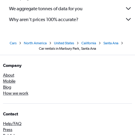
We aggregate tonnes of data for you
Why aren’t prices 100% accurate?
Cars
North America
United States
California
Santa Ana
Car rentals in Marbury Park, Santa Ana
Company
About
Mobile
Blog
How we work
Contact
Help/FAQ
Press