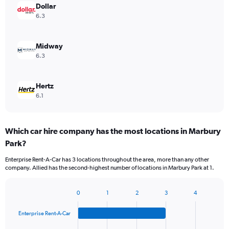
Dollar
6.3
Midway
6.3
Hertz
6.1
Which car hire company has the most locations in Marbury
Park?
Enterprise Rent-A-Car has 3 locations throughout the area, more than any other
company. Allied has the second-highest number of locations in Marbury Park at 1.
0
1
2
3
4
Bar
Chart
graphic.
chart
Enterprise Rent-A-Car
with
4