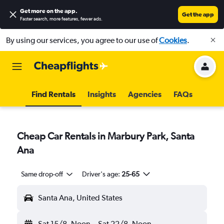
Get more on the app
.
Get the app
Faster search, more features, fewer ads.
By using our services, you agree to our use of
Cookies
.
Find Rentals
Insights
Agencies
FAQs
Cheap Car Rentals in Marbury Park, Santa
Ana
Same drop-off
Driver's age:
25-65
Santa Ana, United States
Sat 15/8
Noon
-
Sat 22/8
Noon