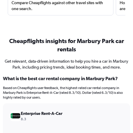
Compare Cheapflights against other travel sites with
Holding
one search.
are red
Cheapflights insights for Marbury Park car
rentals
Get relevant, data-driven information to help you hire a car in Marbury
Park, including pricing trends, ideal booking times, and more.
What is the best car rental company in Marbury Park?
Based on Cheapflights user feedback, the highest-rated car rental company in
Marbury Park is Enterprise Rent-A-Car (rated 8.3/10). Dollar (rated 6.3/10) is also
highly rated by our users.
Enterprise Rent-A-Car
8.3