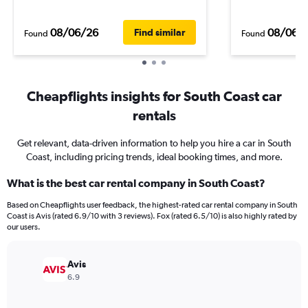
08/06/26
08/06/
Find similar
Found
Found
Cheapflights insights for South Coast car
rentals
Get relevant, data-driven information to help you hire a car in South
Coast, including pricing trends, ideal booking times, and more.
What is the best car rental company in South Coast?
Based on Cheapflights user feedback, the highest-rated car rental company in South
Coast is Avis (rated 6.9/10 with 3 reviews). Fox (rated 6.5/10) is also highly rated by
our users.
Avis
6.9