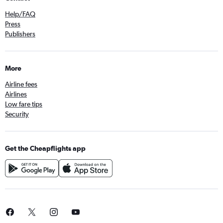
Help/FAQ
Press
Publishers
More
Airline fees
Airlines
Low fare tips
Security
Get the Cheapflights app