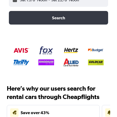
Search
Here’s why our users search for
rental cars through Cheapflights
Save over 43%