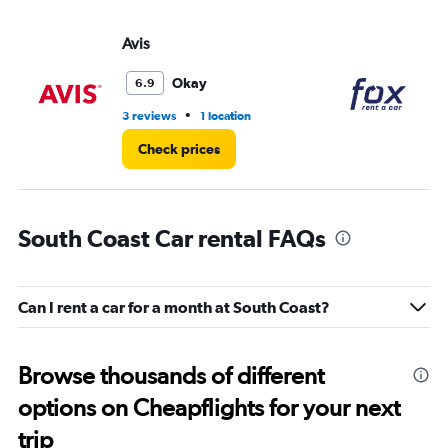
Avis
Fo
Okay
6.9
•
3 reviews
1 location
1 l
Check prices
South Coast Car rental FAQs
Can I rent a car for a month at South Coast?
Browse thousands of different
options on Cheapflights for your next
trip