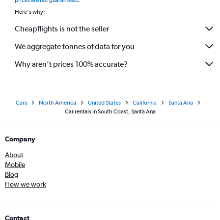
prices are not guaranteed
.
Here's why:
Cheapflights is not the seller
We aggregate tonnes of data for you
Why aren’t prices 100% accurate?
Cars
North America
United States
California
Santa Ana
Car rentals in South Coast, Santa Ana
Company
About
Mobile
Blog
How we work
Contact