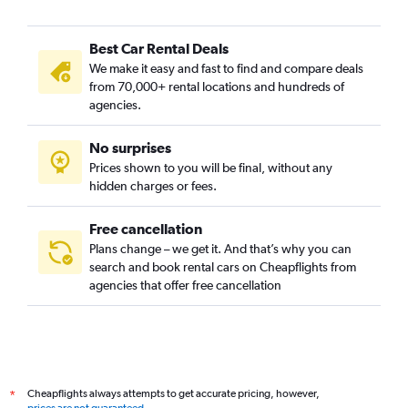
Best Car Rental Deals
We make it easy and fast to find and compare deals
from 70,000+ rental locations and hundreds of
agencies.
No surprises
Prices shown to you will be final, without any
hidden charges or fees.
Free cancellation
Plans change – we get it. And that’s why you can
search and book rental cars on Cheapflights from
agencies that offer free cancellation
Cheapflights always attempts to get accurate pricing, however,
*