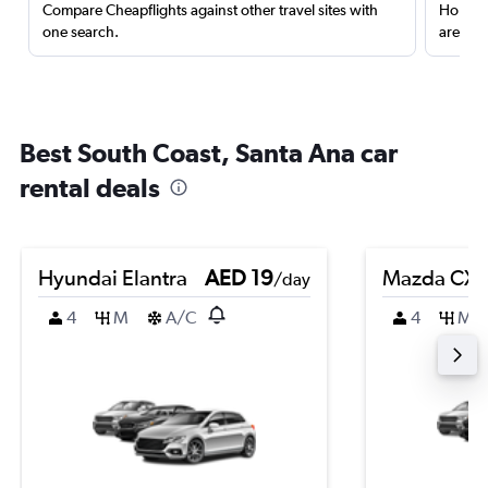
Compare Cheapflights against other travel sites with
Holding
one search.
are red
Best South Coast, Santa Ana car
rental deals
Hyundai Elantra
AED 19
Mazda CX-
/day
4
M
A/C
4
M