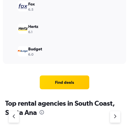
Fox
6.5
Hertz
6.1
Budget
6.0
Find deals
Top rental agencies in South Coast,
Santa Ana