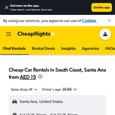
Get more on the app
.
Get the app
Faster search, more features, fewer ads.
By using our services, you agree to our use of
Cookies
.
Find Rentals
Rental Deals
Insights
Agencies
FAQs
Cheap Car Rentals in South Coast, Santa Ana
from
AED 19
Same drop-off
Driver's age:
25-65
Santa Ana, United States
Sat 15/8
Noon
-
Sat 22/8
Noon