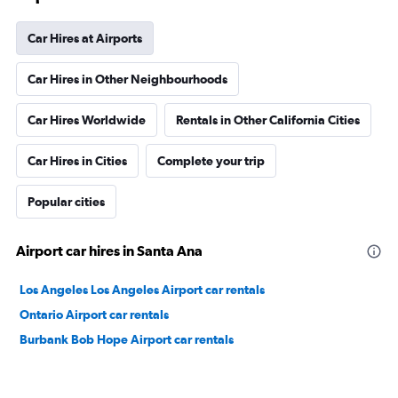
Car Hires at Airports
Car Hires in Other Neighbourhoods
Car Hires Worldwide
Rentals in Other California Cities
Car Hires in Cities
Complete your trip
Popular cities
Airport car hires in Santa Ana
Los Angeles Los Angeles Airport car rentals
Ontario Airport car rentals
Burbank Bob Hope Airport car rentals