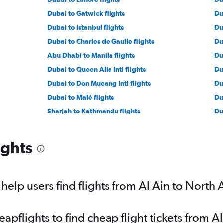
Dubai to Gatwick flights
Du
Dubai to Istanbul flights
Du
Dubai to Charles de Gaulle flights
Du
Abu Dhabi to Manila flights
Du
Dubai to Queen Alia Intl flights
Du
Dubai to Don Mueang Intl flights
Du
Dubai to Malé flights
Du
Sharjah to Kathmandu flights
Du
Sharjah to Dhaka flights
Du
Dubai to Duesseldorf Intl flights
Dub
ights
Dubai to Entebbe flights
Du
s
Dubai to Beauvais-Tille flights
Ab
Sharjah to Manila flights
Du
elp users find flights from Al Ain to North
Dubai to Karachi flights
pflights to find cheap flight tickets from A