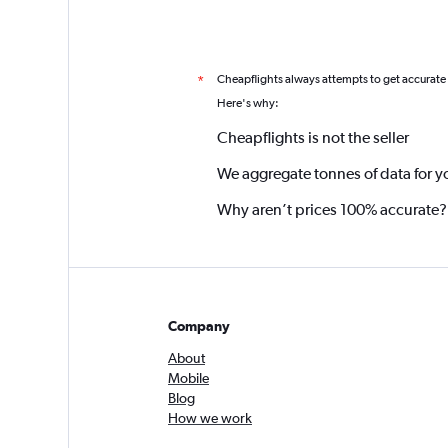
Cheapflights always attempts to get accurate
*
Here's why:
Cheapflights is not the seller
We aggregate tonnes of data for y
Why aren’t prices 100% accurate?
Company
About
Mobile
Blog
How we work