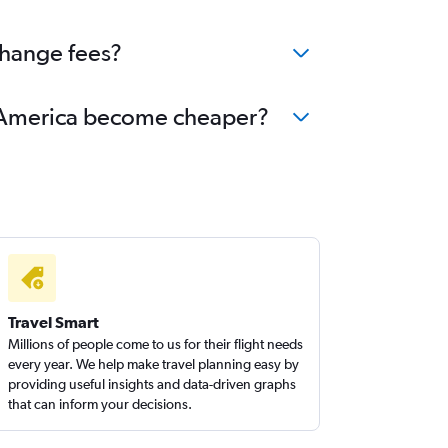
change fees?
rth America become cheaper?
Travel Smart
Millions of people come to us for their flight needs
every year. We help make travel planning easy by
providing useful insights and data-driven graphs
that can inform your decisions.