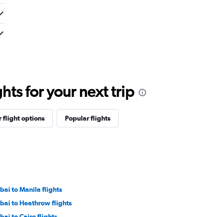
ts for your next trip
 flight options
Popular flights
bai to Manila flights
bai to Heathrow flights
bai to Cairo flights