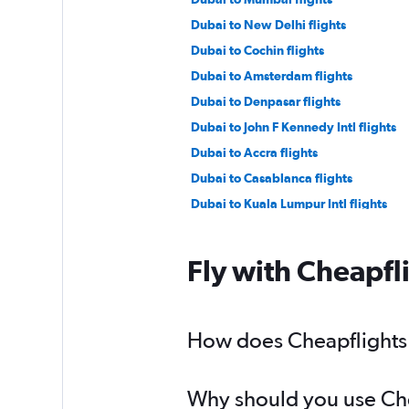
Dubai to New Delhi flights
Dubai to Cochin flights
Dubai to Amsterdam flights
Dubai to Denpasar flights
Dubai to John F Kennedy Intl flights
Dubai to Accra flights
Dubai to Casablanca flights
Dubai to Kuala Lumpur Intl flights
Sharjah to Mumbai flights
Sharjah to Suvarnabhumi flights
Fly with Cheapfl
Dubai to Frankfurt flights
Abu Dhabi to Charles de Gaulle flight
Dubai to Salalah flights
How does Cheapflights h
Dubai to Hongqiao Intl flights
Why should you use Chea