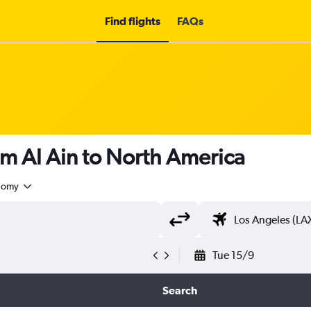
Find flights
FAQs
om Al Ain to North America
nomy
Tue 15/9
Search