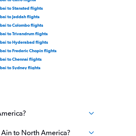
bai to Stansted flights
bai to Jeddah flights
bai to Colombo flights
bai to Trivandrum flights
bai to Hyderabad flights
bai to Frederic Chopin flights
bai to Chennai flights
bai to Sydney flights
bai to Beirut flights
ai to Tbilisi flights
bai to Orly flights
u Dhabi to Suvarnabhumi flights
bai to Singapore flights
 America?
l Ain to North America?