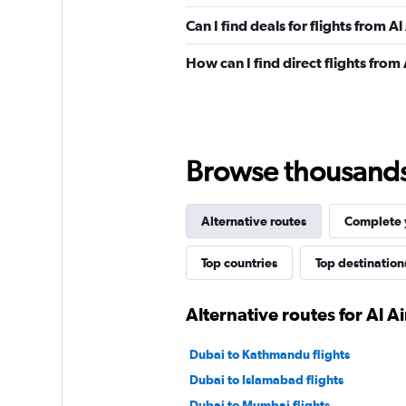
Can I find deals for flights from 
How can I find direct flights from
Browse thousands o
Alternative routes
Complete y
Top countries
Top destination
Alternative routes for Al A
Dubai to Kathmandu flights
Dubai to Islamabad flights
Dubai to Mumbai flights