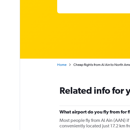
Home
Cheap flights from Al Ain to North Am
Related info for 
What airport do you fly from for 
Most people fly from Al Ain (AAN) if 
conveniently located just 17.2 km fro