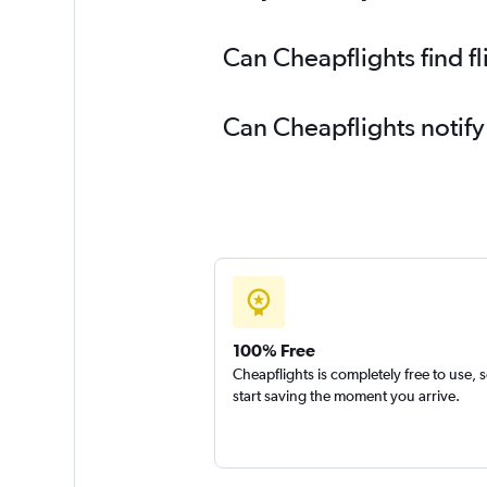
Can Cheapflights find f
Can Cheapflights notify
100% Free
Cheapflights is completely free to use, 
start saving the moment you arrive.