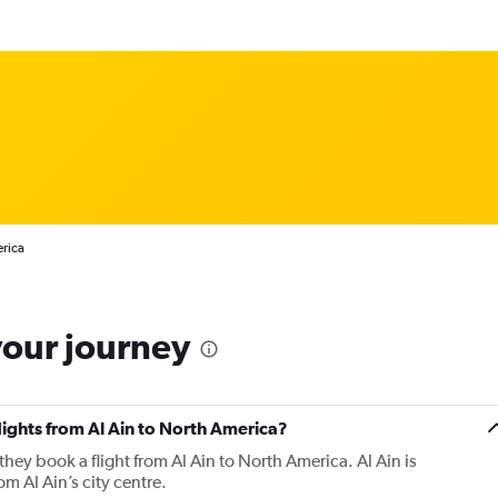
erica
your journey
flights from Al Ain to North America?
they book a flight from Al Ain to North America. Al Ain is
m Al Ain’s city centre.