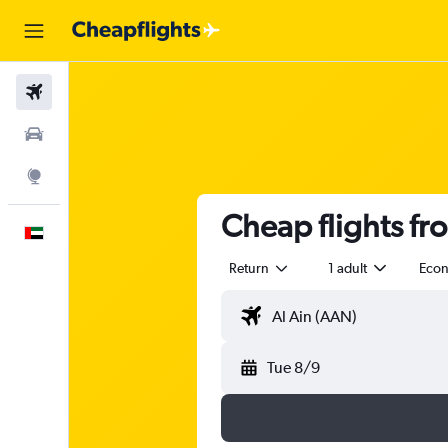
Flights
Car Rental
Explore
Cheap flights fr
English
Return
1 adult
Eco
Tue 8/9