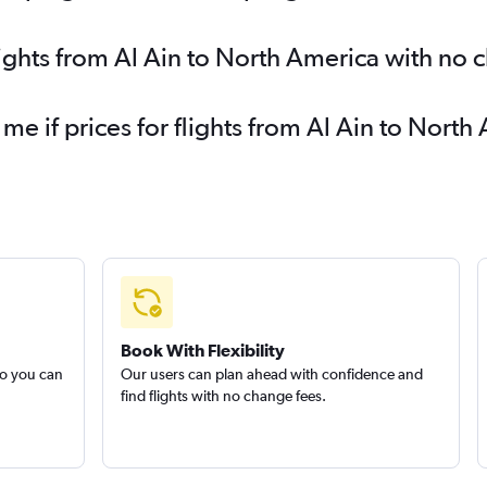
lights from Al Ain to North America with no 
 me if prices for flights from Al Ain to No
Book With Flexibility
so you can
Our users can plan ahead with confidence and
find flights with no change fees.