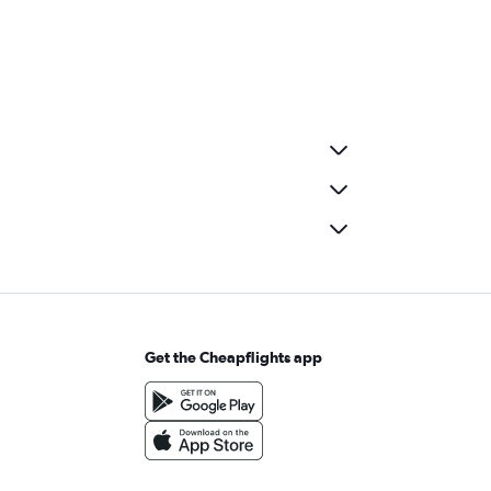
Get the Cheapflights app