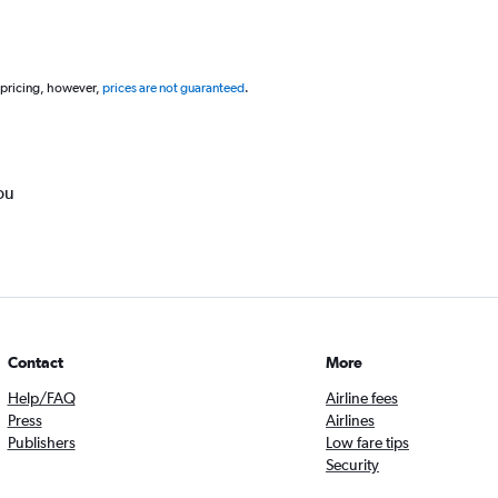
 pricing, however,
prices are not guaranteed
.
ou
Contact
More
Help/FAQ
Airline fees
Press
Airlines
Publishers
Low fare tips
Security