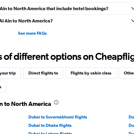
Al Ain to North America that include hotel bookings?
 Al Ain to North America?
See more FAQs
f different options on Cheapfligh
our trip
Direct flights to
Flights by cabin class
Other
s
in to North America
Dubai to Suvarnabhumi flights
Du
Dubai to Dhaka flights
Du
Dubai to Lahore flights
Du