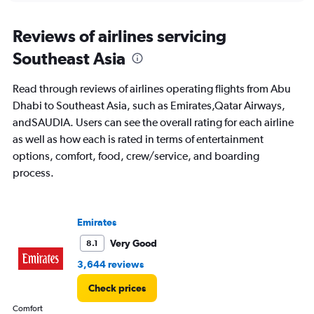
displaying
chart
categories.
Range:
Reviews of airlines servicing
91
Southeast Asia
categories.
The
chart
Read through reviews of airlines operating flights from Abu
has
Dhabi to Southeast Asia, such as Emirates,Qatar Airways,
1
andSAUDIA. Users can see the overall rating for each airline
Y
axis
as well as how each is rated in terms of entertainment
displaying
options, comfort, food, crew/service, and boarding
values.
process.
Range:
0
to
3600.
Emirates
Very Good
8.1
3,644 reviews
Check prices
Comfort