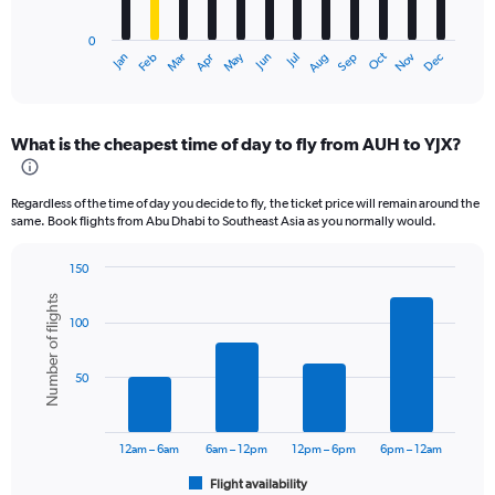
chart
has
0
1
Oct
Dec
May
Nov
Jan
Apr
Jul
Mar
Jun
Sep
Feb
Aug
X
End
of
axis
interactive
displaying
chart
categories.
What is the cheapest time of day to fly from AUH to YJX?
Range:
12
categories.
Regardless of the time of day you decide to fly, the ticket price will remain around the
The
same. Book flights from Abu Dhabi to Southeast Asia as you normally would.
chart
has
150
1
Bar
Chart
Y
Number of flights
graphic.
chart
axis
100
with
displaying
6
values.
bars.
Range:
50
0
The
to
chart
4500.
has
12am – 6am
6am – 12pm
12pm – 6pm
6pm – 12am
1
Flight availability
X
End