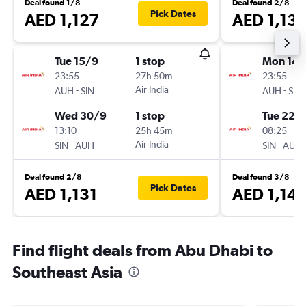
Deal found 1/8
Deal found 2/8
Pick Dates
AED 1,127
AED 1,13
Tue 15/9
1 stop
Mon 14/
23:55
27h 50m
23:55
-
Air India
-
AUH
SIN
AUH
SIN
Wed 30/9
1 stop
Tue 22/
13:10
25h 45m
08:25
-
Air India
-
SIN
AUH
SIN
AUH
Deal found 2/8
Deal found 3/8
Pick Dates
AED 1,131
AED 1,14
Find flight deals from Abu Dhabi to
Southeast Asia