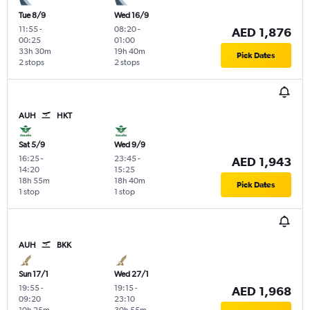
Tue 8/9
Wed 16/9
11:55
-
08:20
-
AED 1,876
00:25
01:00
33h 30m
19h 40m
Pick Dates
2 stops
2 stops
AUH
HKT
Sat 5/9
Wed 9/9
16:25
-
23:45
-
AED 1,943
14:20
15:25
18h 55m
18h 40m
Pick Dates
1 stop
1 stop
AUH
BKK
Sun 17/1
Wed 27/1
19:55
-
19:15
-
AED 1,968
09:20
23:10