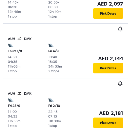
14:45
-
20:50
-
AED 2,097
06:30
06:30
12h 45m
12h 40m
Pick Dates
1 stop
1 stop
AUH
DMK
Thu 27/8
Fri 4/9
14:30
-
10:40
-
AED 2,144
04:35
18:35
11h 05m
34h 55m
Pick Dates
1 stop
2 stops
AUH
DMK
Fri 25/9
Fri 2/10
14:00
-
22:45
-
AED 2,181
04:35
07:15
11h 35m
11h 30m
Pick Dates
1 stop
1 stop