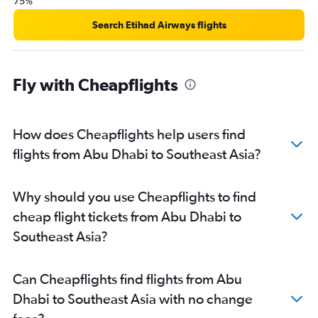
75%
Search Etihad Airways flights
Fly with Cheapflights
How does Cheapflights help users find
flights from Abu Dhabi to Southeast Asia?
Why should you use Cheapflights to find
cheap flight tickets from Abu Dhabi to
Southeast Asia?
Can Cheapflights find flights from Abu
Dhabi to Southeast Asia with no change