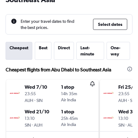
Enter your travel dates to find
Select dates
the best prices.
Cheapest
Best
Direct
Last-
One-
minute
way
Cheapest flights from Abu Dhabi to Southeast Asia
Wed 7/10
1 stop
Fri 25/9
23:55
14h 35m
23:55
-
Air India
-
AUH
SIN
AUH
SIN
Wed 21/10
1 stop
Wed 30
13:10
25h 45m
13:10
-
Air India
-
SIN
AUH
SIN
AUH