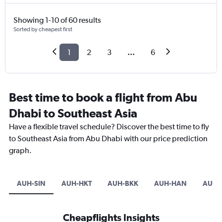
Showing 1-10 of 60 results
Sorted by cheapest first
1
2
3
...
6
Best time to book a flight from Abu
Dhabi to Southeast Asia
Have a flexible travel schedule? Discover the best time to fly
to Southeast Asia from Abu Dhabi with our price prediction
graph.
AUH-SIN
AUH-HKT
AUH-BKK
AUH-HAN
AUH-
Cheapflights Insights