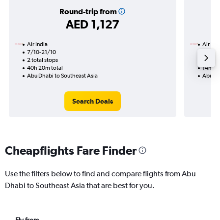
Round-trip from
AED 1,127
Air India
Air Ind
7/10-21/10
22/9
2 total stops
1 total
40h 20m total
14h 35
Abu Dhabi to Southeast Asia
Abu Dh
Search Deals
Cheapflights Fare Finder
Use the filters below to find and compare flights from Abu
Dhabi to Southeast Asia that are best for you.
Fly from