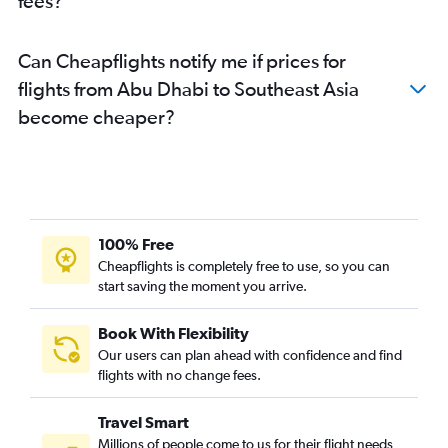
fees?
Can Cheapflights notify me if prices for
flights from Abu Dhabi to Southeast Asia
become cheaper?
100% Free
Cheapflights is completely free to use, so you can
start saving the moment you arrive.
Book With Flexibility
Our users can plan ahead with confidence and find
flights with no change fees.
Travel Smart
Millions of people come to us for their flight needs