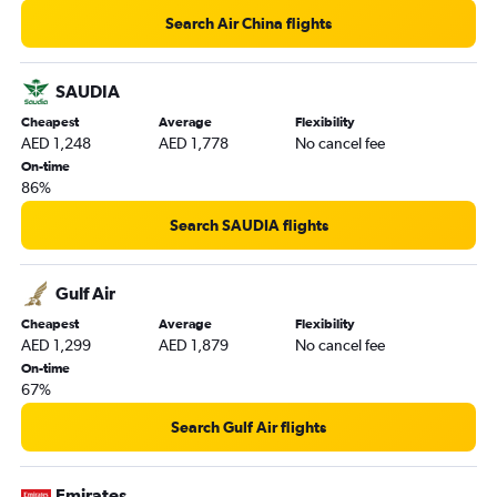
Sharjah to Colombo flights
Search Air China flights
Dubai to Incheon Intl flights
Sharjah to Trivandrum flights
SAUDIA
Dubai to Pu Dong flights
Cheapest
Average
Flexibility
AED 1,248
AED 1,778
No cancel fee
On-time
86%
Search SAUDIA flights
Gulf Air
Cheapest
Average
Flexibility
AED 1,299
AED 1,879
No cancel fee
On-time
67%
Search Gulf Air flights
Emirates