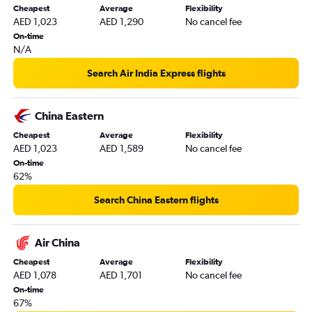
Cheapest
Average
Flexibility
Dubai to Singapore flights
AED 1,023
AED 1,290
No cancel fee
Dubai to Lucknow flights
On-time
N/A
Dubai to Baku flights
Sharjah to New Delhi flights
Search Air India Express flights
Sharjah to Cochin flights
Dubai to Siālkot flights
China Eastern
Dubai to Hongqiao Intl flights
Cheapest
Average
Flexibility
AED 1,023
AED 1,589
No cancel fee
Dubai to Phuket City flights
On-time
Dubai to Kolkata flights
62%
Dubai to Peshawar flights
Search China Eastern flights
Sharjah to Kozhikode flights
Dubai to Mangalore flights
Air China
Dubai to Haneda flights
Cheapest
Average
Flexibility
Dubai to Amritsar flights
AED 1,078
AED 1,701
No cancel fee
Abu Dhabi to Kathmandu flights
On-time
67%
Abu Dhabi to Cochin flights