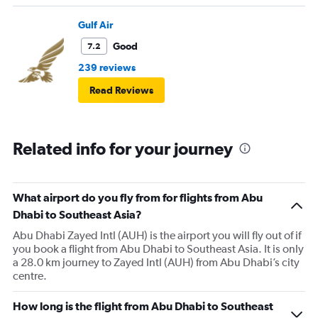
Gulf Air
Good
7.2
239 reviews
Read Reviews
Related info for your journey
What airport do you fly from for flights from Abu
Dhabi to Southeast Asia?
Abu Dhabi Zayed Intl (AUH) is the airport you will fly out of if
you book a flight from Abu Dhabi to Southeast Asia. It is only
a 28.0 km journey to Zayed Intl (AUH) from Abu Dhabi’s city
centre.
How long is the flight from Abu Dhabi to Southeast