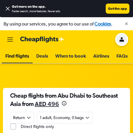
Get more on the app
.
Get the app
Faster search, more features, fewer ads.
By using our services, you agree to our use of
Cookies
.
Find flights
Deals
When to book
Airlines
FAQs
Cheap flights from Abu Dhabi to Southeast
Asia from
AED 496
Return
1 adult, Economy, 0 bags
Direct flights only