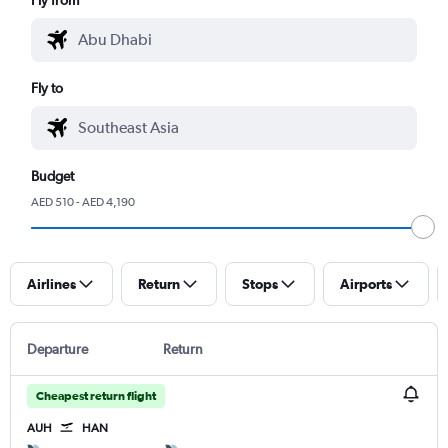
Fly to
Budget
AED 510 - AED 4,190
Airlines
Return
Stops
Airports
Departure
Return
Cheapest return flight
AUH
HAN