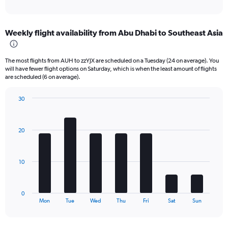
of
axis
interactive
displaying
chart
categories.
Weekly flight availability from Abu Dhabi to Southeast Asia
Range:
6
categories.
The most flights from AUH to zzYJX are scheduled on a Tuesday (24 on average). You
The
will have fewer flight options on Saturday, which is when the least amount of flights
chart
are scheduled (6 on average).
has
1
30
Y
Bar
Chart
axis
graphic.
chart
displaying
with
20
Number
7
bars.
of
flights.
The
Range:
10
chart
0
has
to
1
150.
0
X
End
Mon
Tue
Wed
Thu
Fri
Sat
Sun
of
axis
interactive
displaying
chart