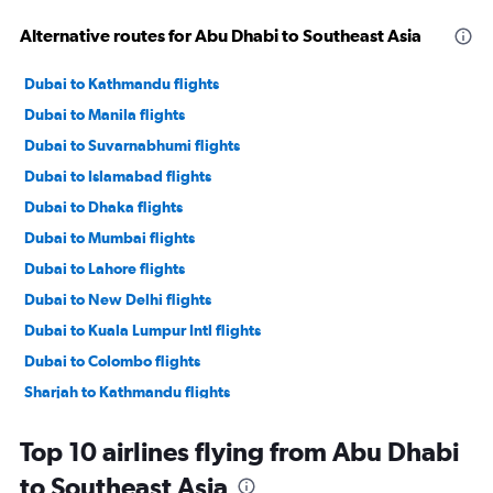
Alternative routes for Abu Dhabi to Southeast Asia
Dubai to Kathmandu flights
Dubai to Manila flights
Dubai to Suvarnabhumi flights
Dubai to Islamabad flights
Dubai to Dhaka flights
Dubai to Mumbai flights
Dubai to Lahore flights
Dubai to New Delhi flights
Dubai to Kuala Lumpur Intl flights
Dubai to Colombo flights
Sharjah to Kathmandu flights
Abu Dhabi to Manila flights
Top 10 airlines flying from Abu Dhabi
Dubai to Cochin flights
to Southeast Asia
Dubai to Malé flights