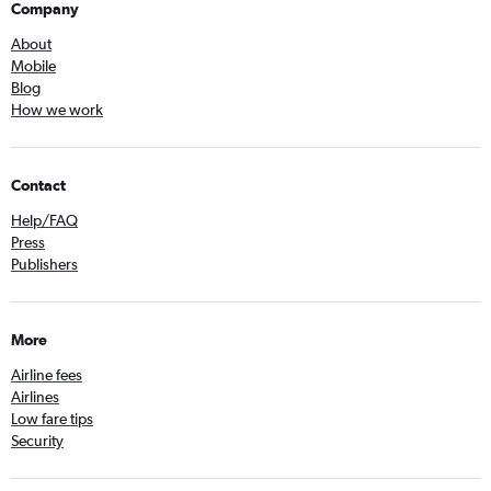
Company
About
Mobile
Blog
How we work
Contact
Help/FAQ
Press
Publishers
More
Airline fees
Airlines
Low fare tips
Security