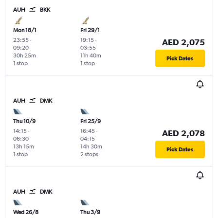
AUH
BKK
Mon 18/1
Fri 29/1
23:55
-
19:15
-
AED 2,075
09:20
03:55
30h 25m
11h 40m
Pick Dates
1 stop
1 stop
AUH
DMK
Thu 10/9
Fri 25/9
14:15
-
16:45
-
AED 2,078
06:30
04:15
13h 15m
14h 30m
Pick Dates
1 stop
2 stops
AUH
DMK
Wed 26/8
Thu 3/9