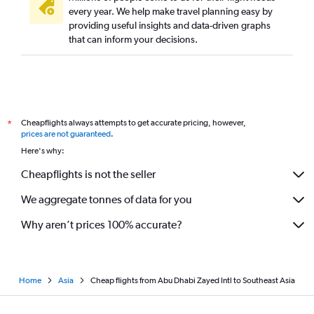
every year. We help make travel planning easy by
providing useful insights and data-driven graphs
that can inform your decisions.
Cheapflights always attempts to get accurate pricing, however,
*
prices are not guaranteed
.
Here's why:
Cheapflights is not the seller
We aggregate tonnes of data for you
Why aren’t prices 100% accurate?
Home
Asia
Cheap flights from Abu Dhabi Zayed Intl to Southeast Asia