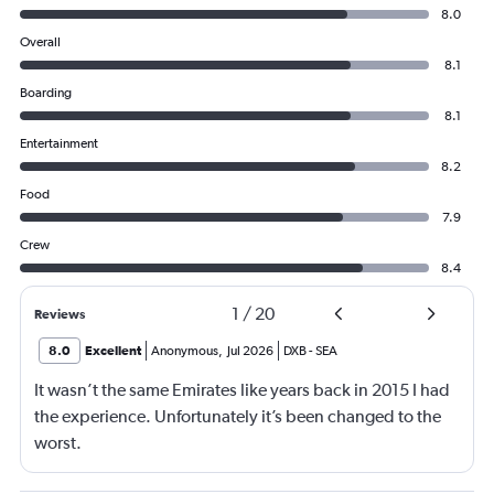
8.0
Overall
8.1
Boarding
8.1
Entertainment
8.2
Food
7.9
Crew
8.4
1
/
20
Reviews
8.0
Excellent
Anonymous
,
Jul 2026
DXB
-
SEA
It wasn’t the same Emirates like years back in 2015 I had
the experience. Unfortunately it’s been changed to the
worst.