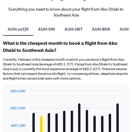
Everything you need to know about your flight from Abu Dhabi to
Southeast Asia
AUH-zzYJX
AUH-SIN
AUH-HKT
AUH-BKK
AUH-
What is the cheapest month to book a flight from Abu
Dhabi to Southeast Asia?
Currently, February is the cheapest month in which you can book a flight from Abu
Dhabi to Southeast Asia (average of AED 2,317). Flying from Abu Dhabi to Southeast
Asia in July is currently the most expensive (average of AED 3,437). There are several
factors that can impact the price of a flight, so comparing airlines, departure airports
and flight times can provide users with more options.
AED 4,500
Bar
Chart
graphic.
chart
with
AED 3,000
12
bars.
AED 1,500
The