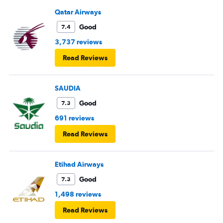
Qatar Airways
Good
7.4
3,737 reviews
Read Reviews
SAUDIA
Good
7.3
691 reviews
Read Reviews
Etihad Airways
Good
7.3
1,498 reviews
Read Reviews