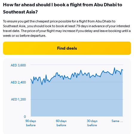
categories.
How far ahead should I book a flight from Abu Dhabi to
Range:
Southeast Asia?
7
categories.
To ensure you get the cheapest price possible for a flight from Abu Dhabi to
The
Southeast Asia, you should look to book at least 79 days in advance of your intended
chart
travel date. The price of your flight may increase if you delay and leave booking until a
has
week or so before departure.
1
Y
Find deals
axis
displaying
values.
AED 3,600
Range:
Chart
Chart
0
graphic.
with
to
91
AED 2,400
data
30.
points.
AED 1,200
The
chart
has
0
1
90 days
60 days
30 days
Same …
X
End
before
before
before
of
axis
interactive