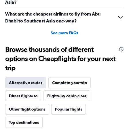
Asia?
What are the cheapest airlines to fly from Abu
Dhabi to Southeast Asia one-way?
See more FAQs
Browse thousands of different
options on Cheapflights for your next
trip
Alternative routes
Complete your trip
Direct flights to
Flights by cabin class
Other flight options
Popular flights
Top destinations