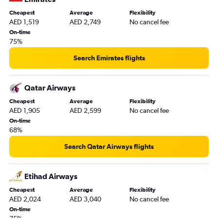
Cheapest
Average
Flexibility
AED 1,519
AED 2,749
No cancel fee
On-time
75%
Search Emirates flights
Qatar Airways
Cheapest
Average
Flexibility
AED 1,905
AED 2,599
No cancel fee
On-time
68%
Search Qatar Airways flights
Etihad Airways
Cheapest
Average
Flexibility
AED 2,024
AED 3,040
No cancel fee
On-time