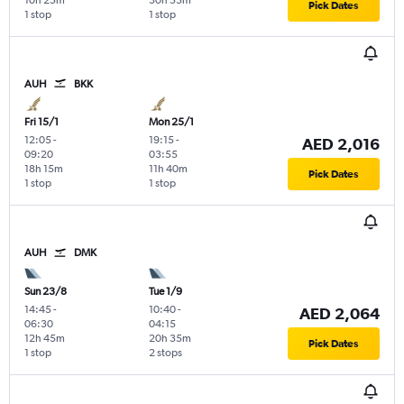
10h 25m
30h 55m
Pick Dates
1 stop
1 stop
AUH
BKK
Fri 15/1
Mon 25/1
12:05
-
19:15
-
AED 2,016
09:20
03:55
18h 15m
11h 40m
Pick Dates
1 stop
1 stop
AUH
DMK
Sun 23/8
Tue 1/9
14:45
-
10:40
-
AED 2,064
06:30
04:15
12h 45m
20h 35m
Pick Dates
1 stop
2 stops