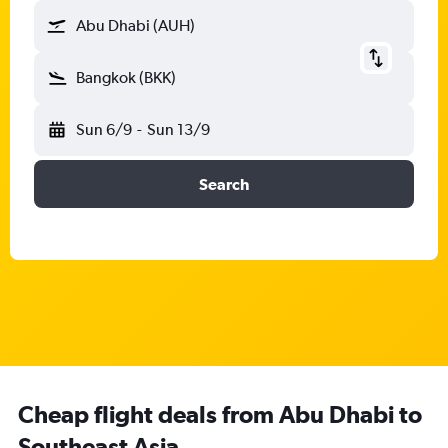
Abu Dhabi (AUH)
Bangkok (BKK)
Sun 6/9
-
Sun 13/9
Search
Cheap flight deals from Abu Dhabi to
Southeast Asia