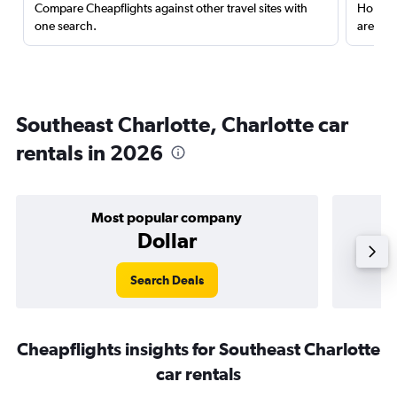
Compare Cheapflights against other travel sites with
Holding
one search.
are red
Southeast Charlotte, Charlotte car
rentals in 2026
Most popular company
Dollar
Search Deals
Cheapflights insights for Southeast Charlotte
car rentals