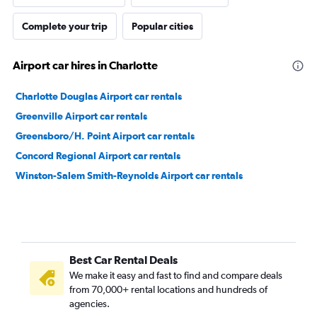
Complete your trip
Popular cities
Airport car hires in Charlotte
Charlotte Douglas Airport car rentals
Greenville Airport car rentals
Greensboro/H. Point Airport car rentals
Concord Regional Airport car rentals
Winston-Salem Smith-Reynolds Airport car rentals
Best Car Rental Deals
We make it easy and fast to find and compare deals
from 70,000+ rental locations and hundreds of
agencies.