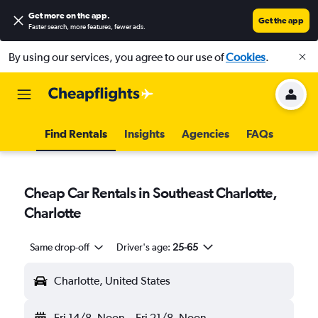
Get more on the app
.
Get the app
Faster search, more features, fewer ads.
By using our services, you agree to our use of
Cookies
.
Find Rentals
Insights
Agencies
FAQs
Cheap Car Rentals in Southeast Charlotte,
Charlotte
Same drop-off
Driver's age:
25-65
Charlotte, United States
Fri 14/8
Noon
-
Fri 21/8
Noon