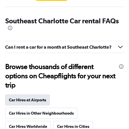
Southeast Charlotte Car rental FAQs
Can I rent a car for a month at Southeast Charlotte?
Browse thousands of different
options on Cheapflights for your next
trip
Car Hires at Airports
Car Hires in Other Neighbourhoods
Car Hires Worldwide
Car Hires in Cities