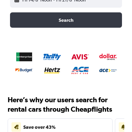
Search
Here’s why our users search for
rental cars through Cheapflights
Save over 43%