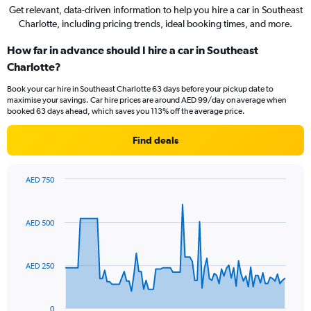
Get relevant, data-driven information to help you hire a car in Southeast
Charlotte, including pricing trends, ideal booking times, and more.
How far in advance should I hire a car in Southeast
Charlotte?
Book your car hire in Southeast Charlotte 63 days before your pickup date to
maximise your savings. Car hire prices are around AED 99/day on average when
booked 63 days ahead, which saves you 113% off the average price.
Find deals
AED 750
Chart
Chart
graphic.
with
91
AED 500
data
points.
The
AED 250
chart
has
1
0