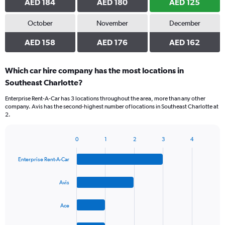
AED 184
AED 180
AED 125
October
November
December
AED 158
AED 176
AED 162
Which car hire company has the most locations in
Southeast Charlotte?
Enterprise Rent-A-Car has 3 locations throughout the area, more than any other
company. Avis has the second-highest number of locations in Southeast Charlotte at
2.
0
1
2
3
4
Bar
Chart
graphic.
chart
Enterprise Rent-A-Car
with
4
bars.
Avis
The
Ace
chart
has