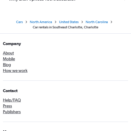
Cars
North America
United States
North Carolina
Car rentals in Southeast Charlotte, Charlotte
Company
About
Mobile
Blog
How we work
Contact
Help/FAQ
Press
Publishers