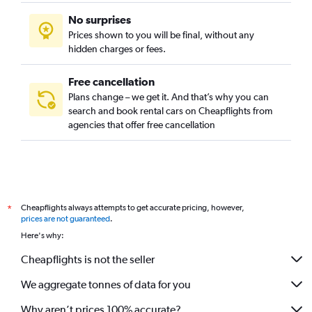
No surprises
Prices shown to you will be final, without any
hidden charges or fees.
Free cancellation
Plans change – we get it. And that’s why you can
search and book rental cars on Cheapflights from
agencies that offer free cancellation
Cheapflights always attempts to get accurate pricing, however,
*
prices are not guaranteed
.
Here's why:
Cheapflights is not the seller
We aggregate tonnes of data for you
Why aren’t prices 100% accurate?