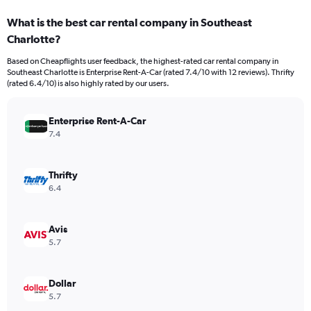
categories.
What is the best car rental company in Southeast
Range:
Charlotte?
3
categories.
Based on Cheapflights user feedback, the highest-rated car rental company in
The
Southeast Charlotte is Enterprise Rent-A-Car (rated 7.4/10 with 12 reviews). Thrifty
chart
(rated 6.4/10) is also highly rated by our users.
has
1
Y
Enterprise Rent-A-Car
axis
7.4
displaying
values.
Range:
Thrifty
0
6.4
to
252.
Avis
5.7
Dollar
5.7