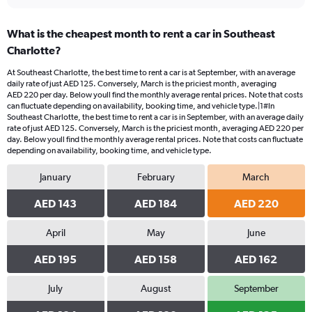
What is the cheapest month to rent a car in Southeast
Charlotte?
At Southeast Charlotte, the best time to rent a car is at September, with an average
daily rate of just AED 125. Conversely, March is the priciest month, averaging
AED 220 per day. Below youll find the monthly average rental prices. Note that costs
can fluctuate depending on availability, booking time, and vehicle type.|1#In
Southeast Charlotte, the best time to rent a car is in September, with an average daily
rate of just AED 125. Conversely, March is the priciest month, averaging AED 220 per
day. Below youll find the monthly average rental prices. Note that costs can fluctuate
depending on availability, booking time, and vehicle type.
January
February
March
AED 143
AED 184
AED 220
April
May
June
AED 195
AED 158
AED 162
July
August
September