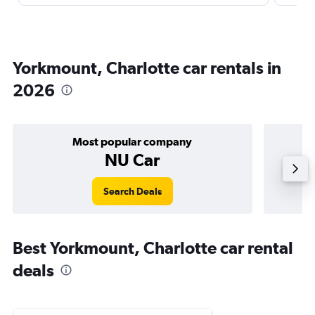
Yorkmount, Charlotte car rentals in
2026
Most popular company
NU Car
Search Deals
Best Yorkmount, Charlotte car rental
deals