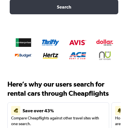
Search
Here’s why our users search for
rental cars through Cheapflights
Save over 43%
Compare Cheapflights against other travel sites with
Holding
one search.
are red