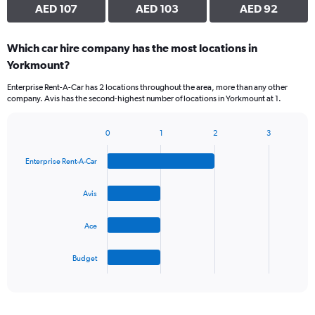
AED 107
AED 103
AED 92
Which car hire company has the most locations in
Yorkmount?
Enterprise Rent-A-Car has 2 locations throughout the area, more than any other
company. Avis has the second-highest number of locations in Yorkmount at 1.
0
1
2
3
Bar
Chart
graphic.
chart
Enterprise Rent-A-Car
with
4
bars.
Avis
The
Ace
chart
has
1
Budget
X
End
of
axis
interactive
displaying
chart
categories.