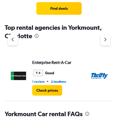
Range:
4
Find deals
categories.
The
chart
Top rental agencies in Yorkmount,
has
1
Charlotte
Y
axis
displaying
values.
Range:
Enterprise Rent-A-Car
Th
0
to
3.
Good
7.4
•
1 review
2 locations
2 l
Check prices
Yorkmount Car rental FAQs