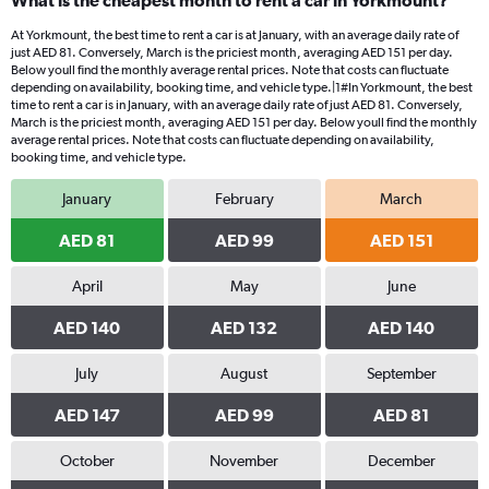
What is the cheapest month to rent a car in Yorkmount?
At Yorkmount, the best time to rent a car is at January, with an average daily rate of
just AED 81. Conversely, March is the priciest month, averaging AED 151 per day.
Below youll find the monthly average rental prices. Note that costs can fluctuate
depending on availability, booking time, and vehicle type.|1#In Yorkmount, the best
time to rent a car is in January, with an average daily rate of just AED 81. Conversely,
March is the priciest month, averaging AED 151 per day. Below youll find the monthly
average rental prices. Note that costs can fluctuate depending on availability,
booking time, and vehicle type.
January
February
March
AED 81
AED 99
AED 151
April
May
June
AED 140
AED 132
AED 140
July
August
September
AED 147
AED 99
AED 81
October
November
December