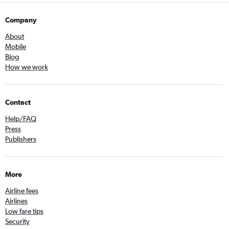
Company
About
Mobile
Blog
How we work
Contact
Help/FAQ
Press
Publishers
More
Airline fees
Airlines
Low fare tips
Security