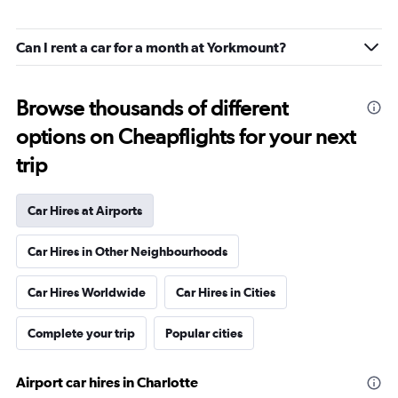
Can I rent a car for a month at Yorkmount?
Browse thousands of different
options on Cheapflights for your next
trip
Car Hires at Airports
Car Hires in Other Neighbourhoods
Car Hires Worldwide
Car Hires in Cities
Complete your trip
Popular cities
Airport car hires in Charlotte