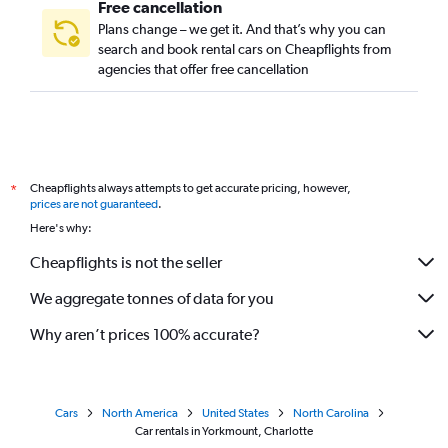
Free cancellation
Plans change – we get it. And that’s why you can
search and book rental cars on Cheapflights from
agencies that offer free cancellation
Cheapflights always attempts to get accurate pricing, however,
*
prices are not guaranteed
.
Here's why:
Cheapflights is not the seller
We aggregate tonnes of data for you
Why aren’t prices 100% accurate?
Cars
North America
United States
North Carolina
Car rentals in Yorkmount, Charlotte