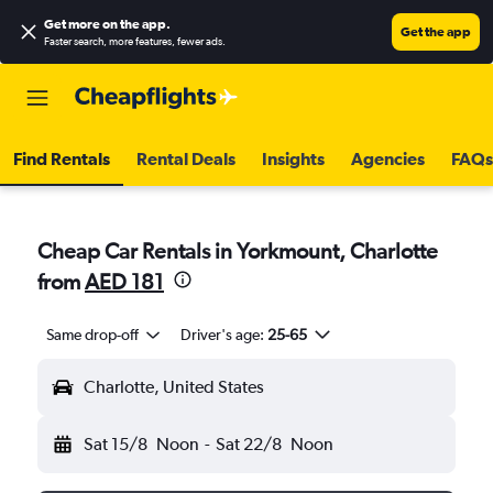
Get more on the app
.
Get the app
Faster search, more features, fewer ads.
Find Rentals
Rental Deals
Insights
Agencies
FAQs
Cheap Car Rentals in Yorkmount, Charlotte
from
AED 181
Same drop-off
Driver's age:
25-65
Charlotte, United States
Sat 15/8
Noon
-
Sat 22/8
Noon