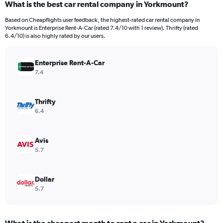
What is the best car rental company in Yorkmount?
Range:
91
Based on Cheapflights user feedback, the highest-rated car rental company in
categories.
Yorkmount is Enterprise Rent-A-Car (rated 7.4/10 with 1 review). Thrifty (rated
The
6.4/10) is also highly rated by our users.
chart
has
Enterprise Rent-A-Car
1
Y
7.4
axis
displaying
values.
Thrifty
Range:
6.4
0
to
240.
Avis
5.7
Dollar
5.7