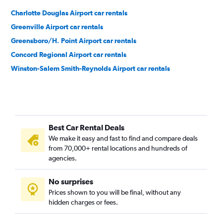
Charlotte Douglas Airport car rentals
Greenville Airport car rentals
Greensboro/H. Point Airport car rentals
Concord Regional Airport car rentals
Winston-Salem Smith-Reynolds Airport car rentals
Best Car Rental Deals
We make it easy and fast to find and compare deals
from 70,000+ rental locations and hundreds of
agencies.
No surprises
Prices shown to you will be final, without any
hidden charges or fees.