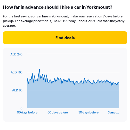
How far in advance should I hire a car in Yorkmount?
For the best savings on car hire in Yorkmount, make your reservation 7 days before
pickup. The average price then is just AED 99/day – about 219% less than the yearly
average.
Find deals
AED 240
Chart
Chart
graphic.
with
91
AED 160
data
points.
The
AED 80
chart
has
1
0
X
End
90 days before
60 days before
30 days before
Same …
of
axis
interactive
displaying
chart
categories.