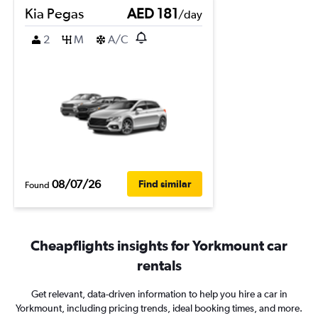
Kia Pegas
AED 181
/day
2
M
A/C
08/07/26
Find similar
Found
Cheapflights insights for Yorkmount car
rentals
Get relevant, data-driven information to help you hire a car in
Yorkmount, including pricing trends, ideal booking times, and more.