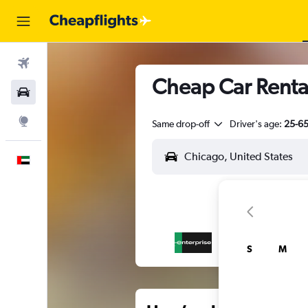
Flights
Cheap Car Renta
Car Rental
Explore
Same drop-off
Driver's age:
25-6
English
S
M