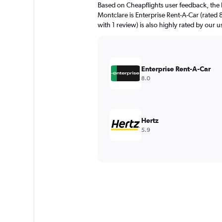
Based on Cheapflights user feedback, the 
Montclare is Enterprise Rent-A-Car (rated 8
with 1 review) is also highly rated by our u
Enterprise Rent-A-Car
8.0
Hertz
5.9