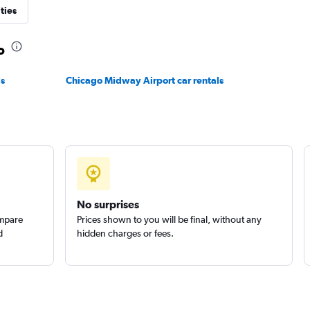
ties
o
Check prices
ls
Chicago Midway Airport car rentals
No surprises
ompare
Prices shown to you will be final, without any
d
hidden charges or fees.