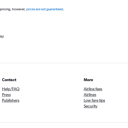
 pricing, however,
prices are not guaranteed
.
ou
Contact
More
Help/FAQ
Airline fees
Press
Airlines
Publishers
Low fare tips
Security