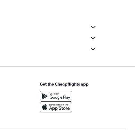
Get the Cheapflights app