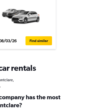
08/03/26
Find similar
car rentals
ontclare,
.
 company has the most
ontclare?