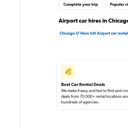
Complete your trip
Popular ci
Thrifty
Airport car hires in Chicag
1 location
Chicago O'Hare Intl Airport car renta
Best Car Rental Deals
We make it easy and fast to find and c
deals from 70,000+ rental locations an
hundreds of agencies.