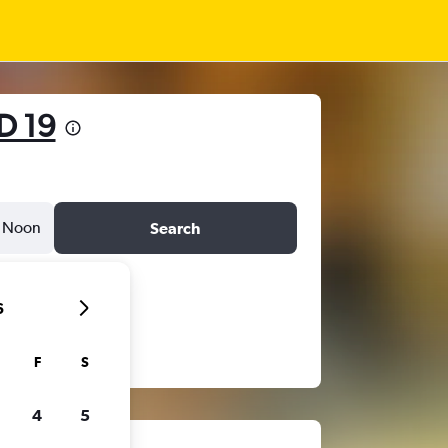
D 19
Noon
Search
6
F
S
4
5