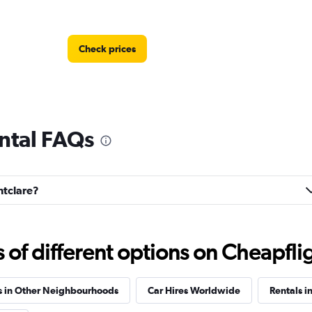
Check prices
ntal FAQs
Check prices
ntclare?
f different options on Cheapfligh
Check prices
s in Other Neighbourhoods
Car Hires Worldwide
Rentals in