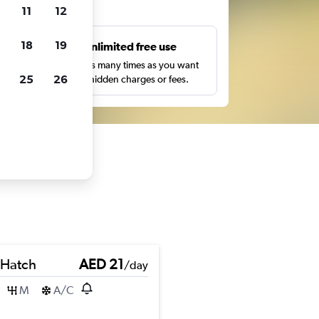
ts
11
12
18
19
s
Unlimited free use
pe,
Search as many times as you want
25
26
with no hidden charges or fees.
 Hatch
AED 21
/day
M
A/C