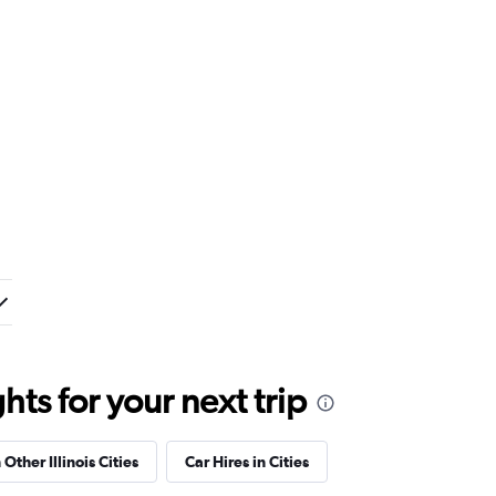
ts for your next trip
 Other Illinois Cities
Car Hires in Cities