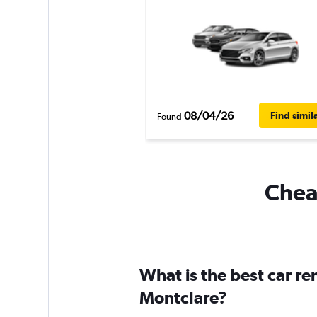
08/04/26
Find simil
Found
Cheap
What is the best car r
Montclare?