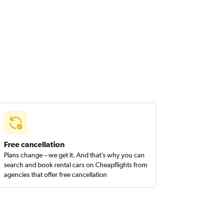
Free cancellation
Plans change – we get it. And that’s why you can
search and book rental cars on Cheapflights from
agencies that offer free cancellation