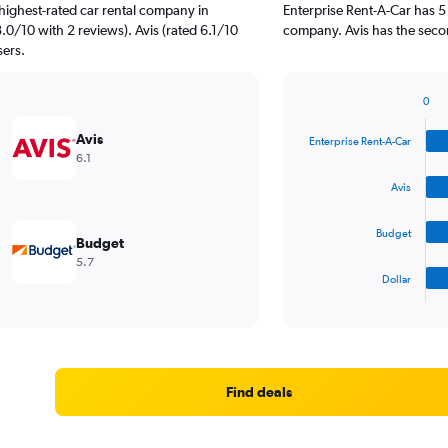
highest-rated car rental company in
Enterprise Rent-A-Car has 5
.0/10 with 2 reviews). Avis (rated 6.1/10
company. Avis has the secon
sers.
0
Bar
Chart
graphic.
chart
Avis
Enterprise Rent-A-Car
with
6.1
4
bars.
Avis
The
Budget
chart
Budget
has
5.7
1
Dollar
X
End
of
axis
interactive
displaying
chart
categories.
Range:
4
Find deals
categories.
The
chart