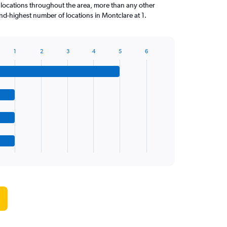
 locations throughout the area, more than any other
d-highest number of locations in Montclare at 1.
1
2
3
4
5
6