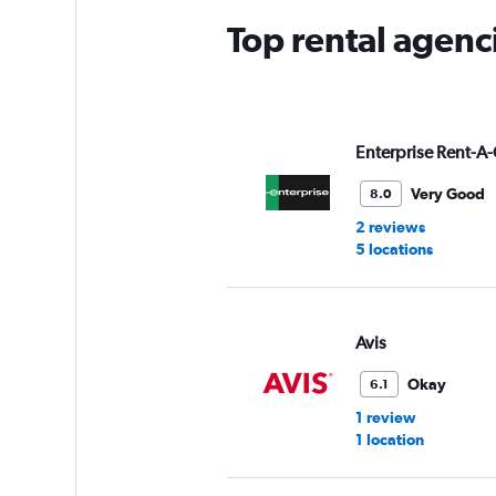
Top rental agenc
Enterprise Rent-A-
Very Good
8.0
2 reviews
5 locations
Avis
Okay
6.1
1 review
1 location