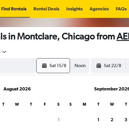
Find Rentals
Rental Deals
Insights
Agencies
FAQs
ls in Montclare, Chicago from
AE
5
Sat 15/8
Noon
Sat 22/8
August 2026
September 202
T
W
T
F
S
S
M
T
W
T
1
1
2
3