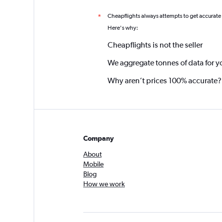
Cheapflights always attempts to get accurate
*
Here's why:
Cheapflights is not the seller
We aggregate tonnes of data for y
Why aren’t prices 100% accurate?
Company
About
Mobile
Blog
How we work