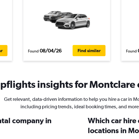
08/04/26
ar
Find similar
Found
Found
flights insights for Montclare 
Get relevant, data-driven information to help you hire a car in M
including pricing trends, ideal booking times, and more
ental company in
Which car hire
locations in M