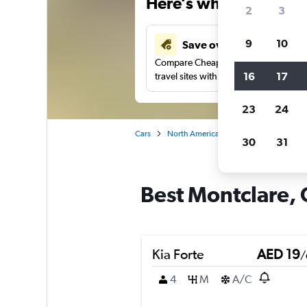
Here’s why our users 
2
3
9
10
Save over 43%
Compare Cheapflights against other
16
17
travel sites with one search.
23
24
Cars
North America
United States
Ill
30
31
Best Montclare, 
Kia Forte
AED 19
/
4
M
A/C