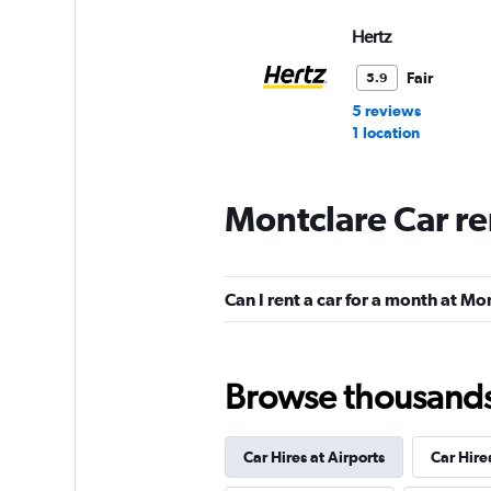
Hertz
Fair
5.9
5 reviews
1 location
Montclare Car re
Budget
Fair
5.7
Can I rent a car for a month at Mo
4 reviews
1 location
Browse thousands o
Dollar
Car Hires at Airports
Car Hire
1 location