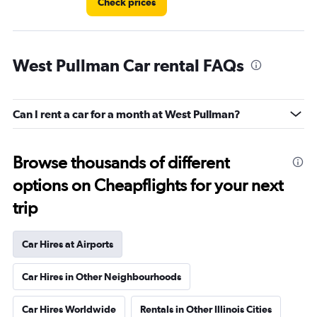
Check prices
West Pullman Car rental FAQs
Can I rent a car for a month at West Pullman?
Browse thousands of different
options on Cheapflights for your next
trip
Car Hires at Airports
Car Hires in Other Neighbourhoods
Car Hires Worldwide
Rentals in Other Illinois Cities