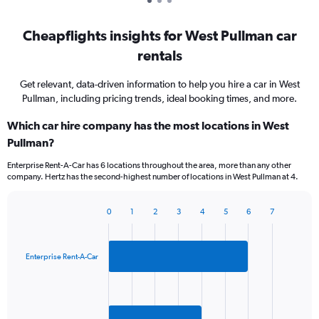
Cheapflights insights for West Pullman car
rentals
Get relevant, data-driven information to help you hire a car in West
Pullman, including pricing trends, ideal booking times, and more.
Which car hire company has the most locations in West
Pullman?
Enterprise Rent-A-Car has 6 locations throughout the area, more than any other
company. Hertz has the second-highest number of locations in West Pullman at 4.
0
1
2
3
4
5
6
7
Bar
Chart
graphic.
chart
with
2
Enterprise Rent-A-Car
bars.
The
chart