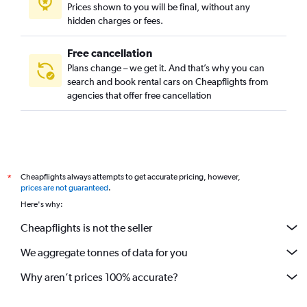
Prices shown to you will be final, without any
hidden charges or fees.
Free cancellation
Plans change – we get it. And that’s why you can
search and book rental cars on Cheapflights from
agencies that offer free cancellation
Cheapflights always attempts to get accurate pricing, however,
*
prices are not guaranteed
.
Here's why:
Cheapflights is not the seller
We aggregate tonnes of data for you
Why aren’t prices 100% accurate?