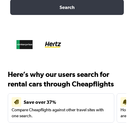
Search
Here’s why our users search for
rental cars through Cheapflights
Save over 37%
Compare Cheapflights against other travel sites with
Holding
one search.
are red