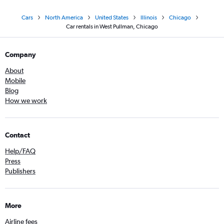
Cars
North America
United States
Illinois
Chicago
Car rentals in West Pullman, Chicago
Company
About
Mobile
Blog
How we work
Contact
Help/FAQ
Press
Publishers
More
Airline fees