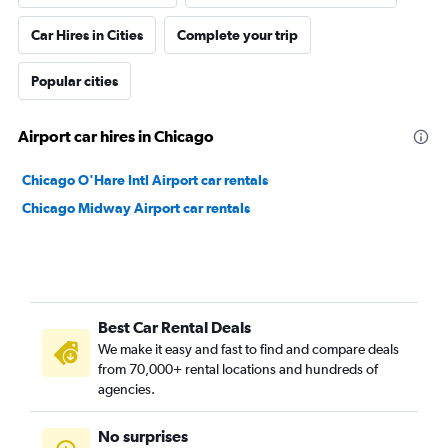
Car Hires in Cities
Complete your trip
Popular cities
Airport car hires in Chicago
Chicago O'Hare Intl Airport car rentals
Chicago Midway Airport car rentals
Best Car Rental Deals
We make it easy and fast to find and compare deals
from 70,000+ rental locations and hundreds of
agencies.
No surprises