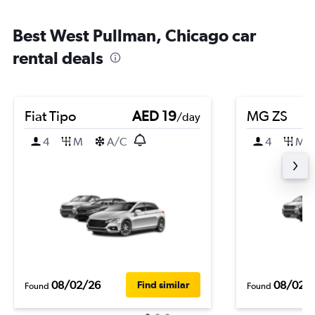
Best West Pullman, Chicago car
rental deals
Fiat Tipo
AED 19
MG ZS
/day
4
M
A/C
4
M
08/02/26
08/02/
Find similar
Found
Found