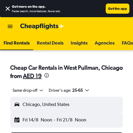
Get more on the app
.
Get the app
Faster search, more features, fewer ads.
Find Rentals
Rental Deals
Insights
Agencies
FAQs
Cheap Car Rentals in West Pullman, Chicago
from
AED 19
Same drop-off
Driver's age:
25-65
Chicago, United States
Fri 14/8
Noon
-
Fri 21/8
Noon