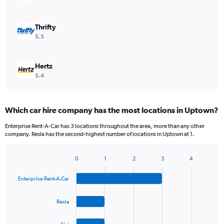
Thrifty
5.5
Hertz
5.4
Which car hire company has the most locations in Uptown?
Enterprise Rent-A-Car has 3 locations throughout the area, more than any other
company. Resla has the second-highest number of locations in Uptown at 1.
0
1
2
3
4
Bar
Chart
graphic.
chart
Enterprise Rent-A-Car
with
4
bars.
Resla
The