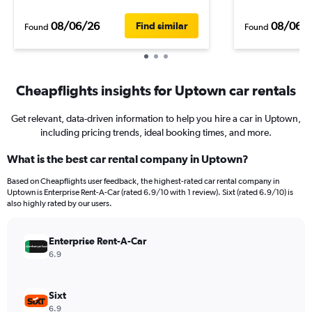
08/06/26
08/06/
Find similar
Found
Found
Cheapflights insights for Uptown car rentals
Get relevant, data-driven information to help you hire a car in Uptown,
including pricing trends, ideal booking times, and more.
What is the best car rental company in Uptown?
Based on Cheapflights user feedback, the highest-rated car rental company in
Uptown is Enterprise Rent-A-Car (rated 6.9/10 with 1 review). Sixt (rated 6.9/10) is
also highly rated by our users.
Enterprise Rent-A-Car
6.9
Sixt
6.9