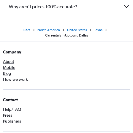
Why aren’t prices 100% accurate?
Cars
North America
United States
Texas
Car rentals in Uptown, Dallas
Company
About
Mobile
Blog
How we work
Contact
Help/FAQ
Press
Publishers