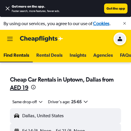
Get more on the app
.
Get the app
Faster search, more features, fewer ads.
By using our services, you agree to our use of
Cookies
.
Find Rentals
Rental Deals
Insights
Agencies
FAQs
Cheap Car Rentals in Uptown, Dallas from
AED 19
Same drop-off
Driver's age:
25-65
Dallas, United States
Fri 14/8
Noon
-
Fri 21/8
Noon