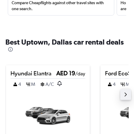
Compare Cheapflights against other travel sites with
Holding
one search.
are red
Best Uptown, Dallas car rental deals
Hyundai Elantra
AED 19
Ford EcoSp
/day
4
M
A/C
4
M