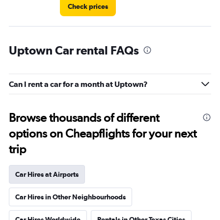
Check prices
Uptown Car rental FAQs
Can I rent a car for a month at Uptown?
Browse thousands of different
options on Cheapflights for your next
trip
Car Hires at Airports
Car Hires in Other Neighbourhoods
Car Hires Worldwide
Rentals in Other Texas Cities