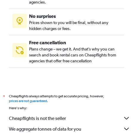
agencies.
No surprises
Prices shown to you will be final, without any
hidden charges or fees.
Free cancellation
Plans change – we get it. And that’s why you can
search and book rental cars on Cheapflights from
agencies that offer free cancellation
Cheapflights always attempts to get accurate pricing, however,
*
prices are not guaranteed
.
Here's why:
Cheapflights is not the seller
We aggregate tonnes of data for you