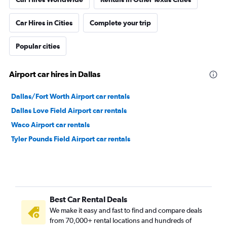
Car Hires in Cities
Complete your trip
Popular cities
Airport car hires in Dallas
Dallas/Fort Worth Airport car rentals
Dallas Love Field Airport car rentals
Waco Airport car rentals
Tyler Pounds Field Airport car rentals
Best Car Rental Deals
We make it easy and fast to find and compare deals
from 70,000+ rental locations and hundreds of