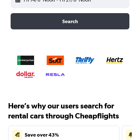
Search
Here’s why our users search for
rental cars through Cheapflights
Save over 43%