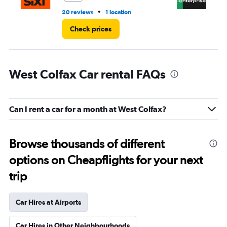
•
20 reviews
1 location
3 r
Check prices
West Colfax Car rental FAQs
Can I rent a car for a month at West Colfax?
Browse thousands of different
options on Cheapflights for your next
trip
Car Hires at Airports
Car Hires in Other Neighbourhoods