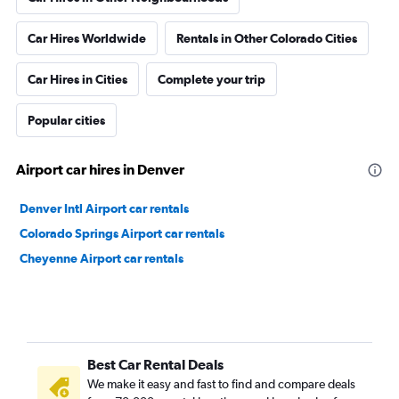
Car Hires Worldwide
Rentals in Other Colorado Cities
Car Hires in Cities
Complete your trip
Popular cities
Airport car hires in Denver
Denver Intl Airport car rentals
Colorado Springs Airport car rentals
Cheyenne Airport car rentals
Best Car Rental Deals
We make it easy and fast to find and compare deals