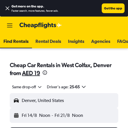
Get more on the app
.
Get the app
Faster search, more features, fewer ads.
Find Rentals
Rental Deals
Insights
Agencies
FAQs
Cheap Car Rentals in West Colfax, Denver
from
AED 19
Same drop-off
Driver's age:
25-65
Denver, United States
Fri 14/8
Noon
-
Fri 21/8
Noon