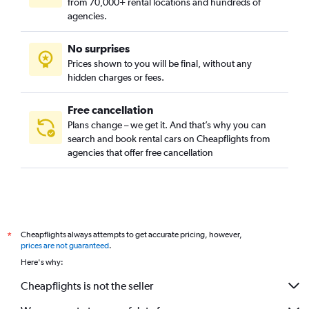
from 70,000+ rental locations and hundreds of
agencies.
No surprises
Prices shown to you will be final, without any
hidden charges or fees.
Free cancellation
Plans change – we get it. And that’s why you can
search and book rental cars on Cheapflights from
agencies that offer free cancellation
Cheapflights always attempts to get accurate pricing, however,
*
prices are not guaranteed
.
Here's why:
Cheapflights is not the seller