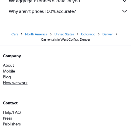
We aggregate tonnes of data for you
Why aren’t prices 100% accurate?
Cars
North America
United States
Colorado
Denver
Car rentals in West Colfax, Denver
Company
About
Mobile
Blog
How we work
Contact
Help/FAQ
Press
Publishers