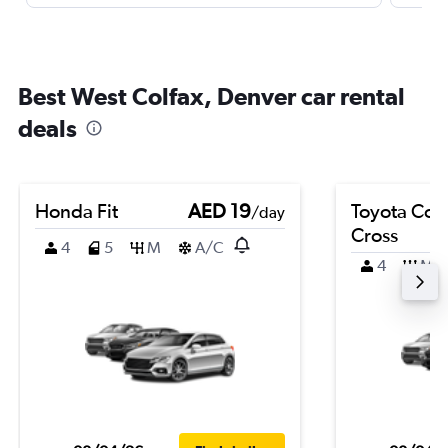
Best West Colfax, Denver car rental
deals
Honda Fit
AED 19
Toyota Coro
/day
Cross
4
5
M
A/C
4
M