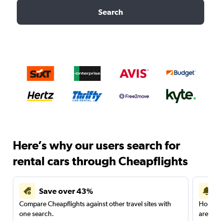
Search
Here’s why our users search for
rental cars through Cheapflights
Save over 43%
Compare Cheapflights against other travel sites with
Holding
one search.
are red