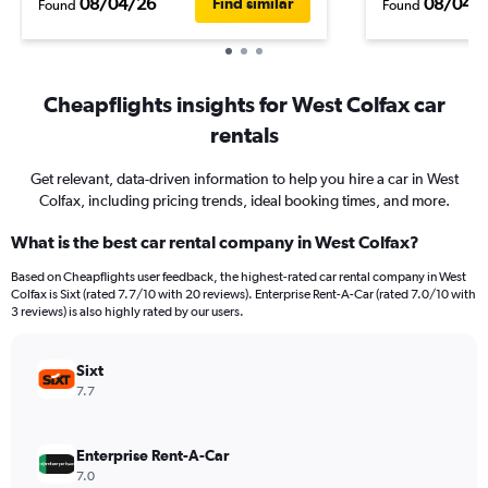
08/04/26
08/04/
Find similar
Found
Found
Cheapflights insights for West Colfax car
rentals
Get relevant, data-driven information to help you hire a car in West
Colfax, including pricing trends, ideal booking times, and more.
What is the best car rental company in West Colfax?
Based on Cheapflights user feedback, the highest-rated car rental company in West
Colfax is Sixt (rated 7.7/10 with 20 reviews). Enterprise Rent-A-Car (rated 7.0/10 with
3 reviews) is also highly rated by our users.
Sixt
7.7
Enterprise Rent-A-Car
7.0