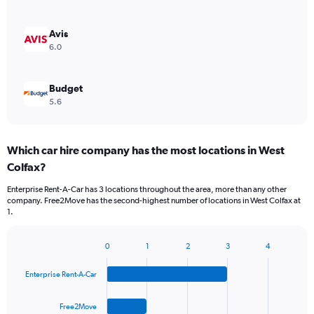
Avis
6.0
Budget
5.6
Which car hire company has the most locations in West
Colfax?
Enterprise Rent-A-Car has 3 locations throughout the area, more than any other
company. Free2Move has the second-highest number of locations in West Colfax at
1.
0
1
2
3
4
Bar
Chart
graphic.
chart
Enterprise Rent-A-Car
with
4
bars.
Free2Move