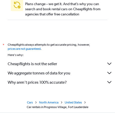
Plans change – we get it. And that’s why you can
search and book rental cars on Cheapflights from
agencies that offer free cancellation
Cheapflights always attempts to get accurate pricing, however,
*
prices are not guaranteed
.
Here's why:
Cheapflights is not the seller
We aggregate tonnes of data for you
Why aren’t prices 100% accurate?
Cars
North America
United States
Car rentals in Progresso Village, Fort Lauderdale