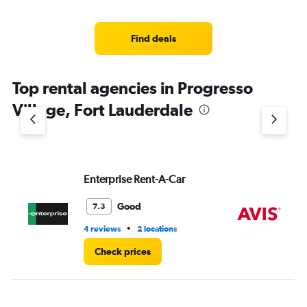
categories.
Range:
4
Find deals
categories.
The
chart
Top rental agencies in Progresso
has
1
Village, Fort Lauderdale
Y
axis
displaying
values.
Range:
Enterprise Rent-A-Car
Av
0
to
3.
Good
7.3
•
4 reviews
2 locations
2 l
Check prices