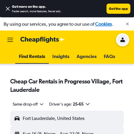
Get more on the app
.
Get the app
Faster search, more features, fewer ads.
By using our services, you agree to our use of
Cookies
.
Find Rentals
Insights
Agencies
FAQs
Cheap Car Rentals in Progresso Village, Fort
Lauderdale
Same drop-off
Driver's age:
25-65
Fort Lauderdale, United States
Sun 16/8
Noon
-
Sun 23/8
Noon