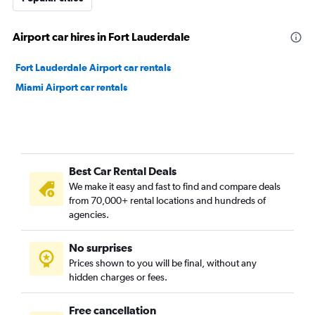
Airport car hires in Fort Lauderdale
Fort Lauderdale Airport car rentals
Miami Airport car rentals
Best Car Rental Deals
We make it easy and fast to find and compare deals
from 70,000+ rental locations and hundreds of
agencies.
No surprises
Prices shown to you will be final, without any
hidden charges or fees.
Free cancellation