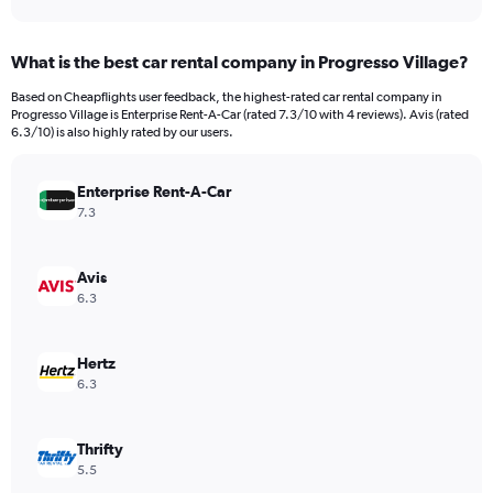
axis
interactive
displaying
chart
categories.
What is the best car rental company in Progresso Village?
Range:
91
Based on Cheapflights user feedback, the highest-rated car rental company in
categories.
Progresso Village is Enterprise Rent-A-Car (rated 7.3/10 with 4 reviews). Avis (rated
The
6.3/10) is also highly rated by our users.
chart
has
Enterprise Rent-A-Car
1
Y
7.3
axis
displaying
values.
Avis
Range:
6.3
0
to
750.
Hertz
6.3
Thrifty
5.5