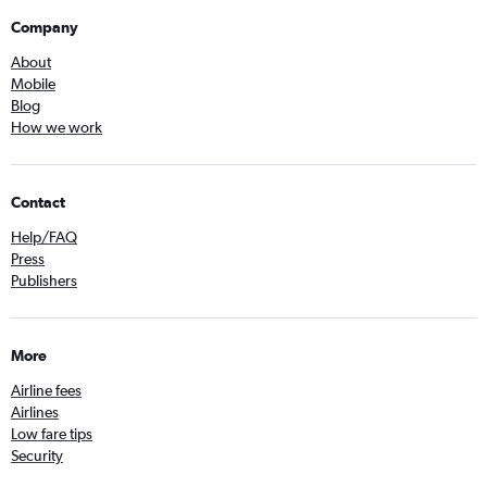
Company
About
Mobile
Blog
How we work
Contact
Help/FAQ
Press
Publishers
More
Airline fees
Airlines
Low fare tips
Security