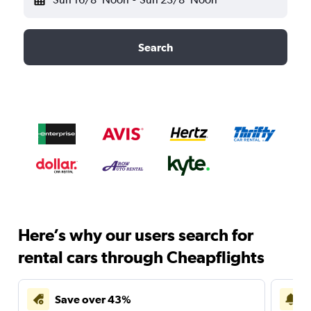
Search
Here’s why our users search for
rental cars through Cheapflights
Save over 43%