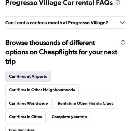
Progresso Village Car rental FAQs
Can I rent a car for a month at Progresso Village?
Browse thousands of different
options on Cheapflights for your next
trip
Car Hires at Airports
Car Hires in Other Neighbourhoods
Car Hires Worldwide
Rentals in Other Florida Cities
Car Hires in Cities
Complete your trip
Popular cities