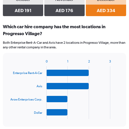
AED 191
AED 176
AED 334
Which car hire company has the most locations in
Progresso Village?
Both Enterprise Rent-A-Car and Avis have 2 locations in Progresso Village, more than
any other rental company in the area.
0
1
2
3
Bar
Chart
graphic.
chart
Enterprise Rent-A-Car
with
4
bars.
Avis
The
Arow Enterprises Corp.
chart
has
1
Dollar
X
End
of
axis
interactive
displaying
chart