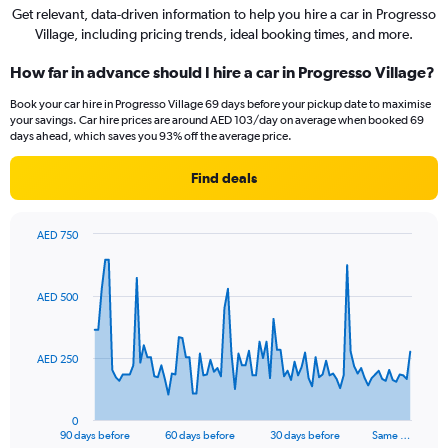
Get relevant, data-driven information to help you hire a car in Progresso
Village, including pricing trends, ideal booking times, and more.
How far in advance should I hire a car in Progresso Village?
Book your car hire in Progresso Village 69 days before your pickup date to maximise
your savings. Car hire prices are around AED 103/day on average when booked 69
days ahead, which saves you 93% off the average price.
Find deals
AED 750
Chart
Chart
graphic.
with
91
AED 500
data
points.
The
AED 250
chart
has
1
0
X
End
90 days before
60 days before
30 days before
Same …
of