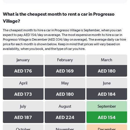
What is the cheapest month to rent a car in Progresso
Village?
The cheapest month to hire a car in Progresso Village is September, when you can
expect to pay AED 154/day on average. The most expensive month to hire a car in
Progresso Village is December (AED 334/day on average). The average daily car hire
price for each month is shown below. Keep in mind that prices will vary based on
availability, when you book, and the type of car you hire.
January
February
March
AED 176
AED 169
AED 180
April
May
June
AED 173
AED 180
AED 184
July
August
September
AED 187
AED 224
AED 154
October
November
December