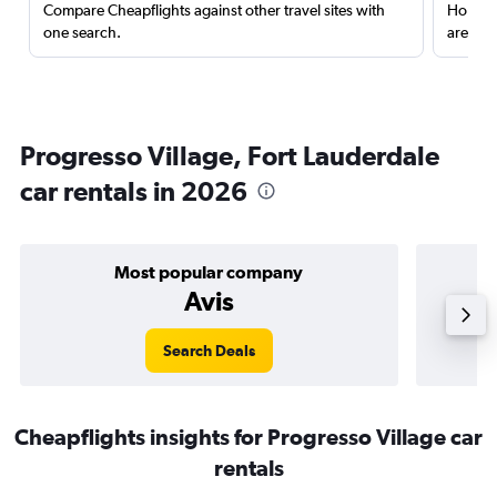
Compare Cheapflights against other travel sites with
Holding
one search.
are red
Progresso Village, Fort Lauderdale
car rentals in 2026
Most popular company
Avis
Search Deals
Cheapflights insights for Progresso Village car
rentals