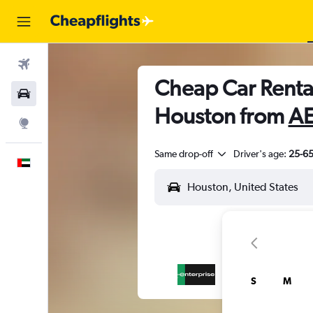
Flights
Cheap Car Renta
Car Rental
Houston from
AE
Explore
Same drop-off
Driver's age:
25-6
English
S
M