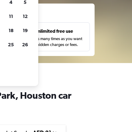
4
5
ts
11
12
18
19
s
Unlimited free use
pe,
Search as many times as you want
25
26
with no hidden charges or fees.
ark, Houston car