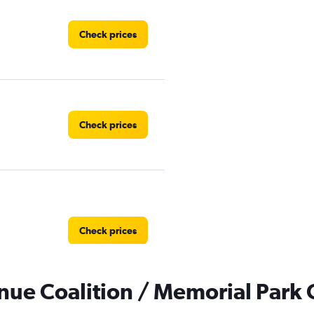
Check prices
Check prices
Check prices
ue Coalition / Memorial Park C