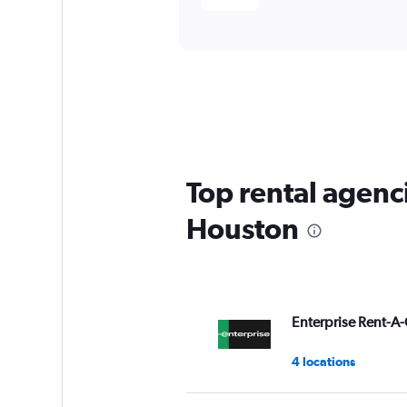
Top rental agenc
Houston
Enterprise Rent-A-
4 locations