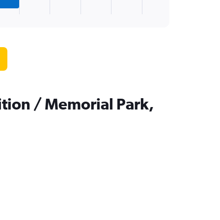
tion / Memorial Park,