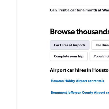
Resla
Can I rent a car for a month at W
3 locations
Browse thousands o
Car Hires at Airports
Car Hire
Complete your trip
Popular ci
Airport car hires in Houst
Houston Hobby Airport car rentals
Beaumont Jefferson County Airport ca