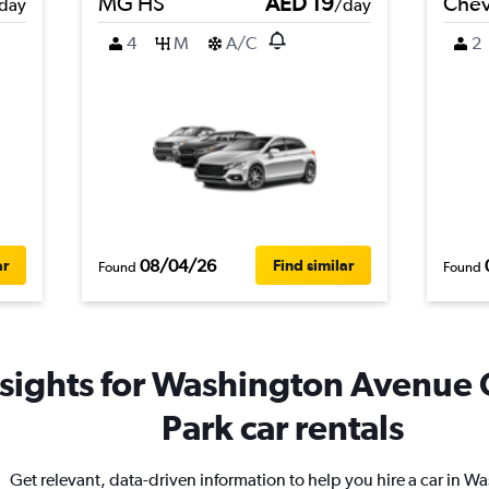
MG HS
AED 19
Chev
day
/day
4
M
A/C
2
08/04/26
ar
Find similar
Found
Found
nsights for Washington Avenue 
Park car rentals
Get relevant, data-driven information to help you hire a car in W