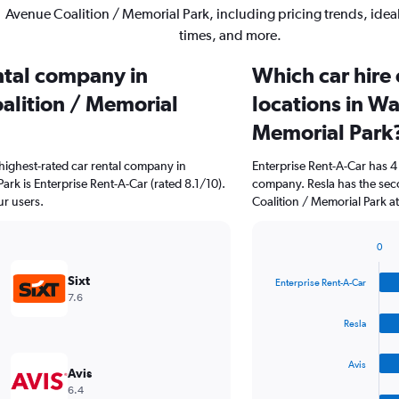
Avenue Coalition / Memorial Park, including pricing trends, ide
times, and more.
ental company in
Which car hire
lition / Memorial
locations in W
Memorial Park
highest-rated car rental company in
Enterprise Rent-A-Car has 4
rk is Enterprise Rent-A-Car (rated 8.1/10).
company. Resla has the sec
ur users.
Coalition / Memorial Park at
0
Bar
Chart
graphic.
chart
Sixt
Enterprise Rent-A-Car
with
7.6
4
bars.
Resla
The
Avis
chart
Avis
has
6.4