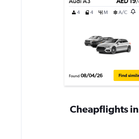
Audi A3
AED 19
/
4
4
M
A/C
08/04/26
Find simil
Found
Cheapflights i