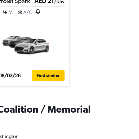
rolet Spark
AED 21
/day
M
A/C
08/03/26
Find similar
Coalition / Memorial
ashington