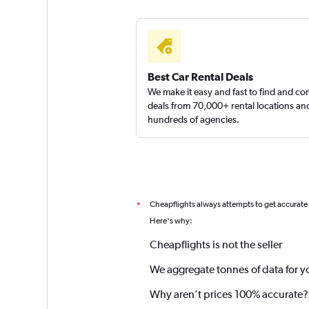
Best Car Rental Deals
We make it easy and fast to find and c
deals from 70,000+ rental locations an
hundreds of agencies.
Cheapflights always attempts to get accurate
*
Here's why:
Cheapflights is not the seller
We aggregate tonnes of data for y
Why aren’t prices 100% accurate?