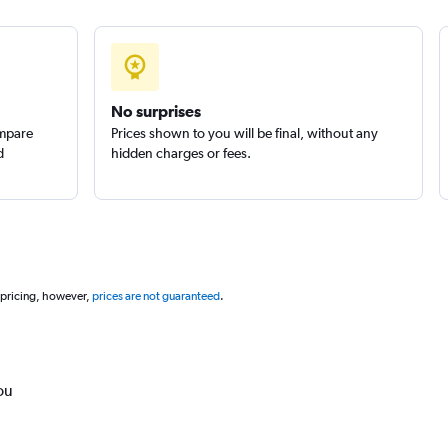
No surprises
ompare
Prices shown to you will be final, without any
d
hidden charges or fees.
 pricing, however,
prices are not guaranteed
.
ou