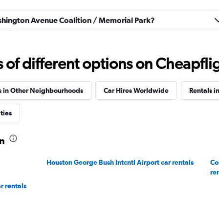
Check prices
ashington Avenue Coalition / Memorial Park?
f different options on Cheapfligh
s in Other Neighbourhoods
Car Hires Worldwide
Rentals i
ties
on
Houston George Bush Intcntl Airport car rentals
Co
re
r rentals