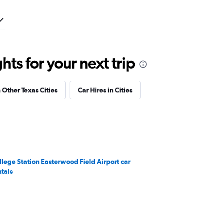
ts for your next trip
n Other Texas Cities
Car Hires in Cities
llege Station Easterwood Field Airport car
ntals