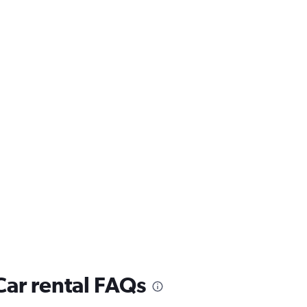
ar rental FAQs