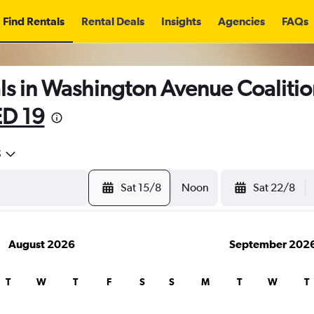
Find Rentals
Rental Deals
Insights
Agencies
FAQs
ls in Washington Avenue Coalitio
D 19
5
Sat 15/8
Noon
Sat 22/8
August 2026
September 202
T
W
T
F
S
S
M
T
W
T