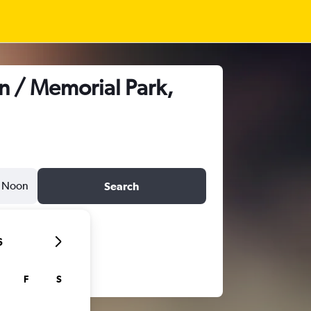
n / Memorial Park,
Noon
Search
6
F
S