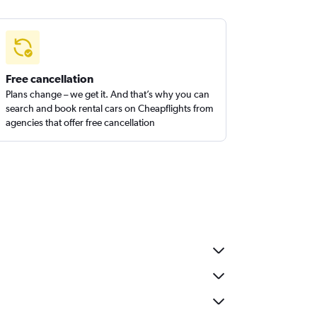
Free cancellation
Plans change – we get it. And that’s why you can
search and book rental cars on Cheapflights from
agencies that offer free cancellation