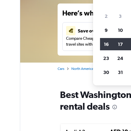
Here’s why our users 
2
3
9
10
Save over 43%
Compare Cheapflights against other
16
17
travel sites with one search.
23
24
Cars
North America
United States
Te
30
31
Best Washington
rental deals