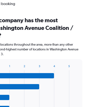
al booking
 company has the most
ashington Avenue Coalition /
?
 locations throughout the area, more than any other
ond-highest number of locations in Washington Avenue
 3.
1
2
3
4
5