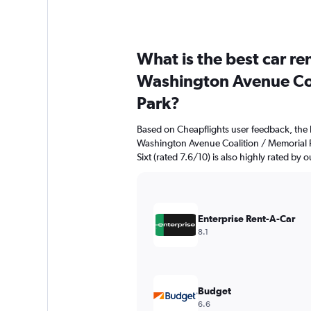
What is the best car r
Washington Avenue Coa
Park?
Based on Cheapflights user feedback, the 
Washington Avenue Coalition / Memorial Pa
Sixt (rated 7.6/10) is also highly rated by o
Enterprise Rent-A-Car
8.1
Budget
6.6