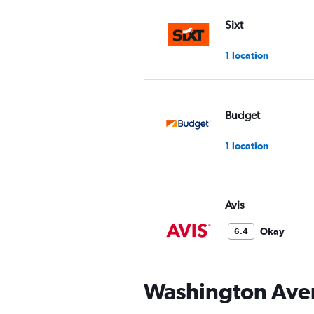
Sixt
1 location
Budget
1 location
Avis
Okay
6.4
1 review
1 location
Washington Aven