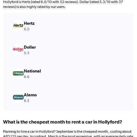
categories.
Hollyford is Hertz (rated 6.0/10 with 52 reviews). Dollar (rated 5.3/10 with 37
The
reviews) is also highly rated by our users.
chart
has
Hertz
1
Y
6.0
axis
displaying
values.
Dollar
Range:
5.3
0
to
140.
National
8.6
Alamo
8.5
What is the cheapest month to rent a car in Hollyford?
Planning to hire a car in Hollyford? September is the cheapest month, costing about
AED 125 per day. In contrast, March is the most expensive, with an average daily rate