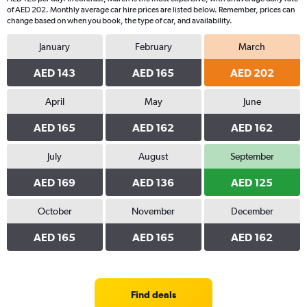
of AED 202. Monthly average car hire prices are listed below. Remember, prices can
change based on when you book, the type of car, and availability.
January
February
March
AED 143
AED 165
AED 202
April
May
June
AED 165
AED 162
AED 162
July
August
September
AED 169
AED 136
AED 125
October
November
December
AED 165
AED 165
AED 162
Find deals