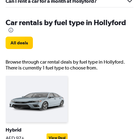
Can I rent a car for a month at Hollyford?
Car rentals by fuel type in Hollyford
All deals
Browse through car rental deals by fuel type in Hollyford.
There is currently 1 fuel type to choose from.
Hybrid
AED 97+
View Deal