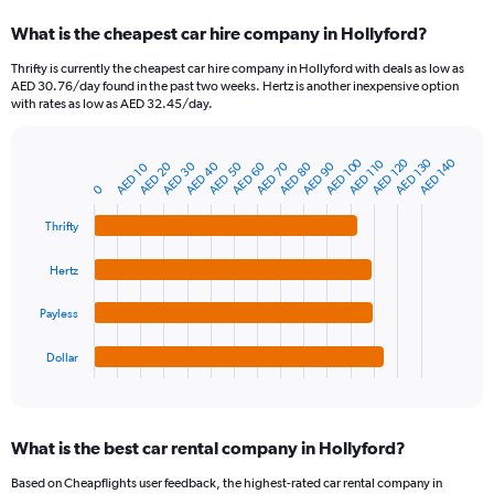
categories.
What is the cheapest car hire company in Hollyford?
Range:
91
Thrifty is currently the cheapest car hire company in Hollyford with deals as low as
categories.
AED 30.76/day found in the past two weeks. Hertz is another inexpensive option
The
with rates as low as AED 32.45/day.
chart
has
1
AED 100
AED 120
AED 130
AED 140
AED 110
AED 80
AED 20
AED 90
AED 30
AED 40
AED 50
AED 60
AED 70
AED 10
Bar
Chart
Y
graphic.
chart
0
axis
with
4
displaying
Thrifty
bars.
values.
Range:
Hertz
The
0
chart
to
Payless
has
240.
1
Dollar
X
End
of
axis
interactive
displaying
chart
categories.
What is the best car rental company in Hollyford?
Range:
4
Based on Cheapflights user feedback, the highest-rated car rental company in