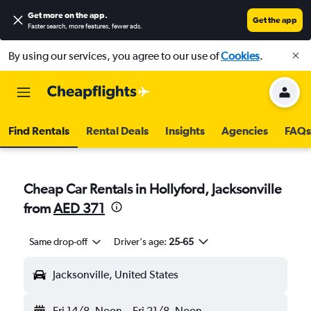
Get more on the app
.
Get the app
Faster search, more features, fewer ads.
By using our services, you agree to our use of
Cookies
.
Find Rentals
Rental Deals
Insights
Agencies
FAQs
Cheap Car Rentals in Hollyford, Jacksonville
from
AED 371
Same drop-off
Driver's age:
25-65
Jacksonville, United States
Fri 14/8
Noon
-
Fri 21/8
Noon