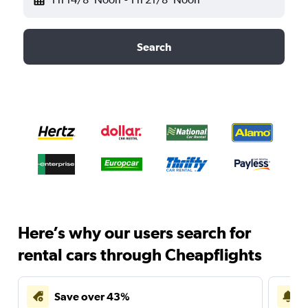
Search
Here’s why our users search for
rental cars through Cheapflights
Save over 43%