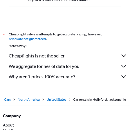
Cheapflights always attempts to get accurate pricing, however,
*
prices are not guaranteed
.
Here's why:
Cheapflights is not the seller
We aggregate tonnes of data for you
Why aren’t prices 100% accurate?
Cars
North America
United States
Car rentals in Hollyford, Jacksonville
Company
About