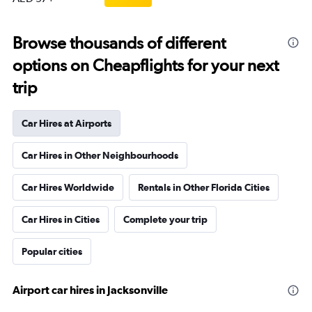
Browse thousands of different
options on Cheapflights for your next
trip
Car Hires at Airports
Car Hires in Other Neighbourhoods
Car Hires Worldwide
Rentals in Other Florida Cities
Car Hires in Cities
Complete your trip
Popular cities
Airport car hires in Jacksonville