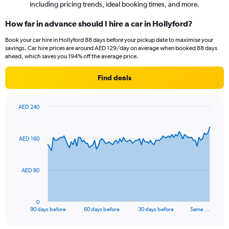
including pricing trends, ideal booking times, and more.
How far in advance should I hire a car in Hollyford?
Book your car hire in Hollyford 88 days before your pickup date to maximise your
savings. Car hire prices are around AED 129/day on average when booked 88 days
ahead, which saves you 194% off the average price.
Find deals
AED 240
Chart
Chart
graphic.
with
91
AED 160
data
points.
The
AED 80
chart
has
1
0
X
End
90 days before
60 days before
30 days before
Same …
of
axis
interactive
displaying
chart