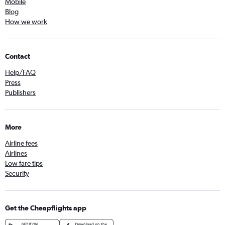
Mobile
Blog
How we work
Contact
Help/FAQ
Press
Publishers
More
Airline fees
Airlines
Low fare tips
Security
Get the Cheapflights app