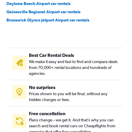
Daytona Beach Airport car rentals
Gainesville Regional Airport car rentals
Brunswick Glynco Jetport Airport car rentals
Best Car Rental Deals
We make it easy and fast to find and compare deals
from 70,000+ rental locations and hundreds of
agencies.
No surprises
Prices shown to you will be final, without any
hidden charges or fees.
Free cancellation
Plans change – we get it. And that’s why you can
search and book rental cars on Cheapflights from
agencies that offer free cancellation