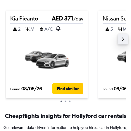
Kia Picanto
AED 371
Nissan Sen
/day
2
M
A/C
5
M
08/06/26
08/06/
Find similar
Found
Found
Cheapflights insights for Hollyford car rentals
Get relevant, data-driven information to help you hire a car in Hollyford,