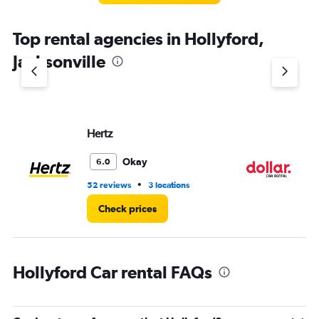
Top rental agencies in Hollyford,
Jacksonville
Hertz
Do
Okay
6.0
•
52 reviews
3 locations
37
Check prices
Hollyford Car rental FAQs