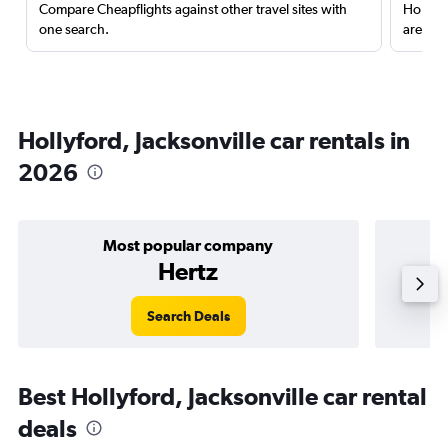
Compare Cheapflights against other travel sites with
Holding
one search.
are red
Hollyford, Jacksonville car rentals in
2026
Most popular company
Hertz
Search Deals
Best Hollyford, Jacksonville car rental
deals