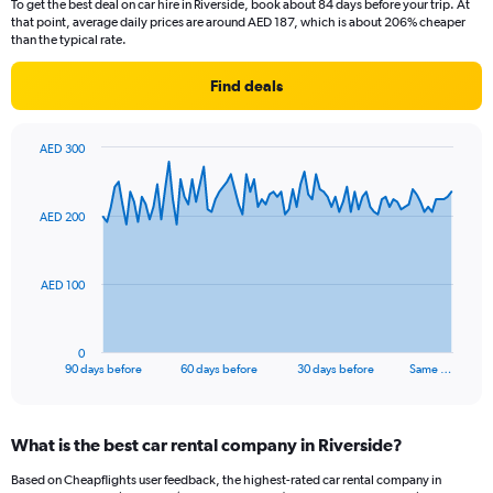
To get the best deal on car hire in Riverside, book about 84 days before your trip. At
that point, average daily prices are around AED 187, which is about 206% cheaper
than the typical rate.
Find deals
AED 300
Chart
Chart
graphic.
with
91
AED 200
data
points.
The
AED 100
chart
has
1
0
X
End
90 days before
60 days before
30 days before
Same …
of
axis
interactive
displaying
chart
categories.
What is the best car rental company in Riverside?
Range:
91
Based on Cheapflights user feedback, the highest-rated car rental company in
categories.