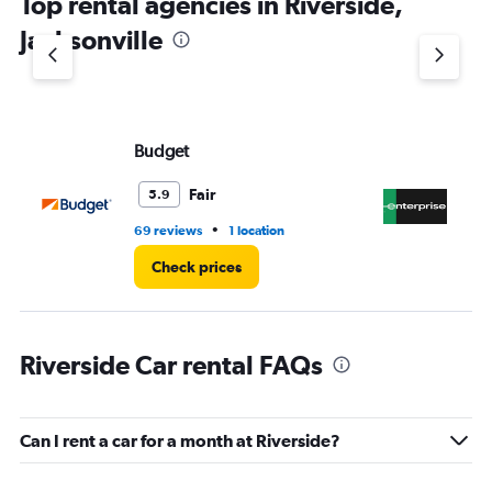
Top rental agencies in Riverside,
has
1
Jacksonville
Y
axis
displaying
values.
Range:
Budget
En
0
to
3.
Fair
5.9
•
69 reviews
1 location
2 l
Check prices
Riverside Car rental FAQs
Can I rent a car for a month at Riverside?