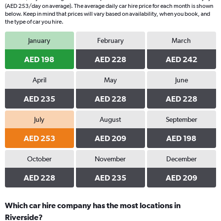
(AED 253/day on average). The average daily car hire price for each month is shown
below. Keep in mind that prices will vary based on availability, when you book, and
the type of car you hire.
January
February
March
AED 198
AED 228
AED 242
April
May
June
AED 235
AED 228
AED 228
July
August
September
AED 253
AED 209
AED 198
October
November
December
AED 228
AED 235
AED 209
Which car hire company has the most locations in
Riverside?