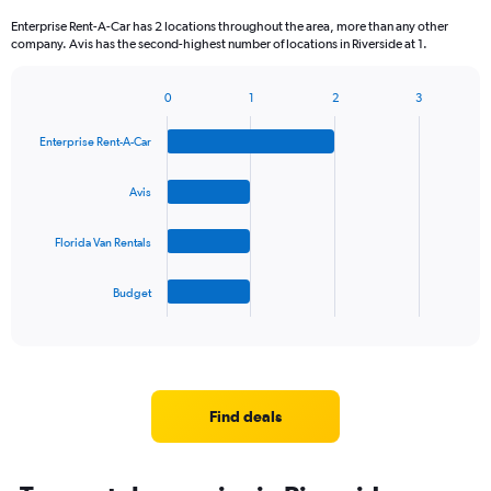
Enterprise Rent-A-Car has 2 locations throughout the area, more than any other
company. Avis has the second-highest number of locations in Riverside at 1.
0
1
2
3
Bar
Chart
graphic.
chart
Enterprise Rent-A-Car
with
4
bars.
Avis
The
Florida Van Rentals
chart
has
1
Budget
X
End
of
axis
interactive
displaying
chart
categories.
Range:
4
Find deals
categories.
The
chart