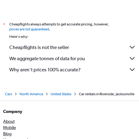
Cheapflights always attempts to get accurate pricing, however,
*
prices are not guaranteed
.
Here's why:
Cheapflights is not the seller
We aggregate tonnes of data for you
Why aren’t prices 100% accurate?
Cars
North America
United States
Car rentals in Riverside, Jacksonville
Company
About
Mobile
Blog