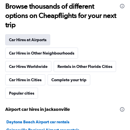
Browse thousands of different
options on Cheapflights for your next
trip
Car Hires at Airports
Car Hires in Other Neighbourhoods
Car Hires Worldwide
Rentals in Other Florida Cities
Car Hires in Cities
Complete your trip
Popular cities
Airport car hires in Jacksonville
Daytona Beach Airport car rentals