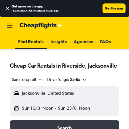
Get more on the app
.
Get the app
Faster search, more features, fewer ads.
Find Rentals
Insights
Agencies
FAQs
Cheap Car Rentals in Riverside, Jacksonville
Same drop-off
Driver's age:
25-65
Jacksonville, United States
Sun 16/8
Noon
-
Sun 23/8
Noon
Search