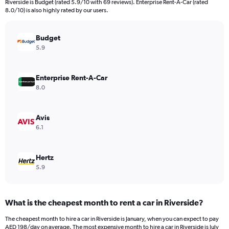
Riverside is Budget (rated 5.9/10 with 69 reviews). Enterprise Rent-A-Car (rated
The
8.0/10) is also highly rated by our users.
chart
has
Budget
1
Y
5.9
axis
displaying
values.
Enterprise Rent-A-Car
Range:
8.0
0
to
300.
Avis
6.1
Hertz
5.9
What is the cheapest month to rent a car in Riverside?
The cheapest month to hire a car in Riverside is January, when you can expect to pay
AED 198/day on average. The most expensive month to hire a car in Riverside is July