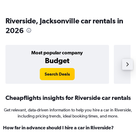
Riverside, Jacksonville car rentals in
2026
Most popular company
Budget
Search Deals
Cheapflights insights for Riverside car rentals
Get relevant, data-driven information to help you hire a car in Riverside,
including pricing trends, ideal booking times, and more.
How far in advance should I hire a car in Riverside?