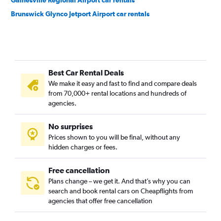
Gainesville Regional Airport car rentals
Brunswick Glynco Jetport Airport car rentals
Best Car Rental Deals
We make it easy and fast to find and compare deals
from 70,000+ rental locations and hundreds of
agencies.
No surprises
Prices shown to you will be final, without any
hidden charges or fees.
Free cancellation
Plans change – we get it. And that’s why you can
search and book rental cars on Cheapflights from
agencies that offer free cancellation