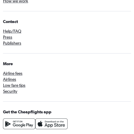
How we work
Contact
Help/FAQ
Press
Publishers
More
Airline fees
Airlines
Low fare tips
Security
Get the Cheapflights app