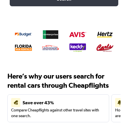
Here’s why our users search for
rental cars through Cheapflights
Save over 43%
Compare Cheapflights against other travel sites with
Holding
one search.
are red