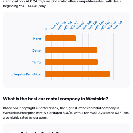
starting at only AED 24.39/day. Dollar also offers competitive rates, with deals
The
beginning at AED 41.45/day.
chart
has
AED 180
AED 144
1
AED 108
AED 162
AED 126
AED 198
AED 54
AED 90
AED 72
AED 36
AED 18
Bar
Chart
Y
graphic.
0
chart
axis
with
4
displaying
Hertz
bars.
values.
Range:
Dollar
The
0
chart
to
Thrifty
has
600.
1
Enterprise Rent-A-Car
X
End
of
axis
interactive
displaying
chart
categories.
What is the best car rental company in Westside?
Range:
4
Based on Cheapflights user feedback, the highest-rated car rental company in
categories.
Westside is Enterprise Rent-A-Car (rated 8.0/10 with 4 reviews). Avis (rated 6.1/10) is
The
also highly rated by our users.
chart
has