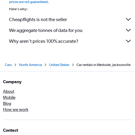
prices are not guaranteed
.
Here's why:
Cheapflights is not the seller
We aggregate tonnes of data for you
Why aren’t prices 100% accurate?
Cars
North America
United States
Car rentals in Westside, Jacksonville
Company
About
Mobile
Blog
How we work
Contact