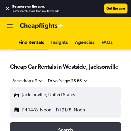
Get more on the app
.
Get the app
Faster search, more features, fewer ads.
Find Rentals
Insights
Agencies
FAQs
Cheap Car Rentals in Westside, Jacksonville
Same drop-off
Driver's age:
25-65
Jacksonville, United States
Fri 14/8
Noon
-
Fri 21/8
Noon
Search