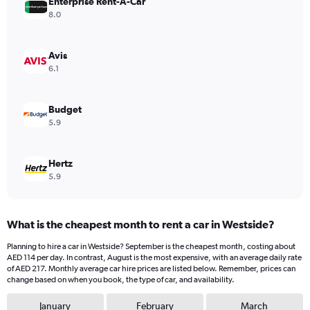
Enterprise Rent-A-Car
1
Y
8.0
axis
displaying
values.
Avis
Range:
6.1
0
to
198.
Budget
5.9
Hertz
5.9
What is the cheapest month to rent a car in Westside?
Planning to hire a car in Westside? September is the cheapest month, costing about
AED 114 per day. In contrast, August is the most expensive, with an average daily rate
of AED 217. Monthly average car hire prices are listed below. Remember, prices can
change based on when you book, the type of car, and availability.
January
February
March