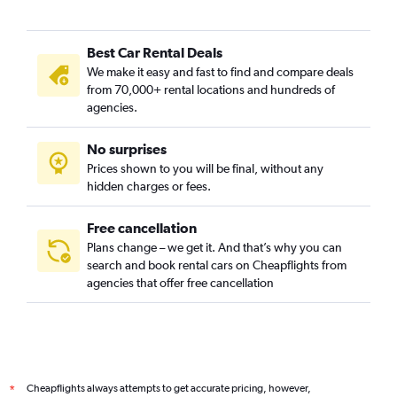
Best Car Rental Deals
We make it easy and fast to find and compare deals
from 70,000+ rental locations and hundreds of
agencies.
No surprises
Prices shown to you will be final, without any
hidden charges or fees.
Free cancellation
Plans change – we get it. And that’s why you can
search and book rental cars on Cheapflights from
agencies that offer free cancellation
Cheapflights always attempts to get accurate pricing, however,
*