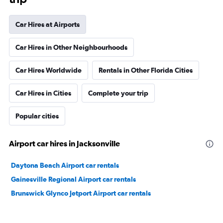
Car Hires at Airports
Car Hires in Other Neighbourhoods
Car Hires Worldwide
Rentals in Other Florida Cities
Car Hires in Cities
Complete your trip
Popular cities
Airport car hires in Jacksonville
Daytona Beach Airport car rentals
Gainesville Regional Airport car rentals
Brunswick Glynco Jetport Airport car rentals