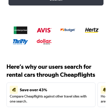
Here’s why our users search for
rental cars through Cheapflights
Save over 43%
Compare Cheapflights against other travel sites with
Holding
one search.
are red