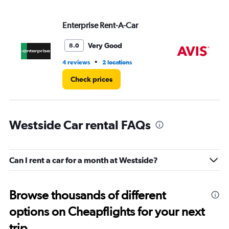
values.
Range:
Enterprise Rent-A-Car
Av
0
to
3.
Very Good
8.0
•
4 reviews
2 locations
2 l
Check prices
Westside Car rental FAQs
Can I rent a car for a month at Westside?
Browse thousands of different
options on Cheapflights for your next
trip