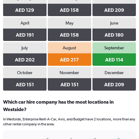
AED 129
AED 158
AED 209
April
May
June
AED 191
AED 158
AED 180
July
August
September
AED 202
AED 217
AED 114
October
November
December
AED 151
AED 151
AED 209
Which car hire company has the most locations in
Westside?
In Westside, Enterprise Rent-A-Car, Avis, and Budget have 2 locations, more than any
other rental company in the area.