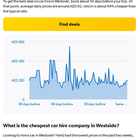
To get the best deal on car hire in Westside, book about 50 days before your trip. At
that point, average daily prices are around AED 92, which is about 94% cheaper than
the typical rate.
Find deals
AED 600
Chart
Chart
graphic.
with
91
AED 400
data
points.
The
AED 200
chart
has
1
0
X
End
90 days before
60 days before
30 days before
Same …
of
axis
interactive
displaying
chart
categories.
What is the cheapest car hire company in Westside?
Range:
91
Looking to hire a car in Westside? Hertz had the lowest prices in the past two weeks,
categories.