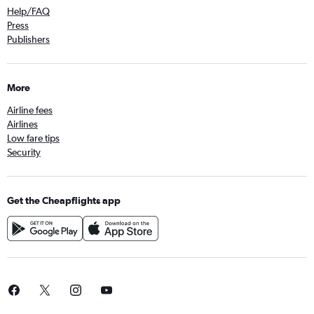
Help/FAQ
Press
Publishers
More
Airline fees
Airlines
Low fare tips
Security
Get the Cheapflights app