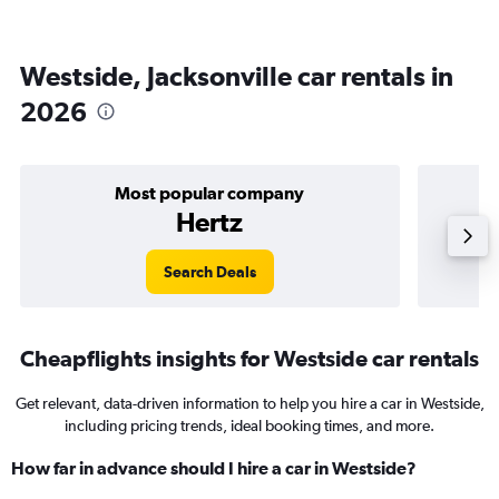
Westside, Jacksonville car rentals in
2026
Most popular company
Hertz
Search Deals
Cheapflights insights for Westside car rentals
Get relevant, data-driven information to help you hire a car in Westside,
including pricing trends, ideal booking times, and more.
How far in advance should I hire a car in Westside?