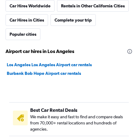
Car Hires Worldwide
Rentals in Other California Cities
Car Hires in Cities
Complete your trip
Popular cities
Airport car hires in Los Angeles
Los Angeles Los Angeles Airport car rentals
Burbank Bob Hope Airport car rentals
Best Car Rental Deals
We make it easy and fast to find and compare deals
from 70,000+ rental locations and hundreds of
agencies.