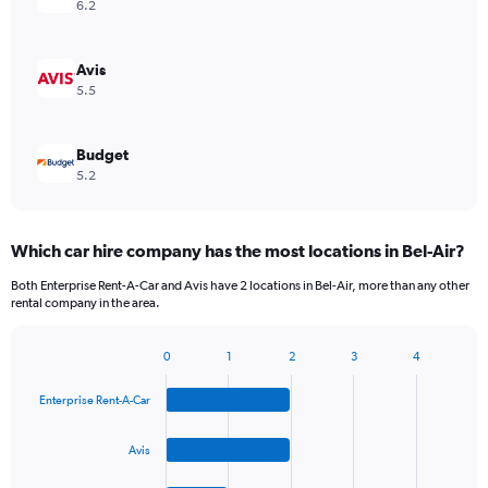
6.2
Avis
5.5
Budget
5.2
Which car hire company has the most locations in Bel-Air?
Both Enterprise Rent-A-Car and Avis have 2 locations in Bel-Air, more than any other
rental company in the area.
0
1
2
3
4
Bar
Chart
graphic.
chart
Enterprise Rent-A-Car
with
4
bars.
Avis
The