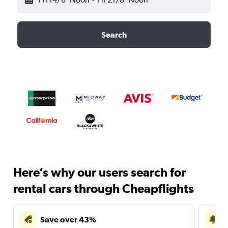
Search
Here’s why our users search for
rental cars through Cheapflights
Save over 43%