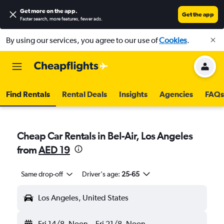
Get more on the app
.
Get the app
Faster search, more features, fewer ads.
By using our services, you agree to our use of
Cookies
.
Find Rentals
Rental Deals
Insights
Agencies
FAQs
Cheap Car Rentals in Bel-Air, Los Angeles
from
AED 19
Same drop-off
Driver's age:
25-65
Los Angeles, United States
Fri 14/8
Noon
-
Fri 21/8
Noon