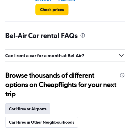
4 reviews
2 locations
16 
Check prices
Bel-Air Car rental FAQs
Can I rent a car for a month at Bel-Air?
Browse thousands of different
options on Cheapflights for your next
trip
Car Hires at Airports
Car Hires in Other Neighbourhoods