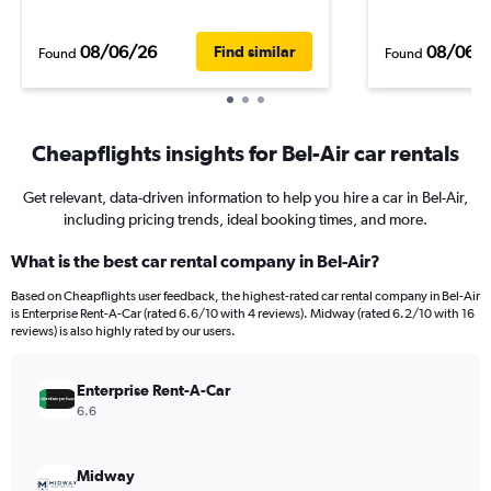
08/06/26
08/06/
Find similar
Found
Found
Cheapflights insights for Bel-Air car rentals
Get relevant, data-driven information to help you hire a car in Bel-Air,
including pricing trends, ideal booking times, and more.
What is the best car rental company in Bel-Air?
Based on Cheapflights user feedback, the highest-rated car rental company in Bel-Air
is Enterprise Rent-A-Car (rated 6.6/10 with 4 reviews). Midway (rated 6.2/10 with 16
reviews) is also highly rated by our users.
Enterprise Rent-A-Car
6.6
Midway