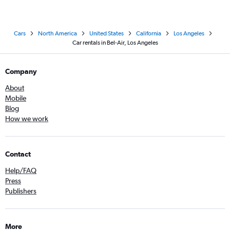
Cars
North America
United States
California
Los Angeles
Car rentals in Bel-Air, Los Angeles
Company
About
Mobile
Blog
How we work
Contact
Help/FAQ
Press
Publishers
More