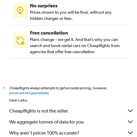
No surprises
Prices shown to you will be final, without any
hidden charges or fees.
Free cancellation
Plans change – we get it. And that’s why you can
search and book rental cars on Cheapflights from
agencies that offer free cancellation
Cheapflights always attempts to get accurate pricing, however,
*
prices are not guaranteed
.
Here's why:
Cheapflights is not the seller
We aggregate tonnes of data for you
Why aren’t prices 100% accurate?