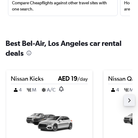
Compare Cheapflights against other travel sites with
Holding
one search.
are red
Best Bel-Air, Los Angeles car rental
deals
Nissan Kicks
AED 19
Nissan Qas
/day
4
M
A/C
4
M