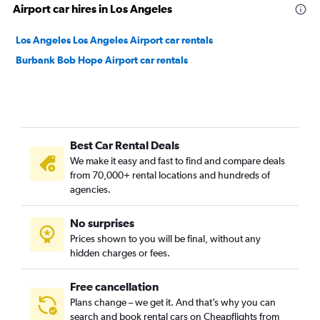
Airport car hires in Los Angeles
Los Angeles Los Angeles Airport car rentals
Burbank Bob Hope Airport car rentals
Best Car Rental Deals
We make it easy and fast to find and compare deals
from 70,000+ rental locations and hundreds of
agencies.
No surprises
Prices shown to you will be final, without any
hidden charges or fees.
Free cancellation
Plans change – we get it. And that’s why you can
search and book rental cars on Cheapflights from