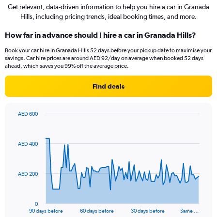
Get relevant, data-driven information to help you hire a car in Granada
Hills, including pricing trends, ideal booking times, and more.
How far in advance should I hire a car in Granada Hills?
Book your car hire in Granada Hills 52 days before your pickup date to maximise your
savings. Car hire prices are around AED 92/day on average when booked 52 days
ahead, which saves you 99% off the average price.
Find deals
AED 600
Chart
Chart
graphic.
with
91
AED 400
data
points.
The
AED 200
chart
has
1
0
X
End
90 days before
60 days before
30 days before
Same …
of