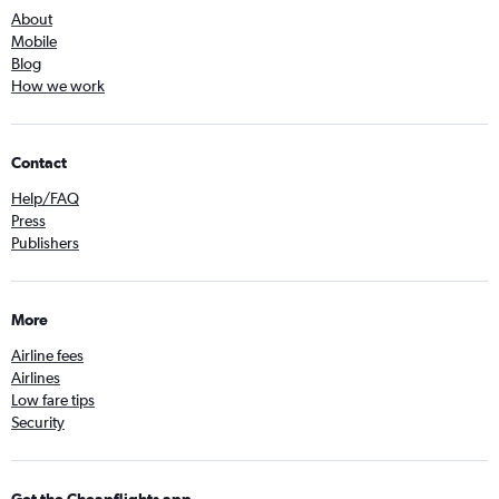
About
Mobile
Blog
How we work
Contact
Help/FAQ
Press
Publishers
More
Airline fees
Airlines
Low fare tips
Security