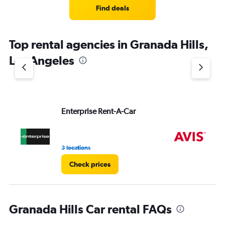
4
Find deals
categories.
The
chart
Top rental agencies in Granada Hills,
has
1
Los Angeles
Y
axis
displaying
values.
Range:
Enterprise Rent-A-Car
Av
0
to
4.
3 locations
1 r
Check prices
Granada Hills Car rental FAQs