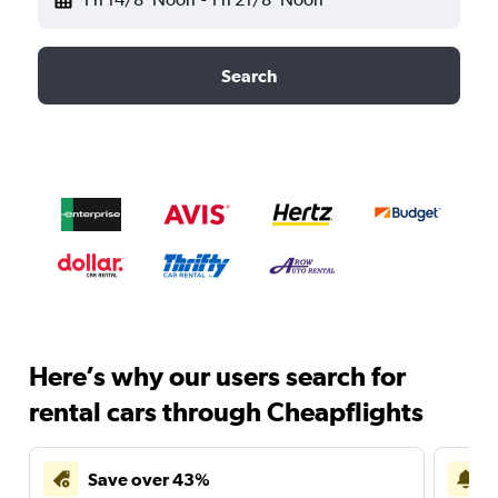
Search
Here’s why our users search for
rental cars through Cheapflights
Save over 43%