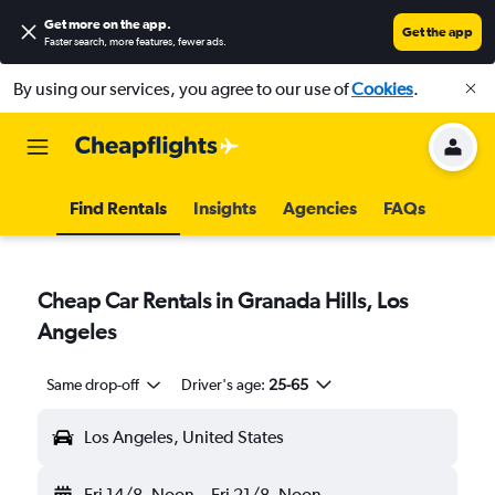
Get more on the app
.
Get the app
Faster search, more features, fewer ads.
By using our services, you agree to our use of
Cookies
.
Find Rentals
Insights
Agencies
FAQs
Cheap Car Rentals in Granada Hills, Los
Angeles
Same drop-off
Driver's age:
25-65
Los Angeles, United States
Fri 14/8
Noon
-
Fri 21/8
Noon