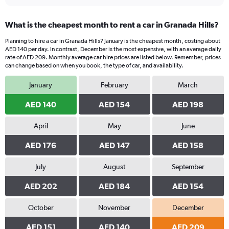
What is the cheapest month to rent a car in Granada Hills?
Planning to hire a car in Granada Hills? January is the cheapest month, costing about
AED 140 per day. In contrast, December is the most expensive, with an average daily
rate of AED 209. Monthly average car hire prices are listed below. Remember, prices
can change based on when you book, the type of car, and availability.
January
February
March
AED 140
AED 154
AED 198
April
May
June
AED 176
AED 147
AED 158
July
August
September
AED 202
AED 184
AED 154
October
November
December
AED 151
AED 140
AED 209