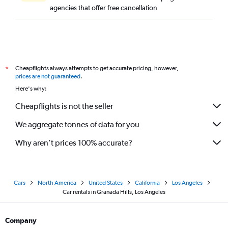
agencies that offer free cancellation
Cheapflights always attempts to get accurate pricing, however,
*
prices are not guaranteed
.
Here's why:
Cheapflights is not the seller
We aggregate tonnes of data for you
Why aren’t prices 100% accurate?
Cars
North America
United States
California
Los Angeles
Car rentals in Granada Hills, Los Angeles
Company