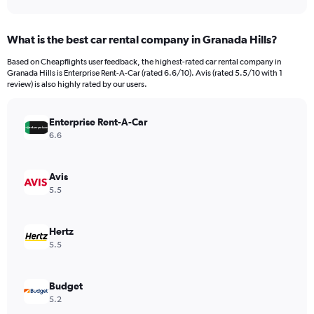
axis
interactive
displaying
chart
categories.
What is the best car rental company in Granada Hills?
Range:
91
Based on Cheapflights user feedback, the highest-rated car rental company in
categories.
Granada Hills is Enterprise Rent-A-Car (rated 6.6/10). Avis (rated 5.5/10 with 1
The
review) is also highly rated by our users.
chart
has
Enterprise Rent-A-Car
1
Y
6.6
axis
displaying
values.
Avis
Range:
5.5
0
to
600.
Hertz
5.5
Budget
5.2