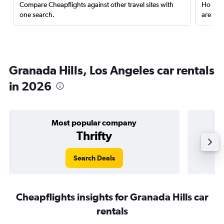
Compare Cheapflights against other travel sites with
Holding
one search.
are red
Granada Hills, Los Angeles car rentals
in 2026
Most popular company
Thrifty
Search Deals
Cheapflights insights for Granada Hills car
rentals