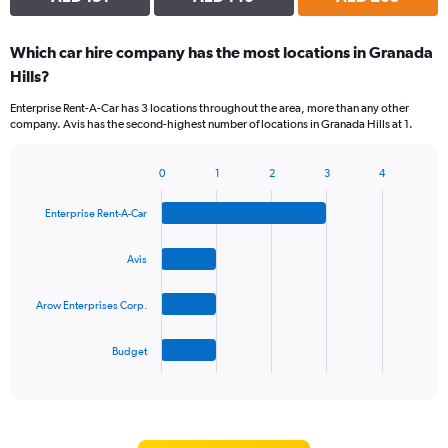
Which car hire company has the most locations in Granada
Hills?
Enterprise Rent-A-Car has 3 locations throughout the area, more than any other
company. Avis has the second-highest number of locations in Granada Hills at 1.
0
1
2
3
4
Bar
Chart
graphic.
chart
Enterprise Rent-A-Car
with
4
bars.
Avis
The
Arow Enterprises Corp.
chart
has
1
Budget
X
End
of
axis
interactive
displaying
chart
categories.
Range: