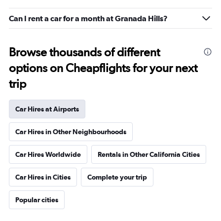
Can I rent a car for a month at Granada Hills?
Browse thousands of different
options on Cheapflights for your next
trip
Car Hires at Airports
Car Hires in Other Neighbourhoods
Car Hires Worldwide
Rentals in Other California Cities
Car Hires in Cities
Complete your trip
Popular cities