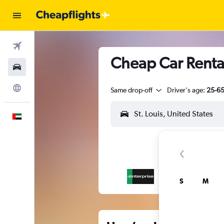
Flights
Cheap Car Rental
Car Rental
Explore
Same drop-off
Driver's age:
25-6
English
S
M