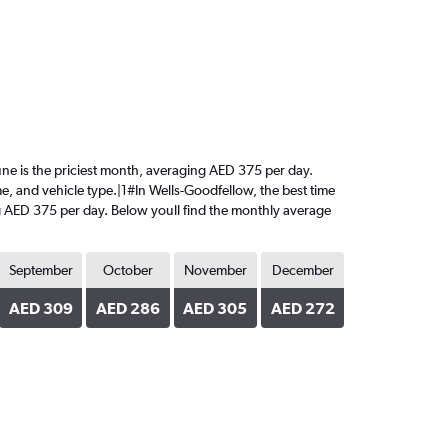
 June is the priciest month, averaging AED 375 per day.
me, and vehicle type.|1#In Wells-Goodfellow, the best time
ing AED 375 per day. Below youll find the monthly average
September
October
November
December
AED 309
AED 286
AED 305
AED 272