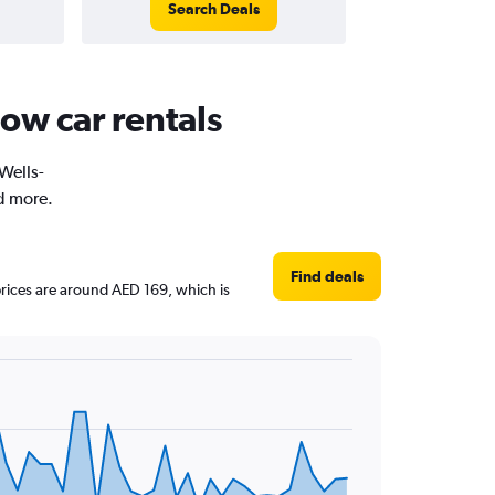
Search Deals
ow car rentals
 Wells-
d more.
Find deals
 prices are around AED 169, which is