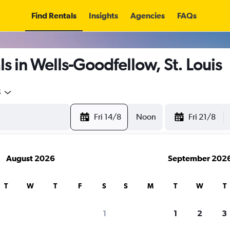
Find Rentals
Insights
Agencies
FAQs
s in Wells-Goodfellow, St. Louis
5
Fri 14/8
Noon
Fri 21/8
August 2026
September 202
T
W
T
F
S
S
M
T
W
T
1
1
2
3