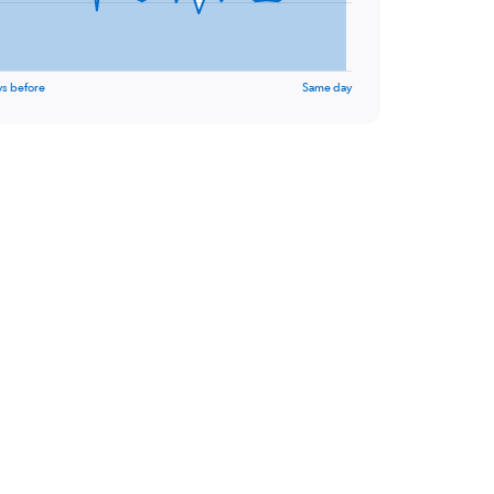
ys before
Same day