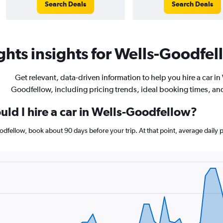
Search Deals
Search Deals
hts insights for Wells-Goodfell
Get relevant, data-driven information to help you hire a car in
Goodfellow, including pricing trends, ideal booking times, an
uld I hire a car in Wells-Goodfellow?
Goodfellow, book about 90 days before your trip. At that point, average daily