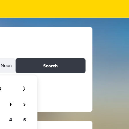
Noon
Search
6
F
S
4
5