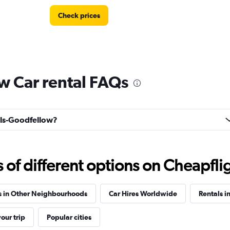
Check prices
w Car rental FAQs
Check prices
ells-Goodfellow?
f different options on Cheapfligh
Check prices
s in Other Neighbourhoods
Car Hires Worldwide
Rentals i
our trip
Popular cities