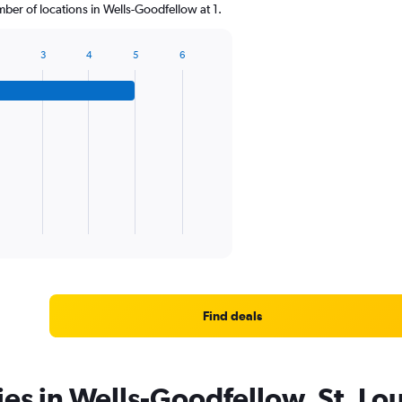
er of locations in Wells-Goodfellow at 1.
3
4
5
6
Find deals
ies in Wells-Goodfellow, St. Lou