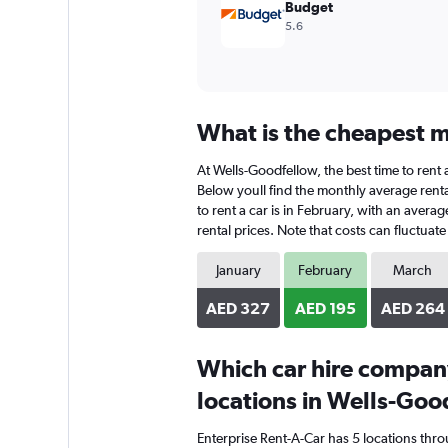
Budget
5.6
What is the cheapest m
At Wells-Goodfellow, the best time to rent 
Below youll find the monthly average rental
to rent a car is in February, with an avera
rental prices. Note that costs can fluctuat
January
February
March
AED 327
AED 195
AED 264
Which car hire compan
locations in Wells-Goo
Enterprise Rent-A-Car has 5 locations thr