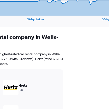
60 days before
30 da
ntal company in Wells-
highest-rated car rental company in Wells-
 6.7/10 with 6 reviews). Hertz (rated 6.6/10
users.
Hertz
6.6