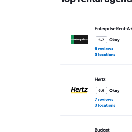
Y
axis
displaying
values.
Range:
Enterprise Rent-A-
0
to
Okay
6.7
6.
6 reviews
5 locations
Hertz
Okay
6.6
7 reviews
3 locations
Budget