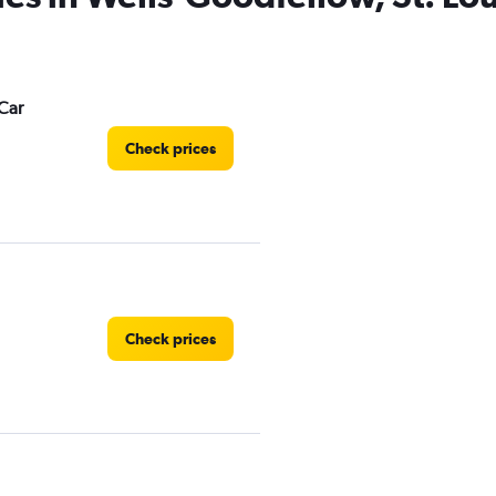
Car
Check prices
Check prices