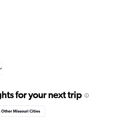
ts for your next trip
n Other Missouri Cities