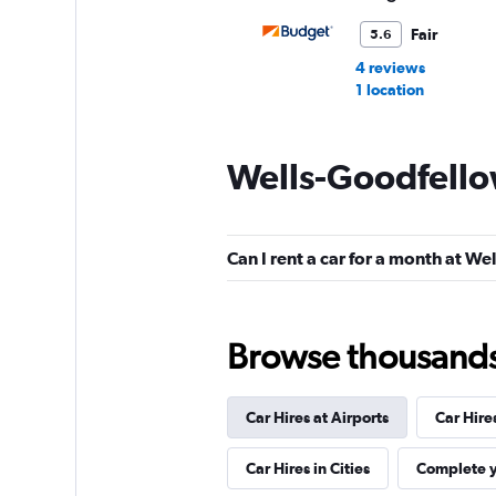
Fair
5.6
4 reviews
1 location
Wells-Goodfello
Avis
Fair
5.1
Can I rent a car for a month at W
4 reviews
1 location
Browse thousands o
Resla
Car Hires at Airports
Car Hire
1 location
Car Hires in Cities
Complete y