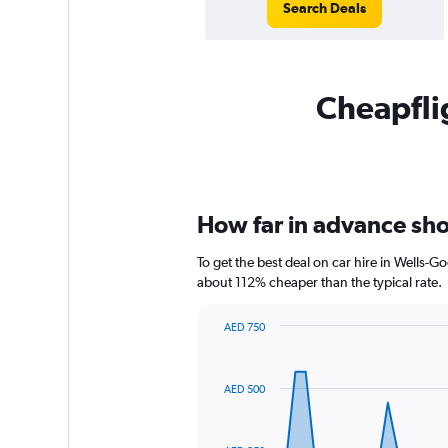
Search Deals
Cheapflig
How far in advance sho
To get the best deal on car hire in Wells-
about 112% cheaper than the typical rate.
AED 750
Chart
Chart
graphic.
with
91
AED 500
data
points.