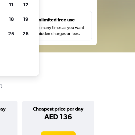
ts
11
12
18
19
s
Unlimited free use
pe,
Search as many times as you want
25
26
with no hidden charges or fees.
day
Cheapest price per day
AED 136