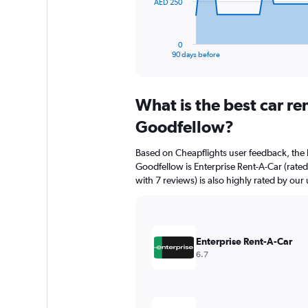
The
AED 250
chart
has
1
0
X
End
90 days before
of
axis
interactive
displaying
chart
categories.
What is the best car re
Range:
91
Goodfellow?
categories.
The
Based on Cheapflights user feedback, the 
chart
Goodfellow is Enterprise Rent-A-Car (rated
has
with 7 reviews) is also highly rated by our 
1
Y
axis
displaying
values.
Enterprise Rent-A-Car
Range:
6.7
0
to
750.