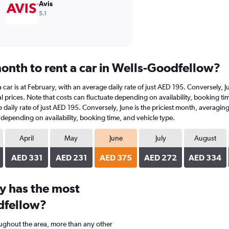
Avis
5.1
onth to rent a car in Wells-Goodfellow?
a car is at February, with an average daily rate of just AED 195. Conversely,
 prices. Note that costs can fluctuate depending on availability, booking ti
ge daily rate of just AED 195. Conversely, June is the priciest month, averag
e depending on availability, booking time, and vehicle type.
April
May
June
July
August
AED 331
AED 231
AED 375
AED 272
AED 334
y has the most
dfellow?
oughout the area, more than any other