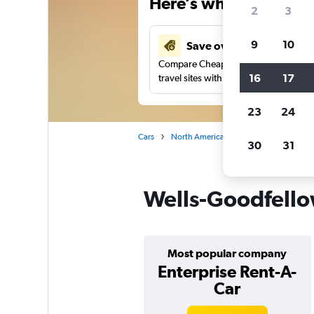
Here’s why our users 
2
3
9
10
Save over 37%
Compare Cheapflights against other
16
17
travel sites with one search.
23
24
Cars
North America
United States
Mi
30
31
Wells-Goodfellow
Most popular company
Enterprise Rent-A-
Car