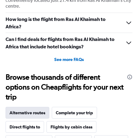
conveniently located just 21.4 km from Ras Al Khaimah’s city
centre.
How long is the flight from Ras Al Khaimah to
Africa?
Can I find deals for flights from Ras Al Khaimah to
Africa that include hotel bookings?
See more FAQs
Browse thousands of different
options on Cheapflights for your next
trip
Alternative routes
Complete your trip
Direct flights to
Flights by cabin class