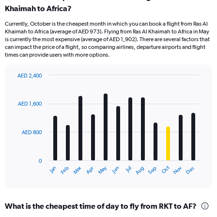
Khaimah to Africa?
Currently, October is the cheapest month in which you can book a flight from Ras Al
Khaimah to Africa (average of AED 973). Flying from Ras Al Khaimah to Africa in May
is currently the most expensive (average of AED 1,902). There are several factors that
can impact the price of a flight, so comparing airlines, departure airports and flight
times can provide users with more options.
AED 2,400
Bar
Chart
graphic.
chart
with
AED 1,600
12
bars.
AED 800
The
chart
has
0
1
Oct
Dec
May
Nov
Jan
Apr
Jul
Mar
Jun
Sep
Feb
Aug
X
End
of
axis
interactive
displaying
chart
categories.
What is the cheapest time of day to fly from RKT to AF?
Range: