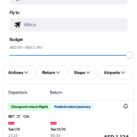
Fly to
Budget
AED 551 - AED 3,393
Airlines
Return
Stops
Airports
Departure
Return
Cheapest return flight
Fastest return journey
RKT
CAI
Tue 1/9
Tue 13/10
21:25
-
00:55
-
AED 1,124