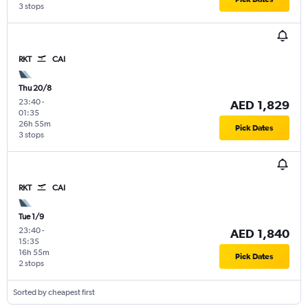
3 stops
RKT
CAI
Thu 20/8
23:40
-
AED 1,829
01:35
26h 55m
Pick Dates
3 stops
RKT
CAI
Tue 1/9
23:40
-
AED 1,840
15:35
16h 55m
Pick Dates
2 stops
Sorted by cheapest first