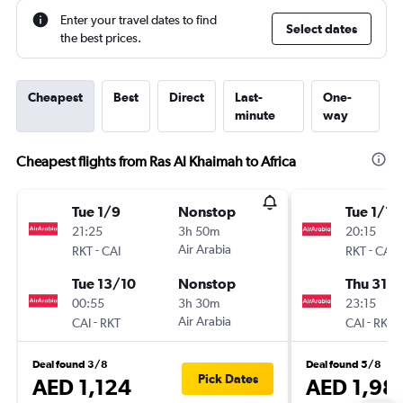
Enter your travel dates to find
Select dates
the best prices.
Cheapest
Best
Direct
Last-
One-
minute
way
Cheapest flights from Ras Al Khaimah to Africa
Tue 1/9
Nonstop
Tue 1/12
21:25
3h 50m
20:15
-
Air Arabia
-
RKT
CAI
RKT
CAI
Tue 13/10
Nonstop
Thu 31/1
00:55
3h 30m
23:15
-
Air Arabia
-
CAI
RKT
CAI
RKT
Deal found 3/8
Deal found 5/8
Pick Dates
AED 1,124
AED 1,98