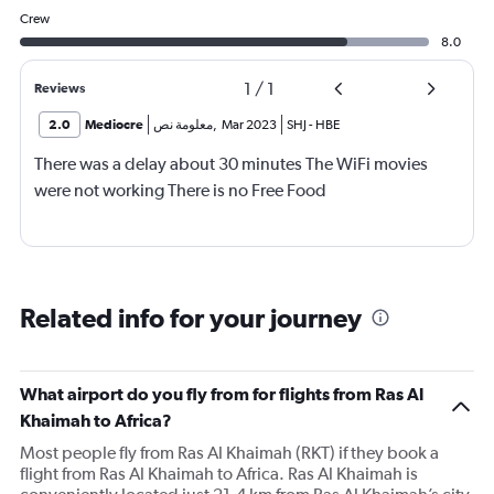
Crew
8.0
1
/
1
Reviews
2.0
Mediocre
معلومة نص
,
Mar 2023
SHJ
-
HBE
There was a delay about 30 minutes The WiFi movies
were not working There is no Free Food
Related info for your journey
What airport do you fly from for flights from Ras Al
Khaimah to Africa?
Most people fly from Ras Al Khaimah (RKT) if they book a
flight from Ras Al Khaimah to Africa. Ras Al Khaimah is