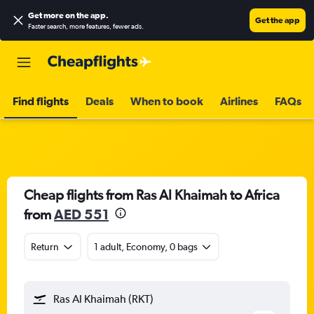
Get more on the app
.
Get the app
Faster search, more features, fewer ads.
Find flights
Deals
When to book
Airlines
FAQs
Cheap flights from Ras Al Khaimah to Africa
from
AED 551
Return
1 adult, Economy, 0 bags
Ras Al Khaimah (RKT)