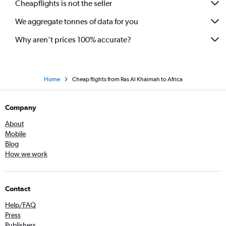
Cheapflights is not the seller
We aggregate tonnes of data for you
Why aren’t prices 100% accurate?
Home
Cheap flights from Ras Al Khaimah to Africa
Company
About
Mobile
Blog
How we work
Contact
Help/FAQ
Press
Publishers