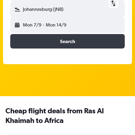
Johannesburg (JNB)
Mon 7/9
-
Mon 14/9
Search
Cheap flight deals from Ras Al
Khaimah to Africa