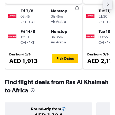
Fri 7/8
Nonstop
Tue 11/8
08:45
3h 45m
21:30
-
Air Arabia
-
RKT
CAI
RKT
CAI
Fri 14/8
Nonstop
Tue 18/8
12:10
3h 35m
00:55
-
Air Arabia
-
CAI
RKT
CAI
RKT
Deal found 2/8
Deal found 5/8
Pick Dates
AED 1,913
AED 2,17
Find flight deals from Ras Al Khaimah
to Africa
Round-trip from