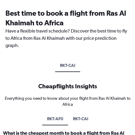
Best time to book a flight from Ras Al
Khaimah to Africa
Have a flexible travel schedule? Discover the best time to fly
to Africa from Ras Al Khaimah with our price prediction
graph.
RKT-CAI
Cheapflights Insights
Everything you need to know about your flight from Ras Al Khaimah to
Africa
RKT-AF0
RKT-CAI
What is the cheapest month to book a flight from Ras Al