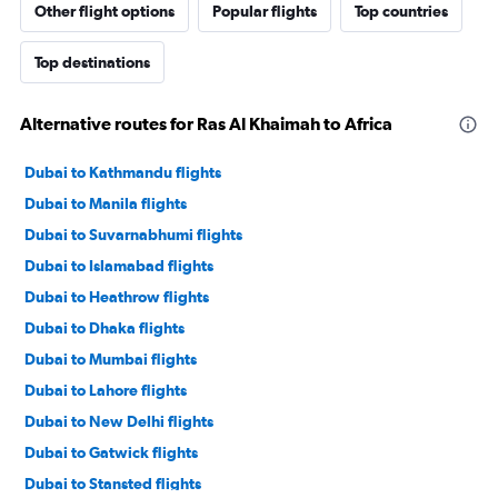
Other flight options
Popular flights
Top countries
Top destinations
Alternative routes for Ras Al Khaimah to Africa
Dubai to Kathmandu flights
Dubai to Manila flights
Dubai to Suvarnabhumi flights
Dubai to Islamabad flights
Dubai to Heathrow flights
Dubai to Dhaka flights
Dubai to Mumbai flights
Dubai to Lahore flights
Dubai to New Delhi flights
Dubai to Gatwick flights
Dubai to Stansted flights