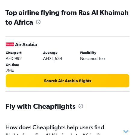
Dubai to Istanbul flights
Top airline flying from Ras Al Khaimah
Dubai to Jeddah flights
to Africa
Dubai to Kuala Lumpur Intl flights
Dubai to Colombo flights
Sharjah to Kathmandu flights
Air Arabia
Abu Dhabi to Manila flights
Cheapest
Average
Flexibility
Dubai to Cairo flights
AED 992
AED 1,534
No cancel fee
Dubai to Charles de Gaulle flights
On-time
79%
Dubai to Cochin flights
Dubai to Beirut flights
Search Air Arabia flights
Dubai to Malé flights
Dubai to Denpasar flights
Fly with Cheapflights
Dubai to Chennai flights
Dubai to Hyderabad flights
Dubai to Amsterdam flights
How does Cheapflights help users find
Dubai to Accra flights