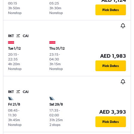
00:15
05:25
3h 50m
3h 30m
Pick Dates
Nonstop
Nonstop
RKT
CAI
Tue 1/12
Thu 31/12
20:15
-
23:15
-
AED 1,983
22:35
04:30
4h 20m
3h 15m
Pick Dates
Nonstop
Nonstop
RKT
CAI
Fri 21/8
Sat 29/8
08:45
-
17:35
-
AED 3,393
11:30
02:00
3h 45m
31h 25m
Pick Dates
Nonstop
2 stops