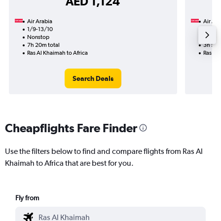
AED 1,124
Air Arabia
Air Ara
1/9-13/10
1/9
Nonstop
Nonst
7h 20m total
3h 50m
Ras Al Khaimah to Africa
Ras Al 
Search Deals
Cheapflights Fare Finder
Use the filters below to find and compare flights from Ras Al
Khaimah to Africa that are best for you.
Fly from