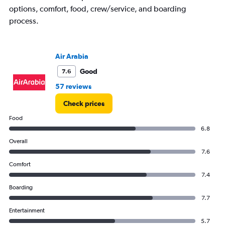
1
options, comfort, food, crew/service, and boarding
Y
process.
axis
displaying
Number
of
Air Arabia
flights.
Range:
Good
7.6
0
57 reviews
to
2.4.
Check prices
Food
6.8
Overall
7.6
Comfort
7.4
Boarding
7.7
Entertainment
5.7