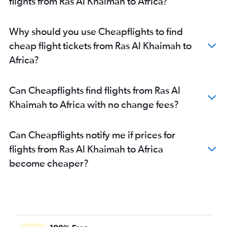
flights from Ras Al Khaimah to Africa?
Dubai to Don Mueang Intl flights
Dubai to Sydney flights
Why should you use Cheapflights to find
Dubai to Karachi flights
cheap flight tickets from Ras Al Khaimah to
Dubai to Entebbe flights
Africa?
Sharjah to Manila flights
Dubai to Duesseldorf Intl flights
Can Cheapflights find flights from Ras Al
Sharjah to Mumbai flights
Khaimah to Africa with no change fees?
Sharjah to Islamabad flights
Dubai to Doha flights
Can Cheapflights notify me if prices for
Abu Dhabi to Islamabad flights
flights from Ras Al Khaimah to Africa
Dubai to John F Kennedy Intl flights
become cheaper?
Sharjah to Suvarnabhumi flights
Dubai to Kozhikode flights
Dubai to Pearson Intl flights
Dubai to Bangalore flights
Dubai to Frederic Chopin flights