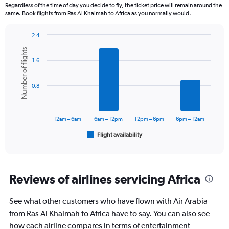
12
Regardless of the time of day you decide to fly, the ticket price will remain around the
categories.
same. Book flights from Ras Al Khaimah to Africa as you normally would.
The
chart
2.4
has
Bar
Chart
1
Number of flights
graphic.
chart
Y
1.6
with
axis
6
displaying
bars.
0.8
values.
Range:
The
0
chart
to
has
12am – 6am
6am – 12pm
12pm – 6pm
6pm – 12am
2400.
1
Flight availability
X
End
of
axis
interactive
displaying
chart
categories.
Range:
Reviews of airlines servicing Africa
6
categories.
See what other customers who have flown with Air Arabia
The
from Ras Al Khaimah to Africa have to say. You can also see
chart
has
how each airline compares in terms of entertainment