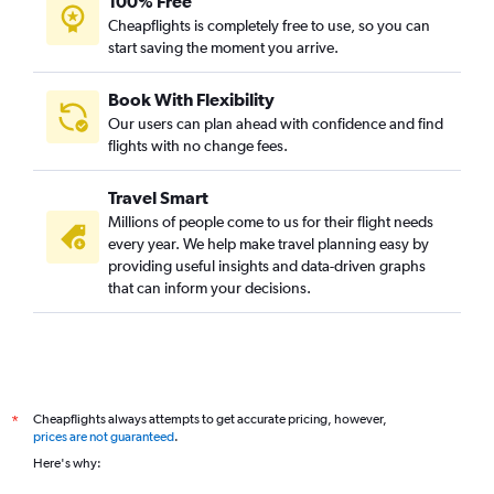
100% Free
Dubai to Trivandrum flights
Cheapflights is completely free to use, so you can
Abu Dhabi to Suvarnabhumi flights
start saving the moment you arrive.
Dubai to Narita flights
Book With Flexibility
Sharjah to Dhaka flights
Our users can plan ahead with confidence and find
Dubai to Singapore flights
flights with no change fees.
Dubai to Lucknow flights
Travel Smart
Dubai to Lusaka flights
Millions of people come to us for their flight needs
every year. We help make travel planning easy by
providing useful insights and data-driven graphs
that can inform your decisions.
Cheapflights always attempts to get accurate pricing, however,
*
prices are not guaranteed
.
Here's why: