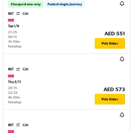
Cheapest one-way
Fastest single journey
RKT
CAI
Tue 1/9
21:25
-
AED 551
00:15
3h 50m
Pick Dates
Nonstop
RKT
CAI
Thu 5/11
20:15
-
AED 573
22:35
4h 20m
Pick Dates
Nonstop
RKT
CAI