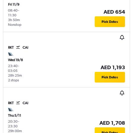
Fri 11/9
08:40
-
AED 654
11:30
3h 50m
Pick Dates
Nonstop
RKT
CAI
Wed 19/8
23:40
-
AED 1,193
03:05
28h 25m
Pick Dates
2 stops
RKT
CAI
Thu 5/11
20:30
-
AED 1,708
23:30
29h 00m
Pick Dates