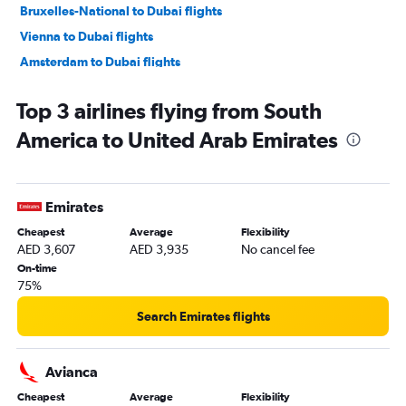
Bruxelles-National to Dubai flights
Vienna to Dubai flights
Amsterdam to Dubai flights
Munich to Dubai flights
Top 3 airlines flying from South
Malpensa to Dubai flights
America to United Arab Emirates
Tel Aviv to Dubai flights
Madrid to Dubai flights
Frederic Chopin to Dubai flights
Emirates
Charles de Gaulle to Sharjah flights
Cheapest
Average
Flexibility
Lyon to Dubai flights
AED 3,607
AED 3,935
No cancel fee
Bergamo to Dubai flights
On-time
75%
Orly to Sharjah flights
Manchester to Dubai flights
Search Emirates flights
Leonardo da Vinci/Fiumicino to Dubai flights
John F Kennedy Intl to Dubai flights
Avianca
Sheremetyevo to Dubai flights
Cheapest
Average
Flexibility