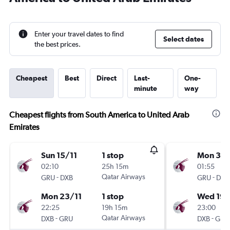
Enter your travel dates to find
Select dates
the best prices.
Cheapest
Best
Direct
Last-
One-
minute
way
Cheapest flights from South America to United Arab
Emirates
Sun 15/11
1 stop
Mon 3/
02:10
25h 15m
01:55
-
Qatar Airways
-
GRU
DXB
GRU
DXB
Mon 23/11
1 stop
Wed 19/
22:25
19h 15m
23:00
-
Qatar Airways
-
DXB
GRU
DXB
GRU