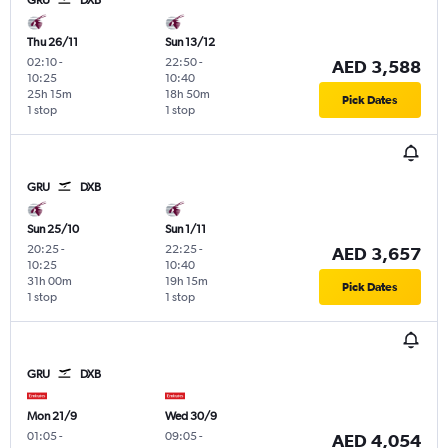
Thu 26/11
Sun 13/12
02:10
-
22:50
-
AED 3,588
10:25
10:40
25h 15m
18h 50m
Pick Dates
1 stop
1 stop
GRU
DXB
Sun 25/10
Sun 1/11
20:25
-
22:25
-
AED 3,657
10:25
10:40
31h 00m
19h 15m
Pick Dates
1 stop
1 stop
GRU
DXB
Mon 21/9
Wed 30/9
01:05
-
09:05
-
AED 4,054