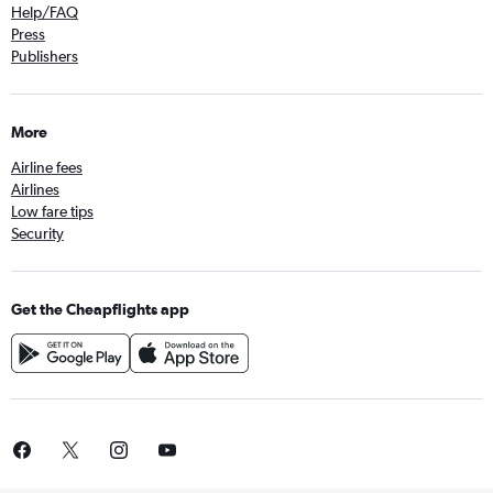
Help/FAQ
Press
Publishers
More
Airline fees
Airlines
Low fare tips
Security
Get the Cheapflights app