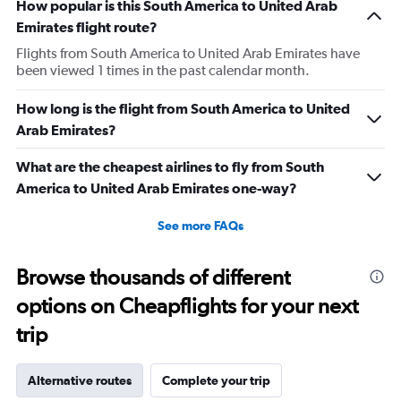
How popular is this South America to United Arab
Emirates flight route?
Flights from South America to United Arab Emirates have
been viewed 1 times in the past calendar month.
How long is the flight from South America to United
Arab Emirates?
What are the cheapest airlines to fly from South
America to United Arab Emirates one-way?
See more FAQs
Browse thousands of different
options on Cheapflights for your next
trip
Alternative routes
Complete your trip