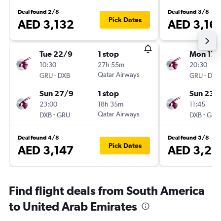
Deal found 2/8
Deal found 3/8
Pick Dates
AED 3,132
AED 3,16
Tue 22/9
1 stop
Mon 17/
10:30
27h 55m
20:30
-
Qatar Airways
-
GRU
DXB
GRU
DXB
Sun 27/9
1 stop
Sun 23/
23:00
18h 35m
11:45
-
Qatar Airways
-
DXB
GRU
DXB
GRU
Deal found 4/8
Deal found 5/8
Pick Dates
AED 3,147
AED 3,25
Find flight deals from South America
to United Arab Emirates