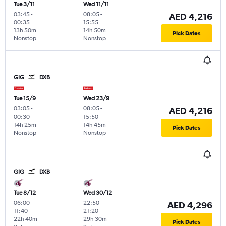
Tue 3/11
Wed 11/11
03:45
-
08:05
-
AED 4,216
00:35
15:55
13h 50m
14h 50m
Pick Dates
Nonstop
Nonstop
GIG
DXB
Tue 15/9
Wed 23/9
03:05
-
08:05
-
AED 4,216
00:30
15:50
14h 25m
14h 45m
Pick Dates
Nonstop
Nonstop
GIG
DXB
Tue 8/12
Wed 30/12
06:00
-
22:50
-
AED 4,296
11:40
21:20
22h 40m
29h 30m
Pick Dates