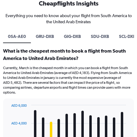
Cheapflights Insights
Everything you need to know about your flight from South America to
the United Arab Emirates
0SA-AE0
GRU-DXB
GIG-DXB
SDU-DXB
SCL-DXB
What is the cheapest month to book a flight from South
America to United Arab Emirates?
Currently, March is the cheapest month in which you can book a flight from South
America to United Arab Emirates (average of AED 4,183). Flying from South America
to United Arab Emirates in January is currently the most expensive (average of
AED 5,482). There are several factors that can impact the price of a flight, so
comparing airlines, departure airports and flight times can provide users with more
options.
AED 6,000
Bar
Chart
graphic.
chart
with
AED 4,000
12
bars.