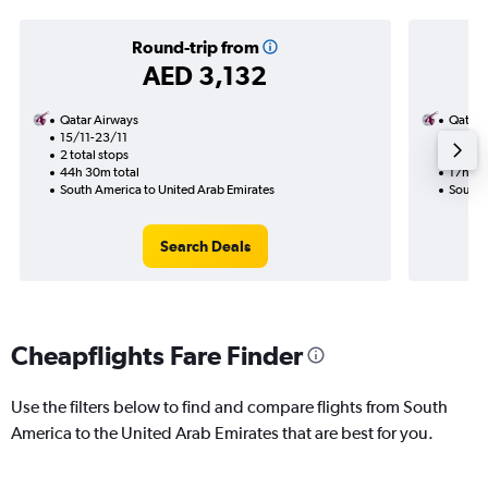
Round-trip from
AED 3,132
Qatar Airways
Qatar 
15/11-23/11
27/10
2 total stops
1 total
44h 30m total
17h 20
South America to United Arab Emirates
South 
Search Deals
Cheapflights Fare Finder
Use the filters below to find and compare flights from South
America to the United Arab Emirates that are best for you.