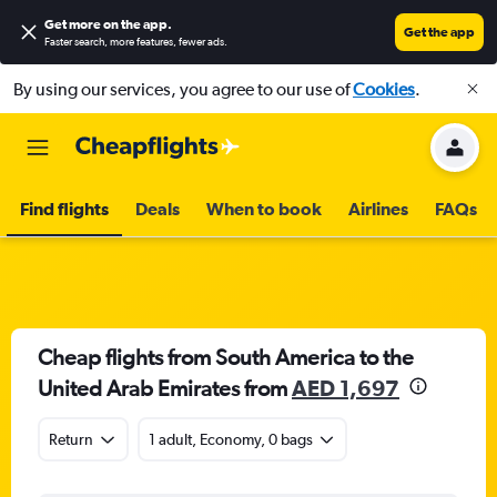
Get more on the app
.
Get the app
Faster search, more features, fewer ads.
By using our services, you agree to our use of
Cookies
.
Find flights
Deals
When to book
Airlines
FAQs
Cheap flights from South America to the
United Arab Emirates from
AED 1,697
Return
1 adult, Economy, 0 bags