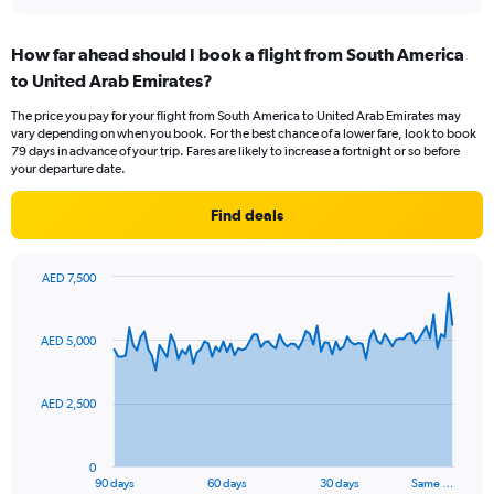
interactive
displaying
chart
categories.
How far ahead should I book a flight from South America
Range:
to United Arab Emirates?
7
categories.
The price you pay for your flight from South America to United Arab Emirates may
The
vary depending on when you book. For the best chance of a lower fare, look to book
chart
79 days in advance of your trip. Fares are likely to increase a fortnight or so before
has
your departure date.
1
Y
Find deals
axis
displaying
values.
AED 7,500
Range:
Chart
Chart
0
graphic.
with
to
91
AED 5,000
data
1.2.
points.
AED 2,500
The
chart
has
0
1
90 days
60 days
30 days
Same …