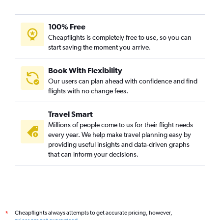
100% Free
Cheapflights is completely free to use, so you can
start saving the moment you arrive.
Book With Flexibility
Our users can plan ahead with confidence and find
flights with no change fees.
Travel Smart
Millions of people come to us for their flight needs
every year. We help make travel planning easy by
providing useful insights and data-driven graphs
that can inform your decisions.
Cheapflights always attempts to get accurate pricing, however,
*