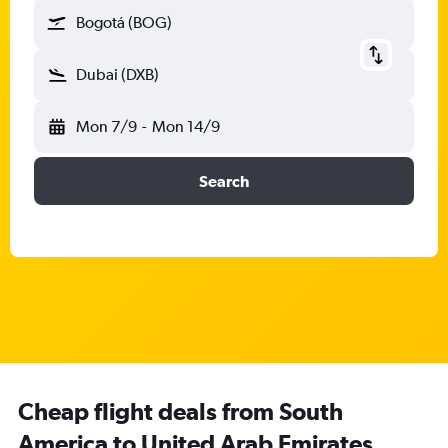
Bogotá (BOG)
Dubai (DXB)
Mon 7/9
-
Mon 14/9
Search
Cheap flight deals from South
America to United Arab Emirates