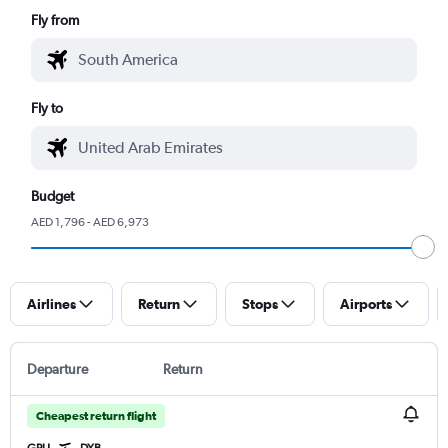
Fly from
Fly to
Budget
AED 1,796 - AED 6,973
Airlines
Return
Stops
Airports
Departure
Return
Cheapest return flight
GRU
DXB