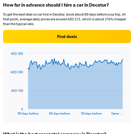
How far in advance should I hire a car in Decatur?
To get the best deal on car hire in Decatur, book about 89 days before your trip. At
that point, average daily prices are around AED 213, which is about 216% cheaper
than the typical rate.
Find deals
AED 300
Chart
Chart
graphic.
with
91
AED 200
data
points.
The
AED 100
chart
has
1
0
X
End
90 days before
60 days before
30 days before
Same …
of
axis
interactive
displaying
chart
categories.