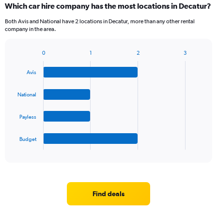
Which car hire company has the most locations in Decatur?
Both Avis and National have 2 locations in Decatur, more than any other rental
company in the area.
0
1
2
3
Bar
Chart
graphic.
chart
Avis
with
4
bars.
National
The
Payless
chart
has
1
Budget
X
End
of
axis
interactive
displaying
chart
categories.
Range:
4
Find deals
categories.
The