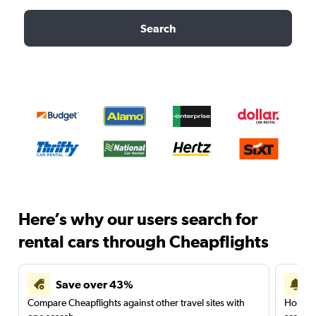
Search
Here’s why our users search for
rental cars through Cheapflights
Save over 43%
Compare Cheapflights against other travel sites with
Holding