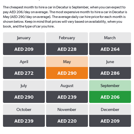
The cheapest month to hire a car in Decatur is September, when you can expect to
pay AED 206/day on average. The most expensive month to hire a car in Decatur is
May (AED 290/day on average). The average daily car hire price for each month is
shown below. Keep in mind that prices will vary based on availability, when you
book, and the type of car you hire.
January
February
March
AED 209
AED 228
AED 264
April
May
June
AED 272
AED 290
AED 286
July
August
September
AED 290
AED 239
AED 206
October
November
December
AED 239
AED 220
AED 209