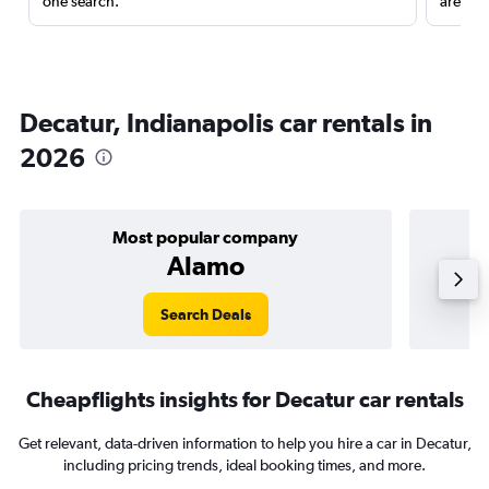
one search.
are red
Decatur, Indianapolis car rentals in
2026
Most popular company
Alamo
Search Deals
Cheapflights insights for Decatur car rentals
Get relevant, data-driven information to help you hire a car in Decatur,
including pricing trends, ideal booking times, and more.