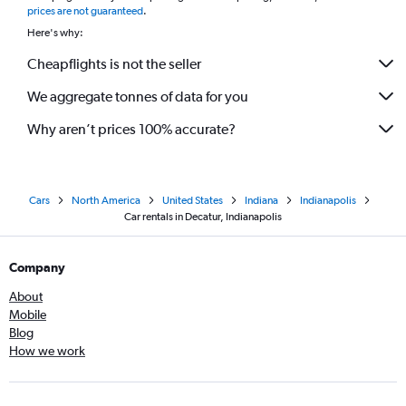
prices are not guaranteed
.
Here's why:
Cheapflights is not the seller
We aggregate tonnes of data for you
Why aren’t prices 100% accurate?
Cars
North America
United States
Indiana
Indianapolis
Car rentals in Decatur, Indianapolis
Company
About
Mobile
Blog
How we work