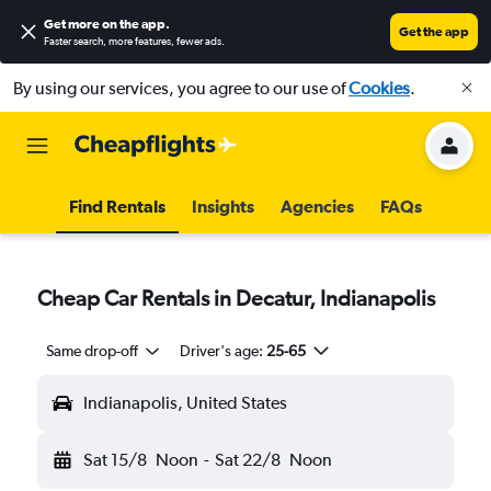
Get more on the app
.
Get the app
Faster search, more features, fewer ads.
By using our services, you agree to our use of
Cookies
.
Find Rentals
Insights
Agencies
FAQs
Cheap Car Rentals in Decatur, Indianapolis
Same drop-off
Driver's age:
25-65
Indianapolis, United States
Sat 15/8
Noon
-
Sat 22/8
Noon