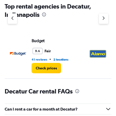
chart
Top rental agencies in Decatur,
has
1
Indianapolis
Y
axis
displaying
values.
Range:
Budget
Al
0
to
3.
Fair
5.6
•
41 reviews
2 locations
20
Check prices
Decatur Car rental FAQs
Can I rent a car for a month at Decatur?