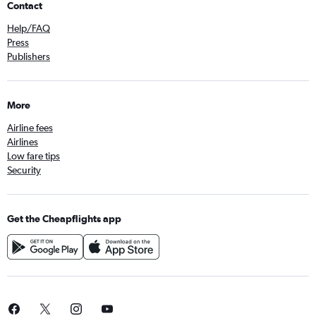
Contact
Help/FAQ
Press
Publishers
More
Airline fees
Airlines
Low fare tips
Security
Get the Cheapflights app