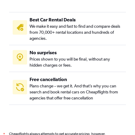
Best Car Rental Deals
We make it easy and fast to find and compare deals
from 70,000+ rental locations and hundreds of
agencies.
No surprises
Prices shown to you will be final, without any
hidden charges or fees.
Free cancellation
Plans change – we get it. And that’s why you can
search and book rental cars on Cheapflights from
agencies that offer free cancellation
Cheapflights always attempts to get accurate pricing, however,
*