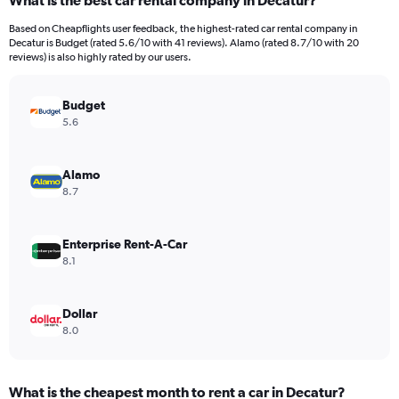
What is the best car rental company in Decatur?
Range:
91
Based on Cheapflights user feedback, the highest-rated car rental company in
categories.
Decatur is Budget (rated 5.6/10 with 41 reviews). Alamo (rated 8.7/10 with 20
The
reviews) is also highly rated by our users.
chart
has
Budget
1
Y
5.6
axis
displaying
values.
Alamo
Range:
8.7
0
to
300.
Enterprise Rent-A-Car
8.1
Dollar
8.0
What is the cheapest month to rent a car in Decatur?