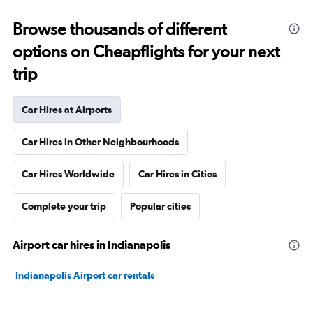
Browse thousands of different
options on Cheapflights for your next
trip
Car Hires at Airports
Car Hires in Other Neighbourhoods
Car Hires Worldwide
Car Hires in Cities
Complete your trip
Popular cities
Airport car hires in Indianapolis
Indianapolis Airport car rentals