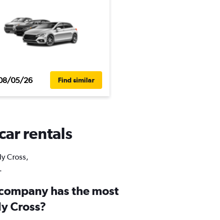
08/05/26
Find similar
car rentals
ly Cross,
.
 company has the most
ly Cross?