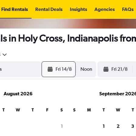
Find Rentals
Rental Deals
Insights
Agencies
FAQs
s in Holy Cross, Indianapolis fr
5
Fri 14/8
Noon
Fri 21/8
August 2026
September 202
T
W
T
F
S
S
M
T
W
T
1
1
2
3