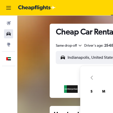
Flights
Cheap Car Rental
Car Rental
Explore
Same drop-off
Driver's age:
25-6
English
S
M