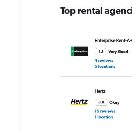
Top rental agenci
Enterprise Rent-A-
Very Good
8.1
4 reviews
5 locations
Hertz
Okay
6.8
15 reviews
1 location