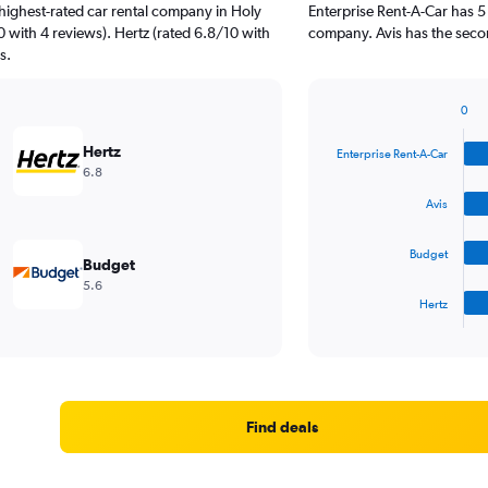
highest-rated car rental company in Holy
Enterprise Rent-A-Car has 5
0 with 4 reviews). Hertz (rated 6.8/10 with
company. Avis has the secon
s.
0
Bar
Chart
graphic.
chart
Hertz
Enterprise Rent-A-Car
with
6.8
4
bars.
Avis
The
Budget
chart
Budget
has
5.6
1
Hertz
X
End
of
axis
interactive
displaying
chart
categories.
Range:
4
Find deals
categories.
The
chart