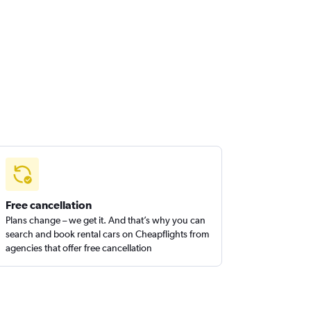
Free cancellation
Plans change – we get it. And that’s why you can
search and book rental cars on Cheapflights from
agencies that offer free cancellation