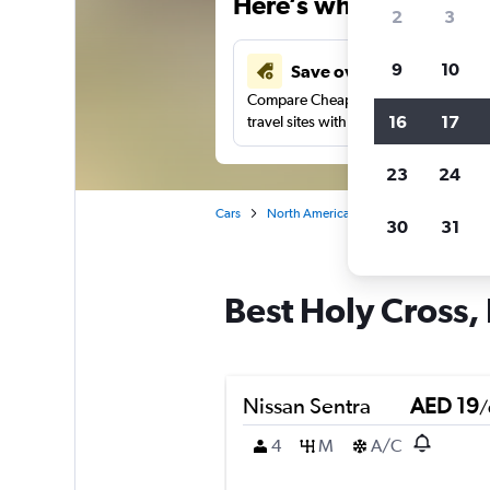
Here’s why our users 
2
3
9
10
Save over 43%
Compare Cheapflights against other
16
17
travel sites with one search.
23
24
Cars
North America
United States
In
30
31
Best Holy Cross, 
Nissan Sentra
AED 19
/
4
M
A/C