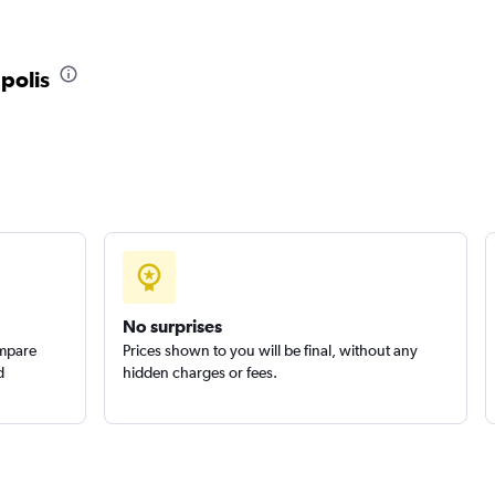
apolis
No surprises
ompare
Prices shown to you will be final, without any
d
hidden charges or fees.