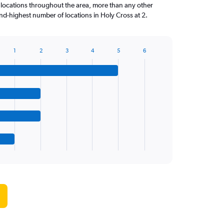
 locations throughout the area, more than any other
d-highest number of locations in Holy Cross at 2.
1
2
3
4
5
6