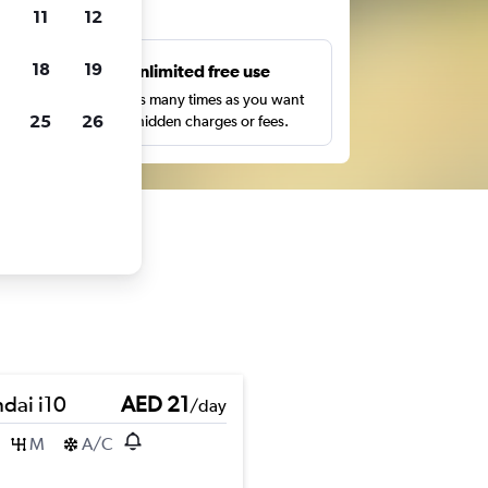
ts
11
12
18
19
s
Unlimited free use
pe,
Search as many times as you want
25
26
with no hidden charges or fees.
dai i10
AED 21
/day
M
A/C