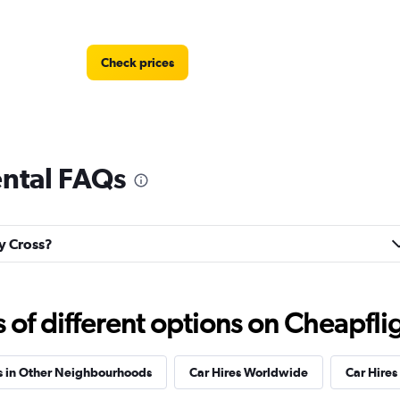
Check prices
ental FAQs
Check prices
ly Cross?
f different options on Cheapfligh
s in Other Neighbourhoods
Car Hires Worldwide
Car Hires 