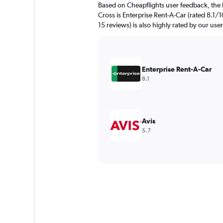
Based on Cheapflights user feedback, the 
Cross is Enterprise Rent-A-Car (rated 8.1/1
15 reviews) is also highly rated by our user
Enterprise Rent-A-Car
8.1
Avis
5.7