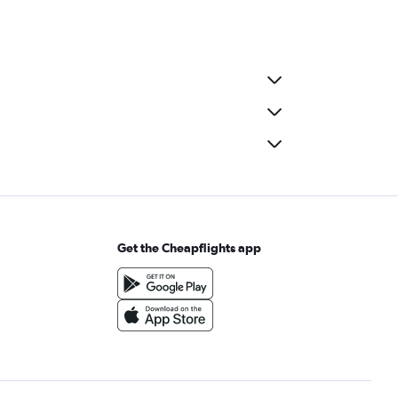
Get the Cheapflights app