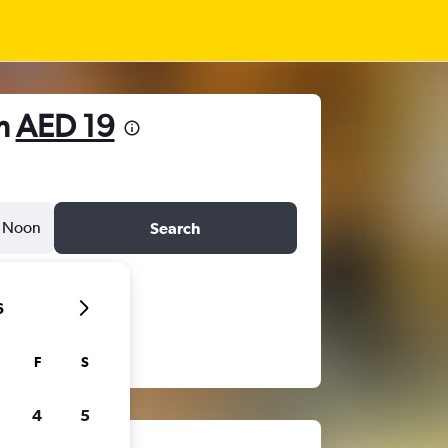
om
AED 19
Noon
Search
6
F
S
4
5