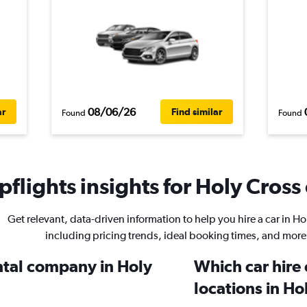
08/06/26
ar
Find similar
Found
Found
flights insights for Holy Cross 
Get relevant, data-driven information to help you hire a car in Ho
including pricing trends, ideal booking times, and more
ental company in Holy
Which car hire
locations in Ho