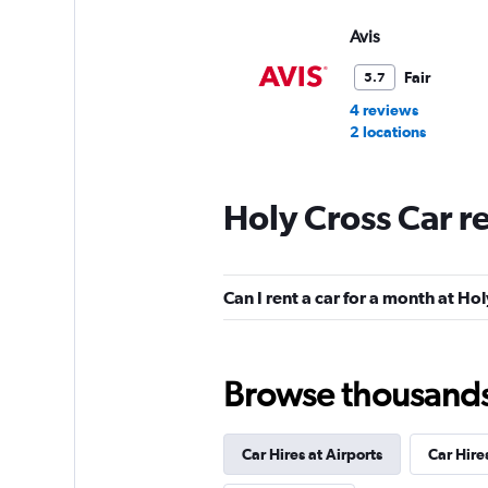
Avis
Fair
5.7
4 reviews
2 locations
Holy Cross Car r
Budget
Fair
5.6
Can I rent a car for a month at Ho
7 reviews
2 locations
Browse thousands o
Car Hires at Airports
Car Hire