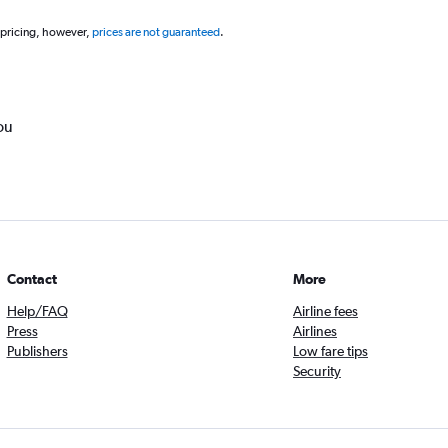
 pricing, however,
prices are not guaranteed
.
ou
Contact
More
Help/FAQ
Airline fees
Press
Airlines
Publishers
Low fare tips
Security