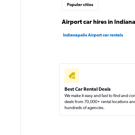
Popular cities
Airport car hires in Indian
Indianapolis Airport car rentals
Best Car Rental Deals
We make it easy and fast to find and c
deals from 70,000+ rental locations an
hundreds of agencies.