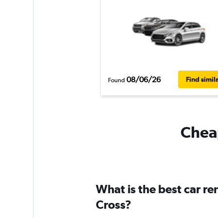
08/06/26
Find simil
Found
Cheap
What is the best car r
Cross?