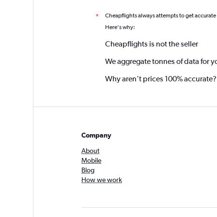
Cheapflights always attempts to get accurate
*
Here's why:
Cheapflights is not the seller
We aggregate tonnes of data for y
Why aren’t prices 100% accurate?
Company
About
Mobile
Blog
How we work