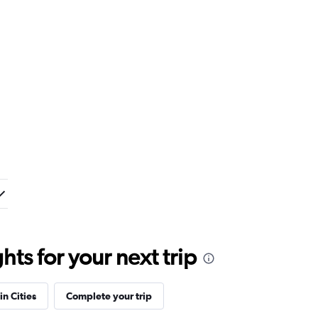
ts for your next trip
in Cities
Complete your trip