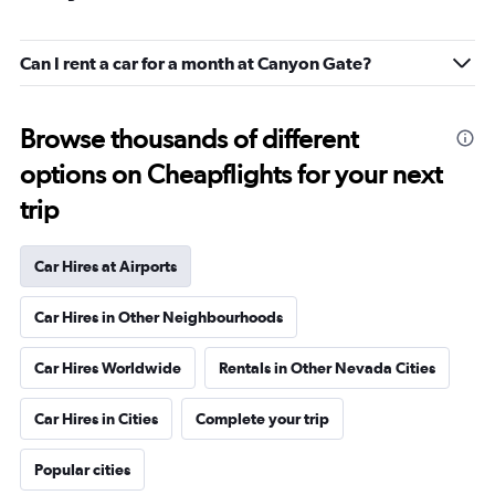
Can I rent a car for a month at Canyon Gate?
Browse thousands of different
options on Cheapflights for your next
trip
Car Hires at Airports
Car Hires in Other Neighbourhoods
Car Hires Worldwide
Rentals in Other Nevada Cities
Car Hires in Cities
Complete your trip
Popular cities