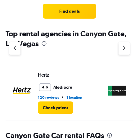
Range:
4
Find deals
categories.
The
chart
Top rental agencies in Canyon Gate,
has
1
Las Vegas
Y
axis
displaying
values.
Range:
Hertz
En
0
to
4.
Mediocre
4.6
•
120 reviews
1 location
8 r
Check prices
Canyon Gate Car rental FAQs