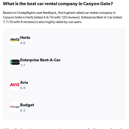
What is the best car rental company in Canyon Gate?
Range:
91
Based on Cheapflights user feedback, the highest-rated car rental company in
categories.
Canyon Gate is Hertz (rated 4.6/10 with 120 reviews). Enterprise Rent-A-Car (rated
The
7.7/10 with 8 reviews) is also highly rated by our users.
chart
has
Hertz
1
Y
4.6
axis
displaying
values.
Enterprise Rent-A-Car
Range:
7.7
0
to
750.
Avis
6.9
Budget
6.2