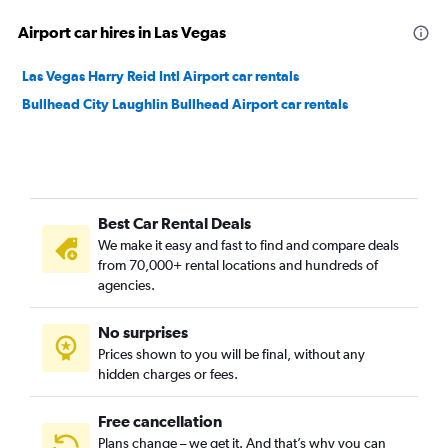
Airport car hires in Las Vegas
Las Vegas Harry Reid Intl Airport car rentals
Bullhead City Laughlin Bullhead Airport car rentals
Best Car Rental Deals
We make it easy and fast to find and compare deals
from 70,000+ rental locations and hundreds of
agencies.
No surprises
Prices shown to you will be final, without any
hidden charges or fees.
Free cancellation
Plans change – we get it. And that’s why you can