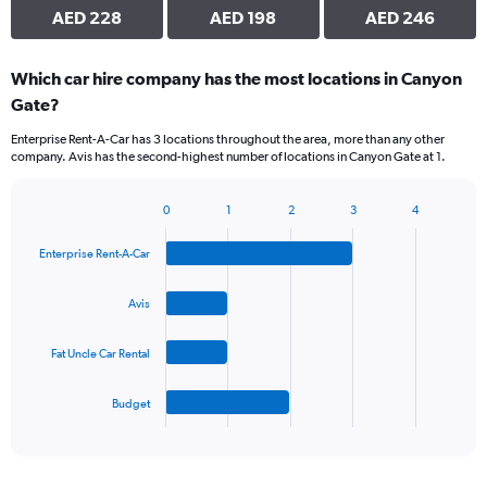
AED 228
AED 198
AED 246
Which car hire company has the most locations in Canyon
Gate?
Enterprise Rent-A-Car has 3 locations throughout the area, more than any other
company. Avis has the second-highest number of locations in Canyon Gate at 1.
0
1
2
3
4
Bar
Chart
graphic.
chart
Enterprise Rent-A-Car
with
4
bars.
Avis
The
Fat Uncle Car Rental
chart
has
1
Budget
X
End
of
axis
interactive
displaying
chart
categories.