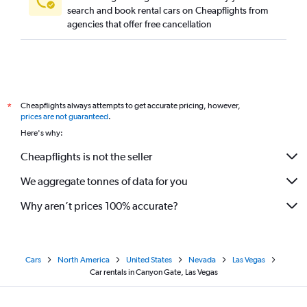
search and book rental cars on Cheapflights from
agencies that offer free cancellation
Cheapflights always attempts to get accurate pricing, however,
*
prices are not guaranteed
.
Here's why:
Cheapflights is not the seller
We aggregate tonnes of data for you
Why aren’t prices 100% accurate?
Cars
North America
United States
Nevada
Las Vegas
Car rentals in Canyon Gate, Las Vegas