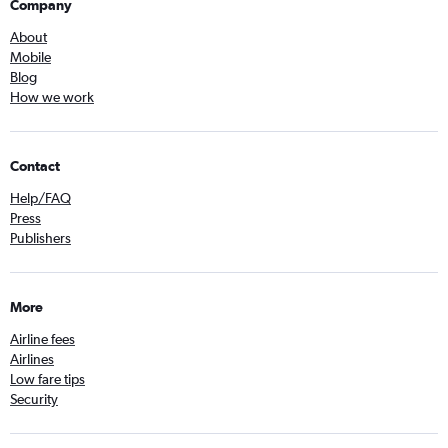
Company
About
Mobile
Blog
How we work
Contact
Help/FAQ
Press
Publishers
More
Airline fees
Airlines
Low fare tips
Security