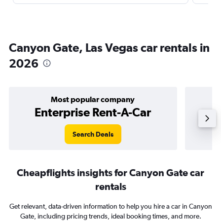
Canyon Gate, Las Vegas car rentals in
2026
Most popular company
Enterprise Rent-A-Car
Search Deals
Cheapflights insights for Canyon Gate car
rentals
Get relevant, data-driven information to help you hire a car in Canyon
Gate, including pricing trends, ideal booking times, and more.