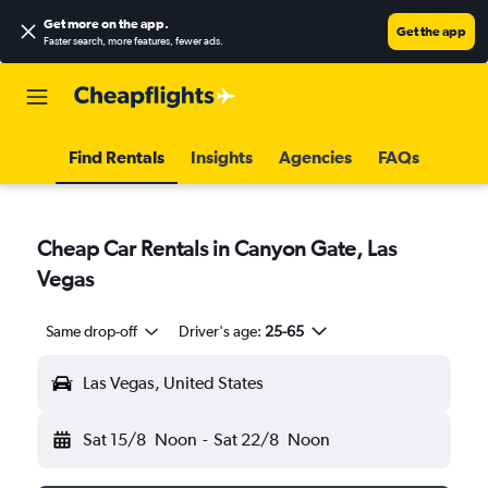
Get more on the app
.
Get the app
Faster search, more features, fewer ads.
Find Rentals
Insights
Agencies
FAQs
Cheap Car Rentals in Canyon Gate, Las
Vegas
Same drop-off
Driver's age:
25-65
Las Vegas, United States
Sat 15/8
Noon
-
Sat 22/8
Noon