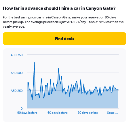
How far in advance should I hire a car in Canyon Gate?
For the best savings on car hire in Canyon Gate, make your reservation 85 days
before pickup. The average price then is just AED 121/day – about 78% less than the
yearly average.
Find deals
AED 750
Chart
Chart
graphic.
with
91
AED 500
data
points.
The
AED 250
chart
has
1
0
X
End
90 days before
60 days before
30 days before
Same …
of
axis
interactive
displaying
chart
categories.