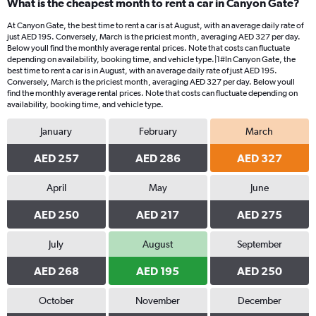
What is the cheapest month to rent a car in Canyon Gate?
At Canyon Gate, the best time to rent a car is at August, with an average daily rate of
just AED 195. Conversely, March is the priciest month, averaging AED 327 per day.
Below youll find the monthly average rental prices. Note that costs can fluctuate
depending on availability, booking time, and vehicle type.|1#In Canyon Gate, the
best time to rent a car is in August, with an average daily rate of just AED 195.
Conversely, March is the priciest month, averaging AED 327 per day. Below youll
find the monthly average rental prices. Note that costs can fluctuate depending on
availability, booking time, and vehicle type.
January
February
March
AED 257
AED 286
AED 327
April
May
June
AED 250
AED 217
AED 275
July
August
September
AED 268
AED 195
AED 250
October
November
December