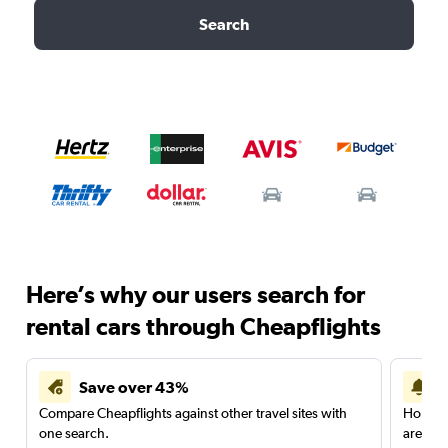
Search
Here’s why our users search for
rental cars through Cheapflights
Save over 43%
Compare Cheapflights against other travel sites with
Holding
one search.
are red