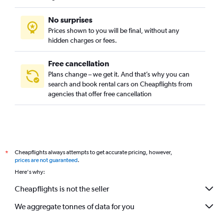
No surprises
Prices shown to you will be final, without any
hidden charges or fees.
Free cancellation
Plans change – we get it. And that’s why you can
search and book rental cars on Cheapflights from
agencies that offer free cancellation
Cheapflights always attempts to get accurate pricing, however,
*
prices are not guaranteed
.
Here's why:
Cheapflights is not the seller
We aggregate tonnes of data for you