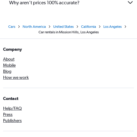
Why aren’t prices 100% accurate?
Cars
North America
United States
California
Los Angeles
Car rentals in Mission Hills, Los Angeles
Company
About
Mobile
Blog
How we work
Contact
Help/FAQ
Press
Publishers