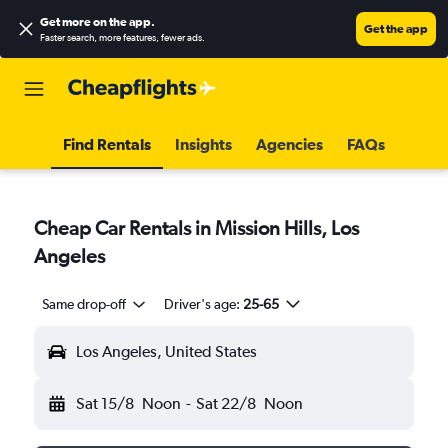
Get more on the app
.
Get the app
Faster search, more features, fewer ads.
Find Rentals
Insights
Agencies
FAQs
Cheap Car Rentals in Mission Hills, Los
Angeles
Same drop-off
Driver's age:
25-65
Los Angeles, United States
Sat 15/8
Noon
-
Sat 22/8
Noon