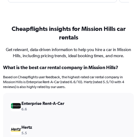
Cheapflights insights for Mission Hills car
rentals
Get relevant, data-driven information to help you hire a car in Mission
Hills, including pricing trends, ideal booking times, and more.
What is the best car rental company in Mission Hills?
Based on Cheapflights user feedback, the highest-rated car rental company in
Mission Hills is Enterprise Rent-A-Car (rated 6.6/10). Hertz (rated 5.5/10 with 4
reviews) is also highly rated by our users.
Enterprise Rent-A-Car
6.6
Hertz
5.5