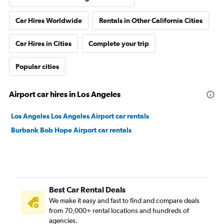
Car Hires Worldwide
Rentals in Other California Cities
Car Hires in Cities
Complete your trip
Popular cities
Airport car hires in Los Angeles
Los Angeles Los Angeles Airport car rentals
Burbank Bob Hope Airport car rentals
Best Car Rental Deals
We make it easy and fast to find and compare deals
from 70,000+ rental locations and hundreds of
agencies.