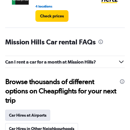
4 locations
4 r
Check prices
Mission Hills Car rental FAQs
Can I rent a car for a month at Mission Hills?
Browse thousands of different
options on Cheapflights for your next
trip
Car Hires at Airports
Car Hires in Other Neighbourhoods