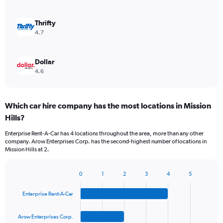
Thrifty
4.7
Dollar
4.6
Which car hire company has the most locations in Mission
Hills?
Enterprise Rent-A-Car has 4 locations throughout the area, more than any other
company. Arow Enterprises Corp. has the second-highest number of locations in
Mission Hills at 2.
0
1
2
3
4
5
Bar
Chart
graphic.
chart
Enterprise Rent-A-Car
with
4
bars.
Arow Enterprises Corp.