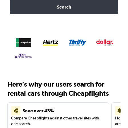
Search
Here’s why our users search for
rental cars through Cheapflights
Save over 43%
Compare Cheapflights against other travel sites with
Holding
one search.
are red