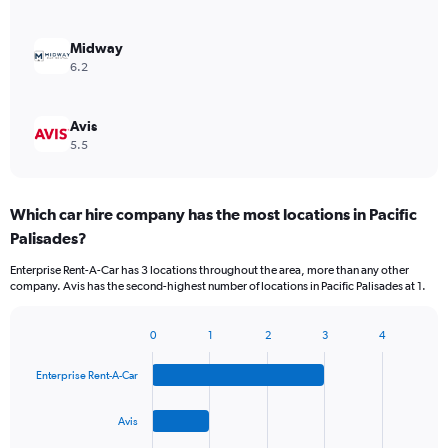
Midway
6.2
Avis
5.5
Which car hire company has the most locations in Pacific
Palisades?
Enterprise Rent-A-Car has 3 locations throughout the area, more than any other
company. Avis has the second-highest number of locations in Pacific Palisades at 1.
0
1
2
3
4
Bar
Chart
graphic.
chart
Enterprise Rent-A-Car
with
4
bars.
Avis