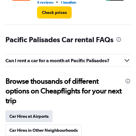
•
4 reviews
1 location
2 r
Check prices
Pacific Palisades Car rental FAQs
Can I rent a car for a month at Pacific Palisades?
Browse thousands of different
options on Cheapflights for your next
trip
Car Hires at Airports
Car Hires in Other Neighbourhoods