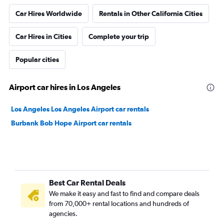
Car Hires Worldwide
Rentals in Other California Cities
Car Hires in Cities
Complete your trip
Popular cities
Airport car hires in Los Angeles
Los Angeles Los Angeles Airport car rentals
Burbank Bob Hope Airport car rentals
Best Car Rental Deals
We make it easy and fast to find and compare deals
from 70,000+ rental locations and hundreds of
agencies.