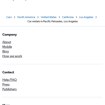
Cars
North America
United States
California
Los Angeles
Car rentals in Pacific Palisades, Los Angeles
Company
About
Mobile
Blog
How we work
Contact
Help/FAQ
Press
Publishers