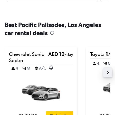
Best Pacific Palisades, Los Angeles
car rental deals
Chevrolet Sonic
AED 19
Toyota RA
/day
Sedan
4
M
4
M
A/C