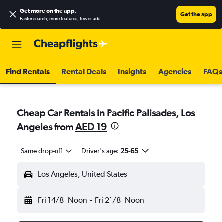
Get more on the app
.
Get the app
Faster search, more features, fewer ads.
Find Rentals
Rental Deals
Insights
Agencies
FAQs
Cheap Car Rentals in Pacific Palisades, Los
Angeles from
AED 19
Same drop-off
Driver's age:
25-65
Los Angeles, United States
Fri 14/8
Noon
-
Fri 21/8
Noon