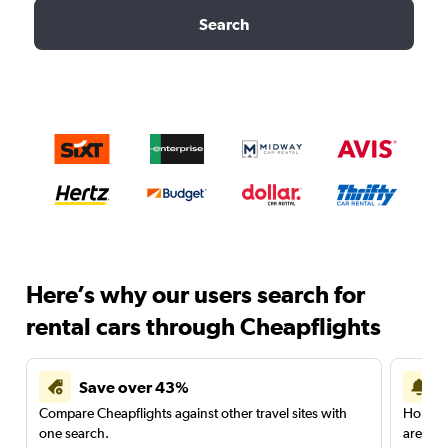
Search
Here’s why our users search for
rental cars through Cheapflights
Save over 43%
Compare Cheapflights against other travel sites with
Holding
one search.
are red