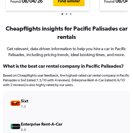
08/04/26
08/04/
Find similar
Found
Found
Cheapflights insights for Pacific Palisades car
rentals
Get relevant, data-driven information to help you hire a car in Pacific
Palisades, including pricing trends, ideal booking times, and more.
What is the best car rental company in Pacific Palisades?
Based on Cheapflights user feedback, the highest-rated car rental company in Pacific
Palisades is Sixt (rated 7.3/10 with 4 reviews). Enterprise Rent-A-Car (rated 6.6/10
with 2 reviews) is also highly rated by our users.
Sixt
7.3
Enterprise Rent-A-Car
6.6