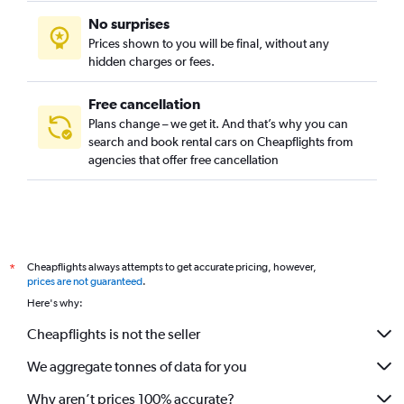
No surprises
Prices shown to you will be final, without any
hidden charges or fees.
Free cancellation
Plans change – we get it. And that’s why you can
search and book rental cars on Cheapflights from
agencies that offer free cancellation
Cheapflights always attempts to get accurate pricing, however,
*
prices are not guaranteed
.
Here's why:
Cheapflights is not the seller
We aggregate tonnes of data for you
Why aren’t prices 100% accurate?