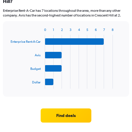
Hill?
Enterprise Rent-A-Car has 7 locations throughout the area, more than any other
company. Avis has the second-highest number of locations in Crescent Hill at 2.
0
1
2
3
4
5
6
7
8
Bar
Chart
graphic.
chart
Enterprise Rent-A-Car
with
4
bars.
Avis
The
Budget
chart
has
1
Dollar
X
End
of
axis
interactive
displaying
chart
categories.
Range:
4
Find deals
categories.
The
chart