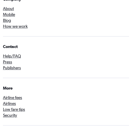
About
Mobile
Blog
How we work
Contact
Help/FAQ
Press
Publishers
More
Airline fees
Airlines
Low fare tips
Security