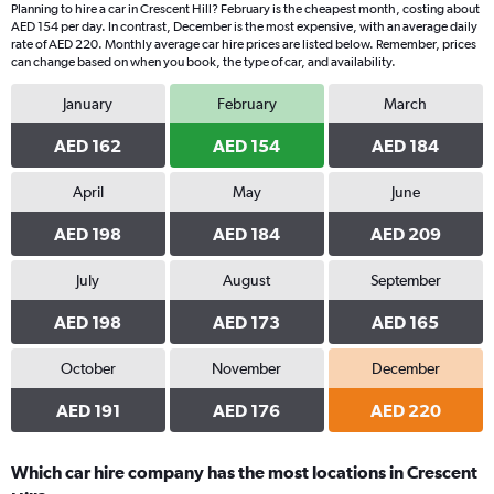
Planning to hire a car in Crescent Hill? February is the cheapest month, costing about
AED 154 per day. In contrast, December is the most expensive, with an average daily
rate of AED 220. Monthly average car hire prices are listed below. Remember, prices
can change based on when you book, the type of car, and availability.
January
February
March
AED 162
AED 154
AED 184
April
May
June
AED 198
AED 184
AED 209
July
August
September
AED 198
AED 173
AED 165
October
November
December
AED 191
AED 176
AED 220
Which car hire company has the most locations in Crescent