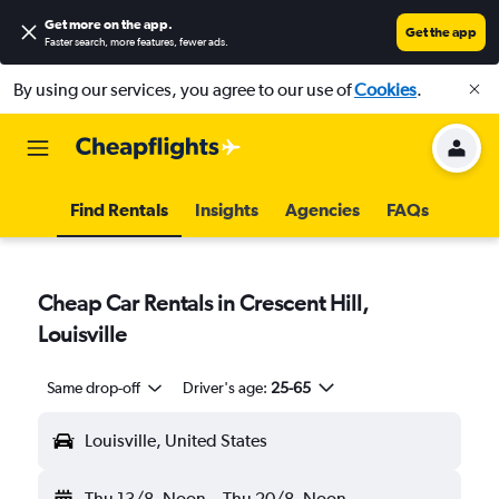
Get more on the app
.
Get the app
Faster search, more features, fewer ads.
By using our services, you agree to our use of
Cookies
.
Find Rentals
Insights
Agencies
FAQs
Cheap Car Rentals in Crescent Hill,
Louisville
Same drop-off
Driver's age:
25-65
Louisville, United States
Thu 13/8
Noon
-
Thu 20/8
Noon