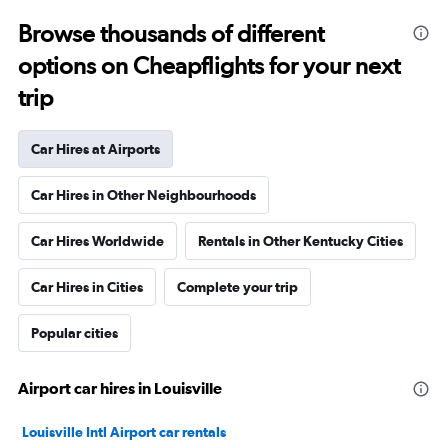
Browse thousands of different
options on Cheapflights for your next
trip
Car Hires at Airports
Car Hires in Other Neighbourhoods
Car Hires Worldwide
Rentals in Other Kentucky Cities
Car Hires in Cities
Complete your trip
Popular cities
Airport car hires in Louisville
Louisville Intl Airport car rentals