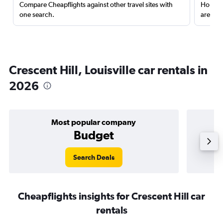
Compare Cheapflights against other travel sites with
Holding
one search.
are red
Crescent Hill, Louisville car rentals in
2026
Most popular company
Budget
Search Deals
Cheapflights insights for Crescent Hill car
rentals