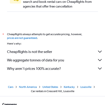
search and book rental cars on Cheapflights from
agencies that offer free cancellation
Cheapflights always attempts to get accurate pricing, however,
*
prices are not guaranteed
.
Here's why:
Cheapflights is not the seller
We aggregate tonnes of data for you
Why aren’t prices 100% accurate?
Cars
North America
United States
Kentucky
Louisville
Car rentals in Crescent Hill, Louisville
Company