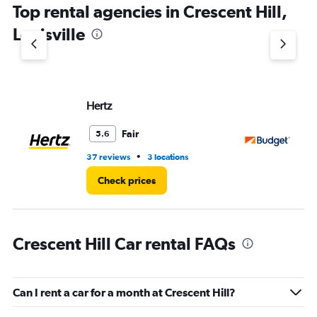
Top rental agencies in Crescent Hill,
has
1
Louisville
Y
axis
displaying
values.
Range:
Hertz
Bu
0
to
8.
Fair
5.6
•
37 reviews
3 locations
33
Check prices
Crescent Hill Car rental FAQs
Can I rent a car for a month at Crescent Hill?