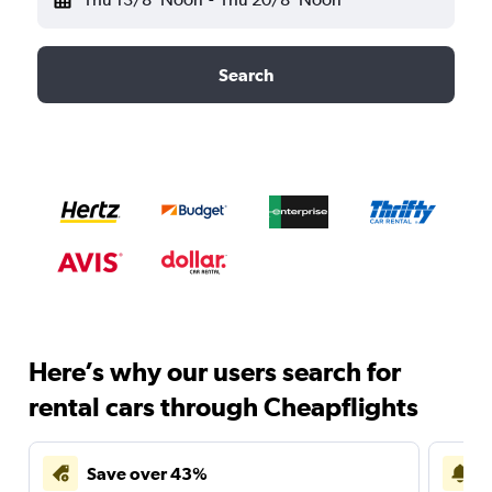
Search
Here’s why our users search for
rental cars through Cheapflights
Save over 43%