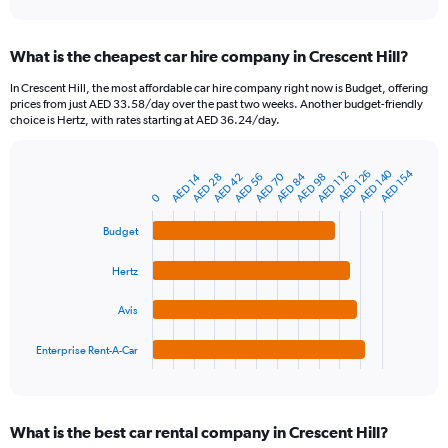
axis
interactive
displaying
chart
categories.
What is the cheapest car hire company in Crescent Hill?
Range:
91
In Crescent Hill, the most affordable car hire company right now is Budget, offering
categories.
prices from just AED 33.58/day over the past two weeks. Another budget-friendly
The
choice is Hertz, with rates starting at AED 36.24/day.
chart
has
1
AED 140
AED 154
AED 126
AED 112
AED 84
AED 70
AED 42
AED 14
AED 56
AED 98
AED 28
Bar
Chart
Y
graphic.
chart
0
axis
with
4
displaying
Budget
bars.
values.
Range:
Hertz
The
0
chart
to
Avis
has
450.
1
Enterprise Rent-A-Car
X
End
of
axis
interactive
displaying
chart
categories.
What is the best car rental company in Crescent Hill?
Range: