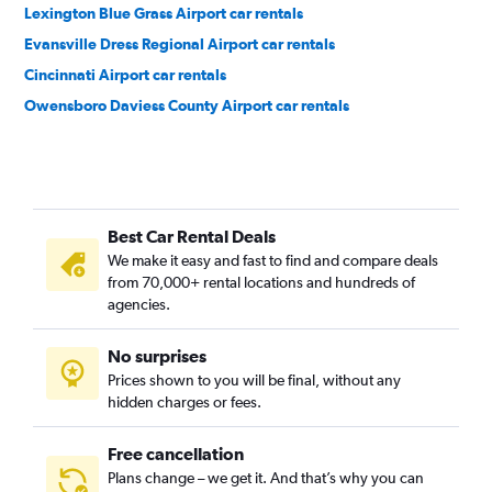
Lexington Blue Grass Airport car rentals
Evansville Dress Regional Airport car rentals
Cincinnati Airport car rentals
Owensboro Daviess County Airport car rentals
Best Car Rental Deals
We make it easy and fast to find and compare deals
from 70,000+ rental locations and hundreds of
agencies.
No surprises
Prices shown to you will be final, without any
hidden charges or fees.
Free cancellation
Plans change – we get it. And that’s why you can