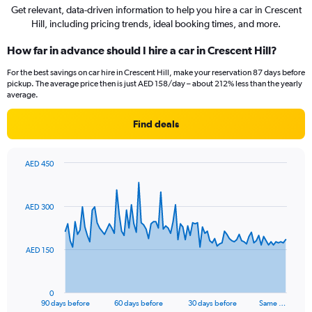
Get relevant, data-driven information to help you hire a car in Crescent
Hill, including pricing trends, ideal booking times, and more.
How far in advance should I hire a car in Crescent Hill?
For the best savings on car hire in Crescent Hill, make your reservation 87 days before
pickup. The average price then is just AED 158/day – about 212% less than the yearly
average.
Find deals
AED 450
Chart
Chart
graphic.
with
91
AED 300
data
points.
The
AED 150
chart
has
1
0
X
End
90 days before
60 days before
30 days before
Same …
of