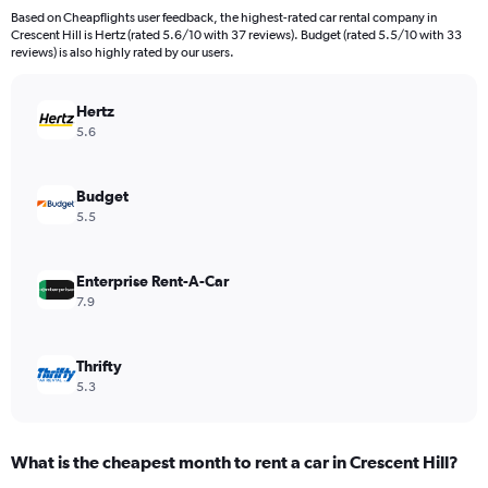
4
Based on Cheapflights user feedback, the highest-rated car rental company in
categories.
Crescent Hill is Hertz (rated 5.6/10 with 37 reviews). Budget (rated 5.5/10 with 33
The
reviews) is also highly rated by our users.
chart
has
Hertz
1
Y
5.6
axis
displaying
values.
Budget
Range:
5.5
0
to
154.
Enterprise Rent-A-Car
7.9
Thrifty
5.3
What is the cheapest month to rent a car in Crescent Hill?