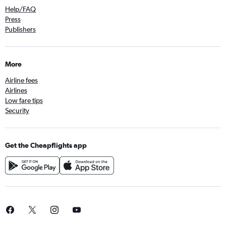
Help/FAQ
Press
Publishers
More
Airline fees
Airlines
Low fare tips
Security
Get the Cheapflights app