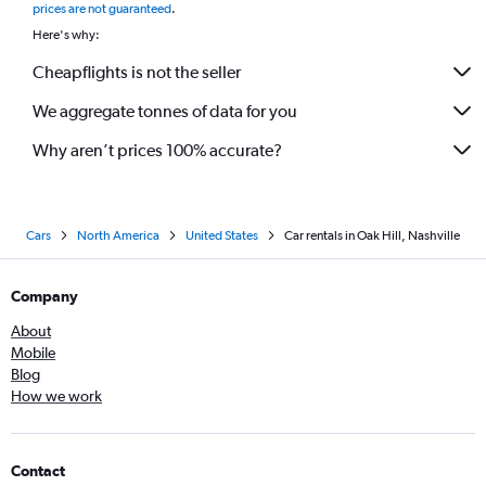
prices are not guaranteed
.
Here's why:
Cheapflights is not the seller
We aggregate tonnes of data for you
Why aren’t prices 100% accurate?
Cars
North America
United States
Car rentals in Oak Hill, Nashville
Company
About
Mobile
Blog
How we work
Contact