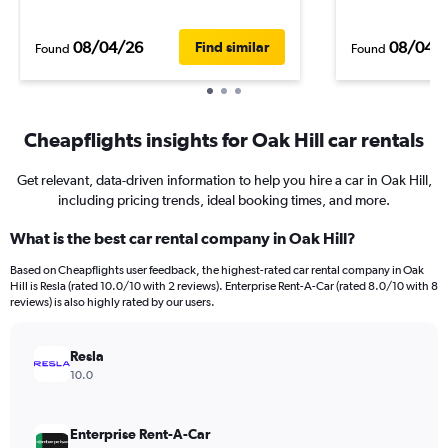
08/04/26
08/04/
Find similar
Found
Found
Cheapflights insights for Oak Hill car rentals
Get relevant, data-driven information to help you hire a car in Oak Hill,
including pricing trends, ideal booking times, and more.
What is the best car rental company in Oak Hill?
Based on Cheapflights user feedback, the highest-rated car rental company in Oak
Hill is Resla (rated 10.0/10 with 2 reviews). Enterprise Rent-A-Car (rated 8.0/10 with 8
reviews) is also highly rated by our users.
Resla
10.0
Enterprise Rent-A-Car