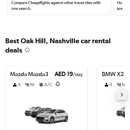
Compare Cheapflights against other travel sites with
Holding
one search.
are red
Best Oak Hill, Nashville car rental
deals
Mazda Mazda3
AED 19
BMW X2
/day
4
M
A/C
4
M