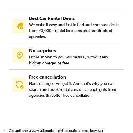
Germantown, Nashville car rentals
Green Hills, Nashville car rentals
Best Car Rental Deals
Hadley / Washington / Watkins Park, Nashville car rentals
We make it easy and fast to find and compare deals
Hillwood / White Bridge, Nashville car rentals
from 70,000+ rental locations and hundreds of
Hope Gardens / Buena Vista, Nashville car rentals
agencies.
Larkwood, Nashville car rentals
No surprises
Madison, Nashville car rentals
Prices shown to you will be final, without any
Midtown / West End / Music Row, Nashville car rentals
hidden charges or fees.
Free cancellation
Plans change – we get it. And that’s why you can
search and book rental cars on Cheapflights from
agencies that offer free cancellation
Cheapflights always attempts to get accurate pricing, however,
*