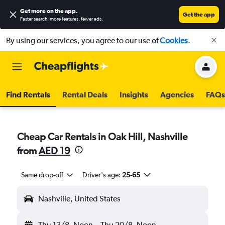
Get more on the app
.
Get the app
Faster search, more features, fewer ads.
By using our services, you agree to our use of
Cookies
.
Find Rentals
Rental Deals
Insights
Agencies
FAQs
Cheap Car Rentals in Oak Hill, Nashville
from
AED 19
Same drop-off
Driver's age:
25-65
Nashville, United States
Thu 13/8
Noon
-
Thu 20/8
Noon