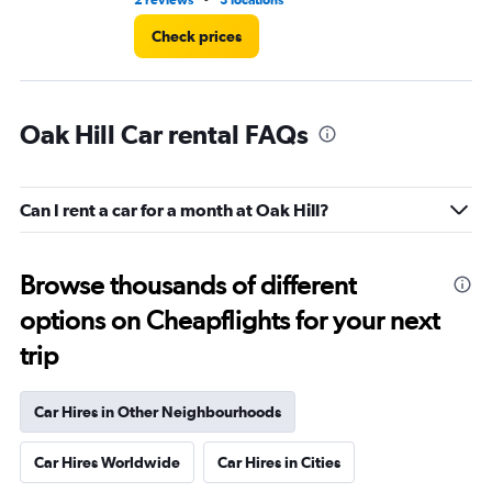
2 reviews
3 locations
8 r
Check prices
Oak Hill Car rental FAQs
Can I rent a car for a month at Oak Hill?
Browse thousands of different
options on Cheapflights for your next
trip
Car Hires in Other Neighbourhoods
Car Hires Worldwide
Car Hires in Cities