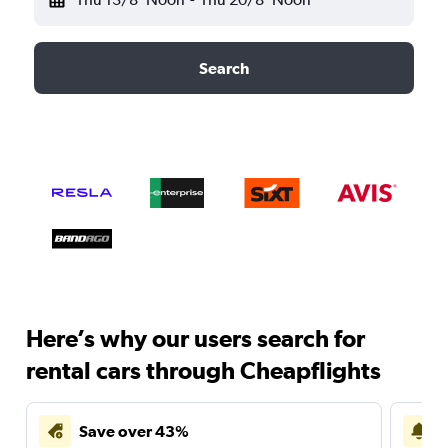
Search
Here’s why our users search for
rental cars through Cheapflights
Save over 43%