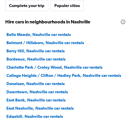
Complete your trip
Popular cities
Hire cars in neighbourhoods in Nashville
Belle Meade, Nashville car rentals
Belmont / Hillsboro, Nashville car rentals
Berry Hill, Nashville car rentals
Bordeaux, Nashville car rentals
Charlotte Park / Croley Wood, Nashville car rentals
College Heights / Clifton / Hadley Park, Nashville car rentals
Donelson, Nashville car rentals
Downtown, Nashville car rentals
East Bank, Nashville car rentals
East Nashville, Nashville car rentals
Edgehill, Nashville car rentals
Forest Hills, Nashville car rentals