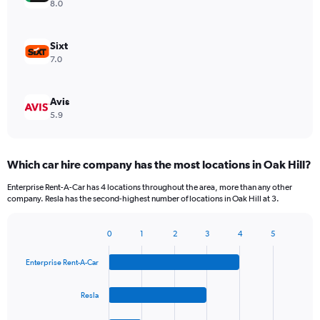
8.0
Sixt
7.0
Avis
5.9
Which car hire company has the most locations in Oak Hill?
Enterprise Rent-A-Car has 4 locations throughout the area, more than any other
company. Resla has the second-highest number of locations in Oak Hill at 3.
0
1
2
3
4
5
Bar
Chart
graphic.
chart
Enterprise Rent-A-Car
with
4
bars.
Resla
The