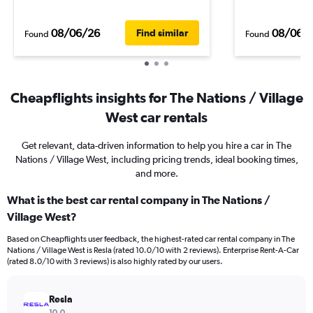
08/06/26
08/06/
Find similar
Found
Found
Cheapflights insights for The Nations / Village
West car rentals
Get relevant, data-driven information to help you hire a car in The
Nations / Village West, including pricing trends, ideal booking times,
and more.
What is the best car rental company in The Nations /
Village West?
Based on Cheapflights user feedback, the highest-rated car rental company in The
Nations / Village West is Resla (rated 10.0/10 with 2 reviews). Enterprise Rent-A-Car
(rated 8.0/10 with 3 reviews) is also highly rated by our users.
Resla
10.0