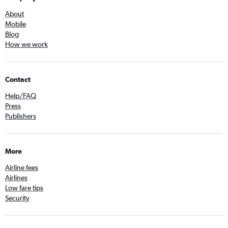
About
Mobile
Blog
How we work
Contact
Help/FAQ
Press
Publishers
More
Airline fees
Airlines
Low fare tips
Security