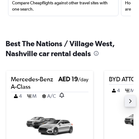
Compare Cheapflights against other travel sites with
Holding
one search.
are red
Best The Nations / Village West,
Nashville car rental deals
Mercedes-Benz
AED 19
BYD ATTO 
/day
A-Class
4
M
4
M
A/C