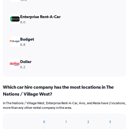
Enterprise Rent-A-Car
8.0
Budget
6.8
Dollar
6.2
Which car hire company has the most locations in The
Nations / Village West?
In The Nations / Village West, Enterprise Rent-A-Car, Avis, and Resla have 2 locations,
more than any other rental company in the area.
0
1
2
3
Bar
Chart