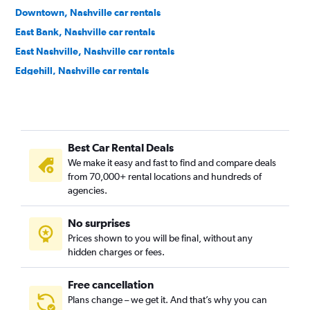
Downtown, Nashville car rentals
East Bank, Nashville car rentals
East Nashville, Nashville car rentals
Edgehill, Nashville car rentals
Forest Hills, Nashville car rentals
Germantown, Nashville car rentals
Green Hills, Nashville car rentals
Best Car Rental Deals
Hadley / Washington / Watkins Park, Nashville car rentals
We make it easy and fast to find and compare deals
Hillwood / White Bridge, Nashville car rentals
from 70,000+ rental locations and hundreds of
Hope Gardens / Buena Vista, Nashville car rentals
agencies.
Larkwood, Nashville car rentals
No surprises
Madison, Nashville car rentals
Prices shown to you will be final, without any
Midtown / West End / Music Row, Nashville car rentals
hidden charges or fees.
Free cancellation
Plans change – we get it. And that’s why you can