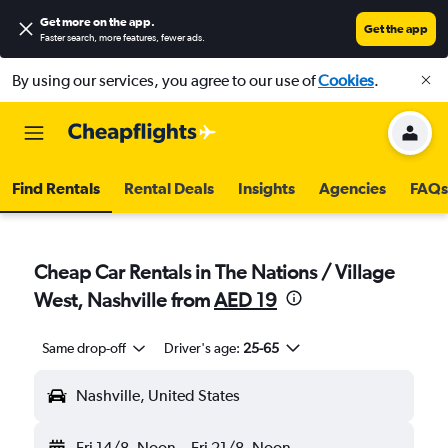
Get more on the app
.
Get the app
Faster search, more features, fewer ads.
By using our services, you agree to our use of
Cookies
.
Find Rentals
Rental Deals
Insights
Agencies
FAQs
Cheap Car Rentals in The Nations / Village
West, Nashville from
AED 19
Same drop-off
Driver's age:
25-65
Nashville, United States
Fri 14/8
Noon
-
Fri 21/8
Noon