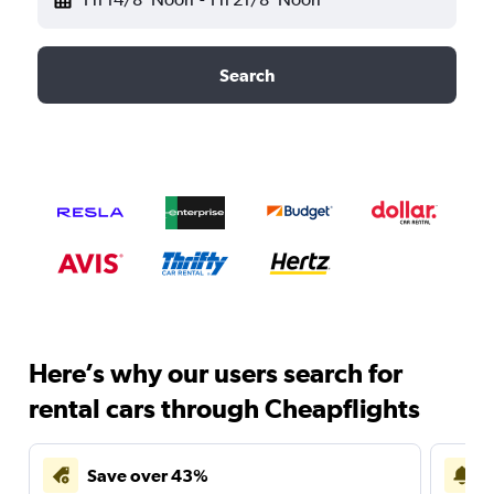
Search
Here’s why our users search for
rental cars through Cheapflights
Save over 43%