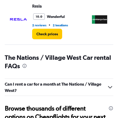
Range:
Resla
En
0
to
3.
Wonderful
10.0
•
2 reviews
2 locations
3 r
Check prices
The Nations / Village West Car rental
FAQs
Can I rent a car for a month at The Nations / Village
West?
Browse thousands of different
options on Cheapflights for your next