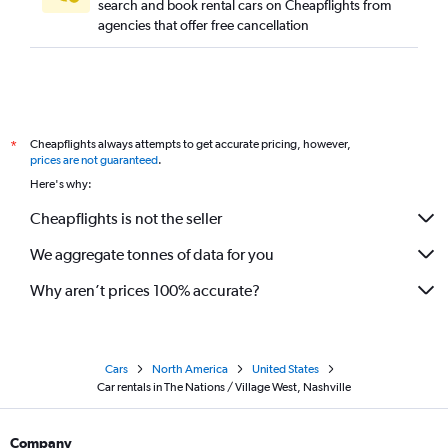
search and book rental cars on Cheapflights from
agencies that offer free cancellation
Cheapflights always attempts to get accurate pricing, however,
*
prices are not guaranteed
.
Here's why:
Cheapflights is not the seller
We aggregate tonnes of data for you
Why aren’t prices 100% accurate?
Cars
North America
United States
Car rentals in The Nations / Village West, Nashville
Company