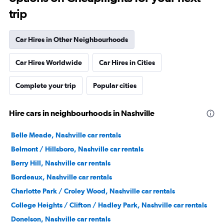
trip
Car Hires in Other Neighbourhoods
Car Hires Worldwide
Car Hires in Cities
Complete your trip
Popular cities
Hire cars in neighbourhoods in Nashville
Belle Meade, Nashville car rentals
Belmont / Hillsboro, Nashville car rentals
Berry Hill, Nashville car rentals
Bordeaux, Nashville car rentals
Charlotte Park / Croley Wood, Nashville car rentals
College Heights / Clifton / Hadley Park, Nashville car rentals
Donelson, Nashville car rentals