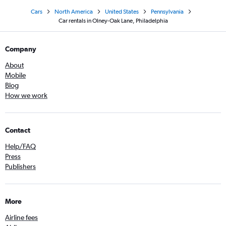
Cars
North America
United States
Pennsylvania
Car rentals in Olney-Oak Lane, Philadelphia
Company
About
Mobile
Blog
How we work
Contact
Help/FAQ
Press
Publishers
More
Airline fees