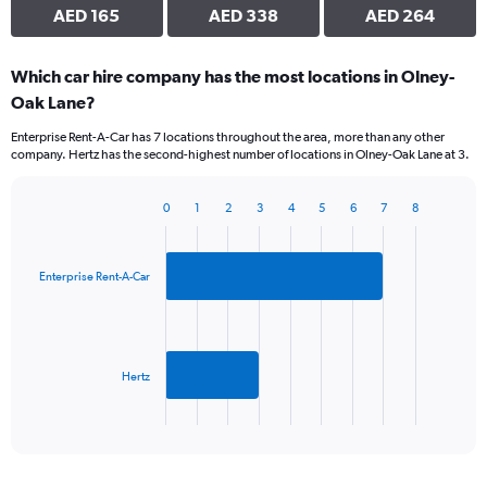
AED 165
AED 338
AED 264
Which car hire company has the most locations in Olney-
Oak Lane?
Enterprise Rent-A-Car has 7 locations throughout the area, more than any other
company. Hertz has the second-highest number of locations in Olney-Oak Lane at 3.
0
1
2
3
4
5
6
7
8
Bar
Chart
graphic.
chart
with
2
Enterprise Rent-A-Car
bars.
The
chart
has
Hertz
1
X
End
of
axis
interactive
displaying
chart
categories.