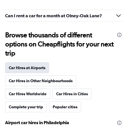
Can I rent a car for a month at Olney-Oak Lane?
Browse thousands of different
options on Cheapflights for your next
trip
Car Hires at Airports
Car Hires in Other Neighbourhoods
Car Hires Worldwide
Car Hires in Cities
Complete your trip
Popular cities
Airport car hires in Philadelphia