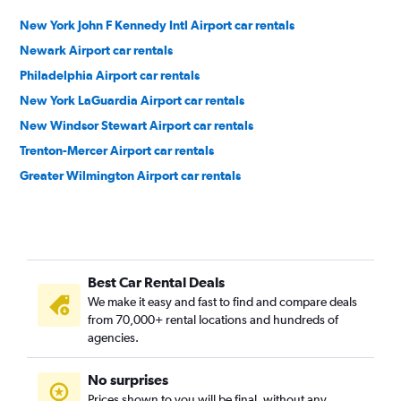
New York John F Kennedy Intl Airport car rentals
Newark Airport car rentals
Philadelphia Airport car rentals
New York LaGuardia Airport car rentals
New Windsor Stewart Airport car rentals
Trenton-Mercer Airport car rentals
Greater Wilmington Airport car rentals
Best Car Rental Deals
We make it easy and fast to find and compare deals
from 70,000+ rental locations and hundreds of
agencies.
No surprises
Prices shown to you will be final, without any