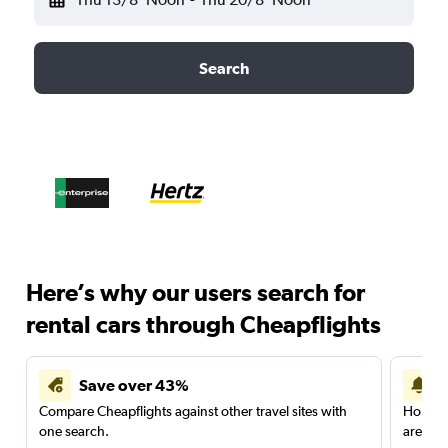
Search
Here’s why our users search for
rental cars through Cheapflights
Save over 43%
Compare Cheapflights against other travel sites with
Holding
one search.
are red