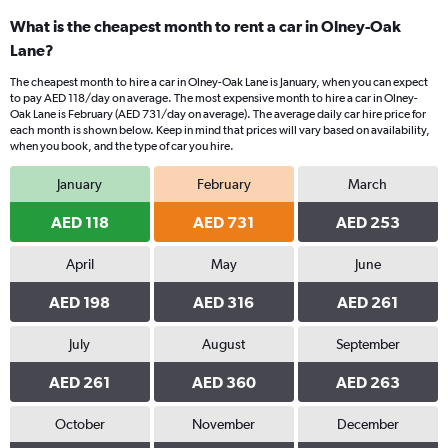
What is the cheapest month to rent a car in Olney-Oak
Lane?
The cheapest month to hire a car in Olney-Oak Lane is January, when you can expect
to pay AED 118/day on average. The most expensive month to hire a car in Olney-
Oak Lane is February (AED 731/day on average). The average daily car hire price for
each month is shown below. Keep in mind that prices will vary based on availability,
when you book, and the type of car you hire.
January
February
March
AED 118
AED 731
AED 253
April
May
June
AED 198
AED 316
AED 261
July
August
September
AED 261
AED 360
AED 263
October
November
December