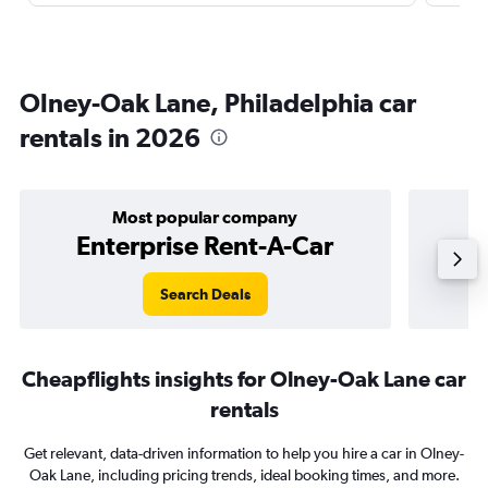
Olney-Oak Lane, Philadelphia car
rentals in 2026
Most popular company
Enterprise Rent-A-Car
Search Deals
Cheapflights insights for Olney-Oak Lane car
rentals
Get relevant, data-driven information to help you hire a car in Olney-
Oak Lane, including pricing trends, ideal booking times, and more.