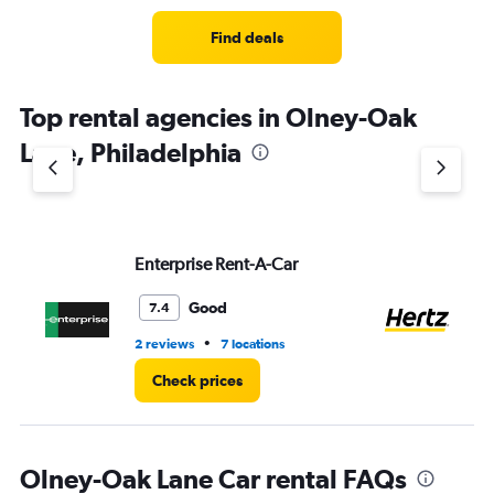
Range:
2
Find deals
categories.
The
chart
Top rental agencies in Olney-Oak
has
1
Lane, Philadelphia
Y
axis
displaying
values.
Range:
Enterprise Rent-A-Car
He
0
to
8.
Good
7.4
•
2 reviews
7 locations
1 r
Check prices
Olney-Oak Lane Car rental FAQs