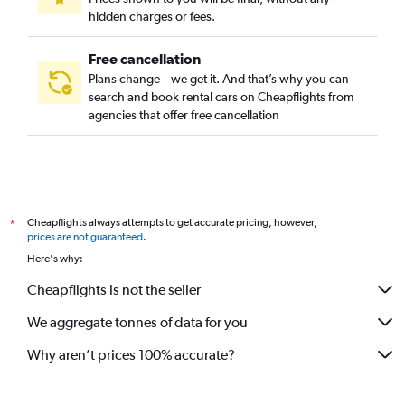
hidden charges or fees.
Free cancellation
Plans change – we get it. And that’s why you can
search and book rental cars on Cheapflights from
agencies that offer free cancellation
Cheapflights always attempts to get accurate pricing, however,
*
prices are not guaranteed
.
Here's why:
Cheapflights is not the seller
We aggregate tonnes of data for you
Why aren’t prices 100% accurate?