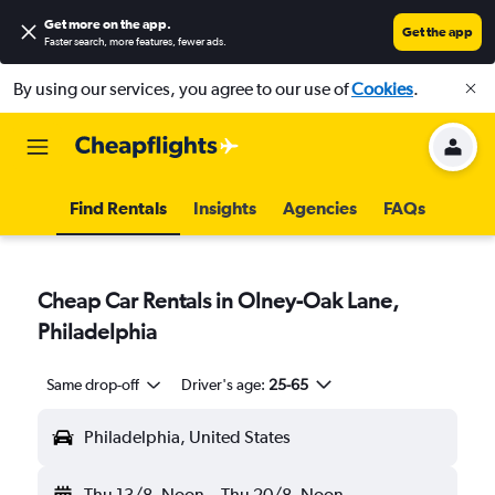
Get more on the app
.
Get the app
Faster search, more features, fewer ads.
By using our services, you agree to our use of
Cookies
.
Find Rentals
Insights
Agencies
FAQs
Cheap Car Rentals in Olney-Oak Lane,
Philadelphia
Same drop-off
Driver's age:
25-65
Philadelphia, United States
Thu 13/8
Noon
-
Thu 20/8
Noon