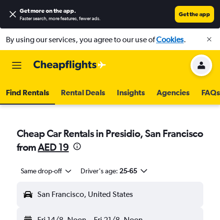
Get more on the app
.
Get the app
Faster search, more features, fewer ads.
By using our services, you agree to our use of
Cookies
.
Find Rentals
Rental Deals
Insights
Agencies
FAQs
Cheap Car Rentals in Presidio, San Francisco
from
AED 19
Same drop-off
Driver's age:
25-65
San Francisco, United States
Fri 14/8
Noon
-
Fri 21/8
Noon