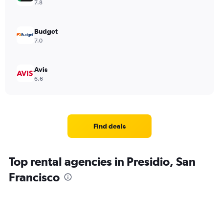
7.8
Budget
7.0
Avis
6.6
Find deals
Top rental agencies in Presidio, San
Francisco