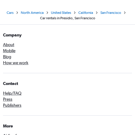
Cars
North America
United States
California
San Francisco
Car rentals in Presidio, San Francisco
Company
About
Mobile
Blog
How we work
Contact
Help/FAQ
Press
Publishers
More