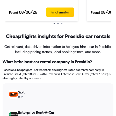
08/06/26
08/06/
Find similar
Found
Found
Cheapflights insights for Presidio car rentals
Get relevant, data-driven information to help you hire a car in Presidio,
including pricing trends, ideal booking times, and more.
What is the best car rental company in Presidio?
Based on Cheapflights user feedback, the highest-rated car rental company in
Presidio is Sixt (rated 8.2/10 with 6 reviews). Enterprise Rent-A-Car (rated 7.8/10) is
also highly rated by our users.
Sixt
8.2
Enterprise Rent-A-Car