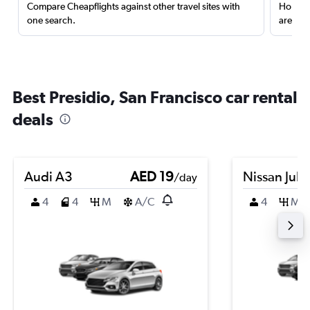
Compare Cheapflights against other travel sites with
Holding
one search.
are red
Best Presidio, San Francisco car rental
deals
Audi A3
AED 19
Nissan Juk
/day
4
4
M
A/C
4
M