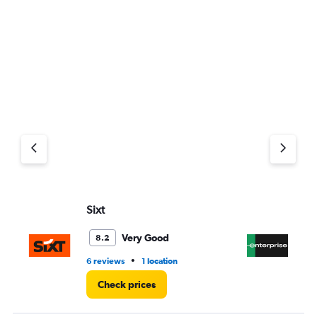
Sixt
En
Very Good
8.2
•
6 reviews
1 location
1 l
Check prices