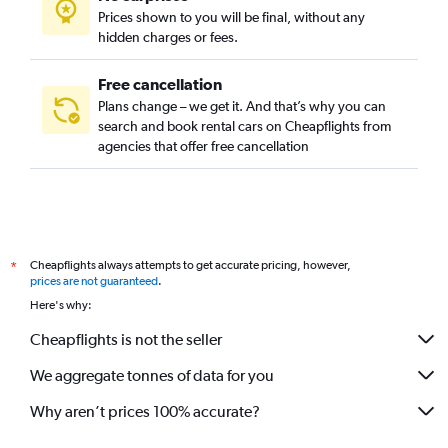
Prices shown to you will be final, without any
hidden charges or fees.
Free cancellation
Plans change – we get it. And that’s why you can
search and book rental cars on Cheapflights from
agencies that offer free cancellation
Cheapflights always attempts to get accurate pricing, however,
*
prices are not guaranteed
.
Here's why:
Cheapflights is not the seller
We aggregate tonnes of data for you
Why aren’t prices 100% accurate?