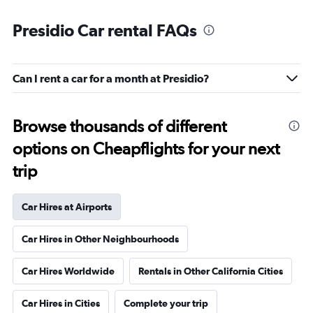
Presidio Car rental FAQs
Can I rent a car for a month at Presidio?
Browse thousands of different
options on Cheapflights for your next
trip
Car Hires at Airports
Car Hires in Other Neighbourhoods
Car Hires Worldwide
Rentals in Other California Cities
Car Hires in Cities
Complete your trip