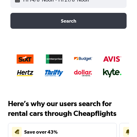
Search
Here’s why our users search for
rental cars through Cheapflights
Save over 43%