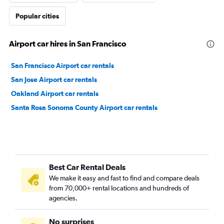
Popular cities
Airport car hires in San Francisco
San Francisco Airport car rentals
San Jose Airport car rentals
Oakland Airport car rentals
Santa Rosa Sonoma County Airport car rentals
Best Car Rental Deals
We make it easy and fast to find and compare deals
from 70,000+ rental locations and hundreds of
agencies.
No surprises