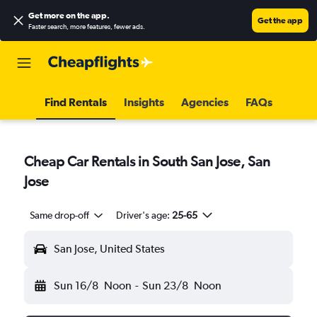
Get more on the app
.
Get the app
Faster search, more features, fewer ads.
Find Rentals
Insights
Agencies
FAQs
Cheap Car Rentals in South San Jose, San
Jose
Same drop-off
Driver's age:
25-65
San Jose, United States
Sun 16/8
Noon
-
Sun 23/8
Noon