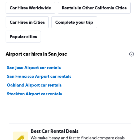
Car Hires Worldwide
Rentals in Other California Cities
Car Hires in Cities
Complete your trip
Popular cities
Airport car hires in San Jose
San Jose Airport car rentals
San Francisco Airport car rentals
Oakland Airport car rentals
Stockton Airport car rentals
Best Car Rental Deals
We make it easy and fast to find and compare deals