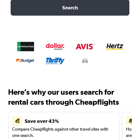
Search
Here’s why our users search for
rental cars through Cheapflights
Save over 43%
Compare Cheapflights against other travel sites with
Holding
one search.
are red