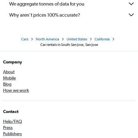
We aggregate tonnes of data for you
Why aren’t prices 100% accurate?
Cars
North America
United States
California
Car rentals in South San Jose, San Jose
Company
About
Mobile
Blog
How we work
Contact
Help/FAQ
Press
Publishers