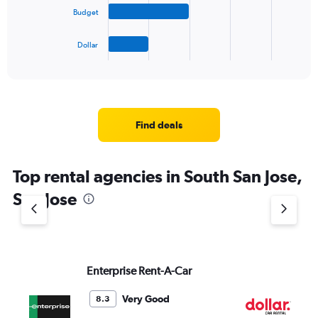
The
Budget
chart
has
1
Dollar
X
End
of
axis
interactive
displaying
chart
categories.
Range:
4
Find deals
categories.
The
chart
Top rental agencies in South San Jose,
has
1
San Jose
Y
axis
displaying
values.
Range:
Enterprise Rent-A-Car
Do
0
to
4.
Very Good
8.3