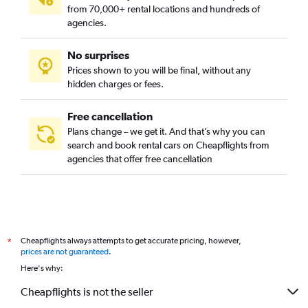
from 70,000+ rental locations and hundreds of
agencies.
No surprises
Prices shown to you will be final, without any
hidden charges or fees.
Free cancellation
Plans change – we get it. And that’s why you can
search and book rental cars on Cheapflights from
agencies that offer free cancellation
Cheapflights always attempts to get accurate pricing, however,
*
prices are not guaranteed
.
Here's why:
Cheapflights is not the seller