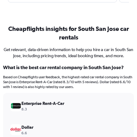
Cheapflights insights for South San Jose car
rentals
Get relevant, data-driven information to help you hire a car in South San
Jose, including pricing trends, ideal booking times, and more.
What is the best car rental company in South San Jose?
Based on Cheapflights user feedback, the highest-rated car rental company in South
San Jose is Enterprise Rent-A-Car (rated 8.3/10 with 5 reviews). Dollar (rated 6.6/10
with 1 review) is also highly rated by our users.
Enterprise Rent-A-Car
8.3
Dollar
6.6