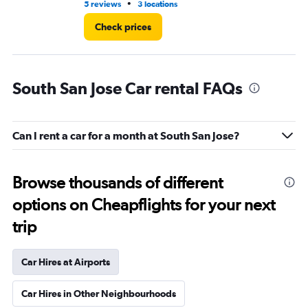
•
5 reviews
3 locations
1 r
Check prices
South San Jose Car rental FAQs
Can I rent a car for a month at South San Jose?
Browse thousands of different
options on Cheapflights for your next
trip
Car Hires at Airports
Car Hires in Other Neighbourhoods