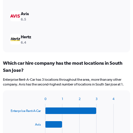
Avis
6.5
Hertz
6.4
Which car hire company has the most locations in South
San Jose?
Enterprise Rent-A-Car has 3 locations throughout the area, more than any other
company. Avis has the second-highest number of locations in South San Jose at 1.
0
1
2
3
4
Bar
Chart
graphic.
chart
Enterprise Rent-A-Car
with
4
bars.
Avis