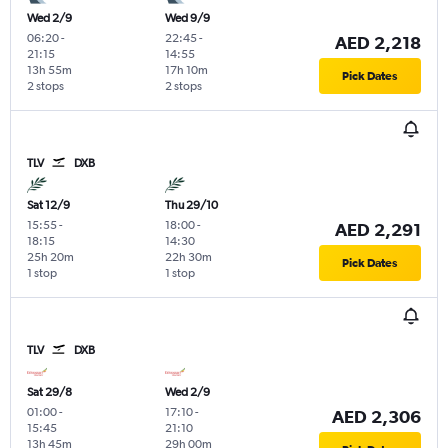
Wed 2/9
Wed 9/9
06:20
-
22:45
-
AED 2,218
21:15
14:55
13h 55m
17h 10m
Pick Dates
2 stops
2 stops
TLV
DXB
Sat 12/9
Thu 29/10
15:55
-
18:00
-
AED 2,291
18:15
14:30
25h 20m
22h 30m
Pick Dates
1 stop
1 stop
TLV
DXB
Sat 29/8
Wed 2/9
01:00
-
17:10
-
AED 2,306
15:45
21:10
13h 45m
29h 00m