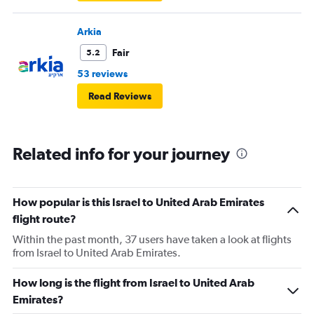
Arkia
Fair
5.2
53 reviews
Read Reviews
Related info for your journey
How popular is this Israel to United Arab Emirates
flight route?
Within the past month, 37 users have taken a look at flights
from Israel to United Arab Emirates.
How long is the flight from Israel to United Arab
Emirates?