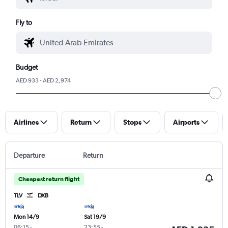
Fly to
Budget
AED 933 - AED 2,974
Airlines
Return
Stops
Airports
Departure
Return
Cheapest return flight
TLV
DXB
Mon 14/9
Sat 19/9
06:15
-
23:55
-