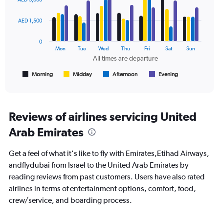
to
with
2400.
4
data
AED 1,500
series.
0
The
Mon
Tue
Wed
Thu
Fri
Sat
Sun
chart
All times are departure
has
1
Morning
Midday
Afternoon
Evening
End
of
X
interactive
axis
chart
displaying
All
Reviews of airlines servicing United
times
Arab Emirates
are
departure.
Range:
Get a feel of what it's like to fly with Emirates,Etihad Airways,
7
andflydubai from Israel to the United Arab Emirates by
categories.
reading reviews from past customers. Users have also rated
The
chart
airlines in terms of entertainment options, comfort, food,
has
crew/service, and boarding process.
1
Y