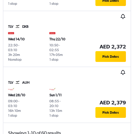
Pick Dates
1 stop
1 stop
TLV
DXB
Wed 14/10
Thu 22/10
22:50
-
10:50
-
AED 2,372
03:10
02:55
3h 20m
17h 05m
Pick Dates
Nonstop
1 stop
TLV
AUH
Wed 28/10
Sun 1/11
09:00
-
08:55
-
AED 2,379
03:10
20:10
16h 10m
13h 15m
Pick Dates
1 stop
1 stop
Showing 1-10 of 60 results