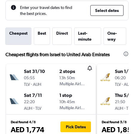
Enter your travel dates to find
Select dates
the best prices.
Cheapest
Best
Direct
Last-
One-
minute
way
Cheapest flights from Israel to United Arab Emirates
Sat 31/10
2 stops
Sun 1/11
05:55
13h 50m
06:20
-
Multiple Airlines
-
TLV
AUH
TLV
AUH
Sat 7/11
1 stop
Thu 5/11
22:20
10h 45m
21:50
-
Multiple Airlines
-
AUH
TLV
AUH
TLV
Deal found 4/8
Deal found 5/8
Pick Dates
AED 1,774
AED 1,85