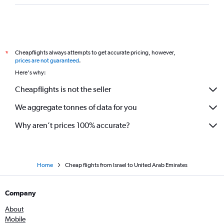
Cheapflights always attempts to get accurate pricing, however,
*
prices are not guaranteed
.
Here's why:
Cheapflights is not the seller
We aggregate tonnes of data for you
Why aren’t prices 100% accurate?
Home
Cheap flights from Israel to United Arab Emirates
Company
About
Mobile