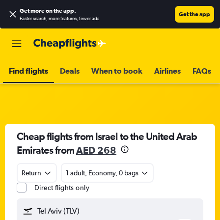
Get more on the app
.
Get the app
Faster search, more features, fewer ads.
Find flights
Deals
When to book
Airlines
FAQs
Cheap flights from Israel to the United Arab
Emirates from
AED 268
Return
1 adult, Economy, 0 bags
Direct flights only
Tel Aviv (TLV)