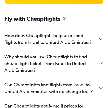
Tabuk to Dubai flights
Fly with Cheapflights
How does Cheapflights help users find
flights from Israel to United Arab Emirates?
Why should you use Cheapflights to find
cheap flight tickets from Israel to United
Arab Emirates?
Can Cheapflights find flights from Israel to
United Arab Emirates with no change fees?
Can Cheapflights notify me if prices for