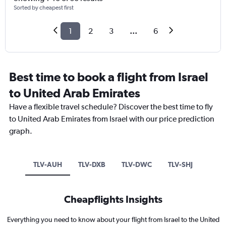
Sorted by cheapest first
1
2
3
...
6
Best time to book a flight from Israel
to United Arab Emirates
Have a flexible travel schedule? Discover the best time to fly
to United Arab Emirates from Israel with our price prediction
graph.
TLV-AUH
TLV-DXB
TLV-DWC
TLV-SHJ
Cheapflights Insights
Everything you need to know about your flight from Israel to the United