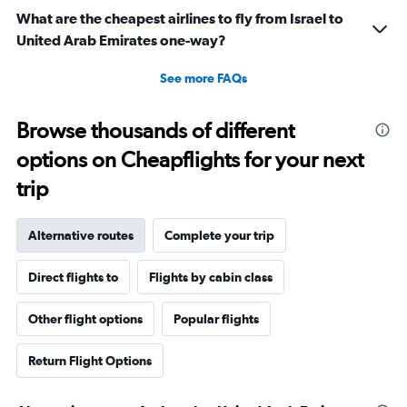
What are the cheapest airlines to fly from Israel to
United Arab Emirates one-way?
See more FAQs
Browse thousands of different
options on Cheapflights for your next
trip
Alternative routes
Complete your trip
Direct flights to
Flights by cabin class
Other flight options
Popular flights
Return Flight Options