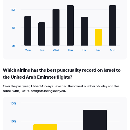
graphic.
chart
displaying
with
values.
16%
7
Range:
bars.
0
to
The
8%
24.
chart
has
1
0%
X
End
Mon
Tue
Wed
Thu
Fri
Sat
Sun
of
axis
interactive
displaying
chart
categories.
Which airline has the best punctuality record on Israel to
Range:
the United Arab Emirates flights?
7
categories.
Over the past year, Etihad Airways have had the lowest number of delays on this
The
route, with just 9% of flights being delayed.
chart
has
15%
1
Bar
Chart
Y
graphic.
chart
axis
with
displaying
10%
2
values.
bars.