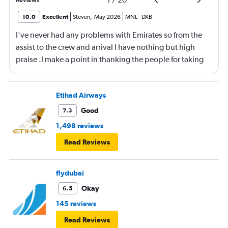
10.0
Excellent
Steven
,
May 2026
MNL
-
DXB
I've never had any problems with Emirates so from the
assist to the crew and arrival I have nothing but high
praise .I make a point in thanking the people for taking
care of me .They are a credit to the company
Etihad Airways
Good
7.3
1,498 reviews
Read Reviews
flydubai
Okay
6.5
145 reviews
Read Reviews