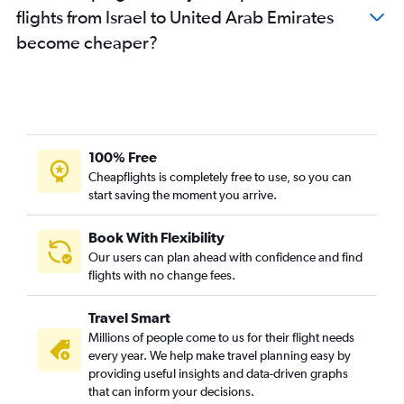
flights from Israel to United Arab Emirates
become cheaper?
100% Free
Cheapflights is completely free to use, so you can
start saving the moment you arrive.
Book With Flexibility
Our users can plan ahead with confidence and find
flights with no change fees.
Travel Smart
Millions of people come to us for their flight needs
every year. We help make travel planning easy by
providing useful insights and data-driven graphs
that can inform your decisions.