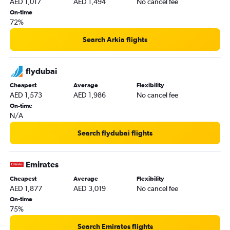
AED 1,017
AED 1,494
No cancel fee
Jeddah to Sharjah flights
On-time
72%
Sharjah to Salalah flights
Abu Dhabi to Dubai flights
Search Arkia flights
Sharjah to Doha flights
Dubai to Dammam flights
flydubai
Beirut to Abu Dhabi flights
Cheapest
Average
Flexibility
AED 1,573
AED 1,986
No cancel fee
Dubai to Kuwait City flights
On-time
Dubai to Baghdad flights
N/A
Sharjah to Queen Alia Intl flights
Search flydubai flights
Abu Dhabi to Dammam flights
Abu Dhabi to Riyadh flights
Emirates
Muscat to Dubai flights
Cheapest
Average
Flexibility
Dammam to Abu Dhabi flights
AED 1,877
AED 3,019
No cancel fee
Doha to Abu Dhabi flights
On-time
75%
Kabul to Dubai flights
Abu Dhabi to Tel Aviv flights
Search Emirates flights