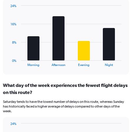
chart
has
24%
Bar
1
Chart
graphic.
chart
Y
with
axis
16%
4
displaying
bars.
values.
Range:
The
8%
0
chart
to
has
30.
1
0%
X
End
Morning
Afternoon
Evening
Night
of
axis
interactive
displaying
chart
categories.
What day of the week experiences the fewest flight delays
Range:
on this route?
4
categories.
Saturday tends to have the lowest number of delays on this route, whereas Sunday
The
has historically faced a higher average of delays compared to other days of the
chart
week.
has
1
24%
Y
Bar
Chart
axis