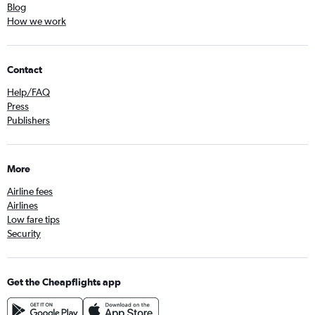
Blog
How we work
Contact
Help/FAQ
Press
Publishers
More
Airline fees
Airlines
Low fare tips
Security
Get the Cheapflights app