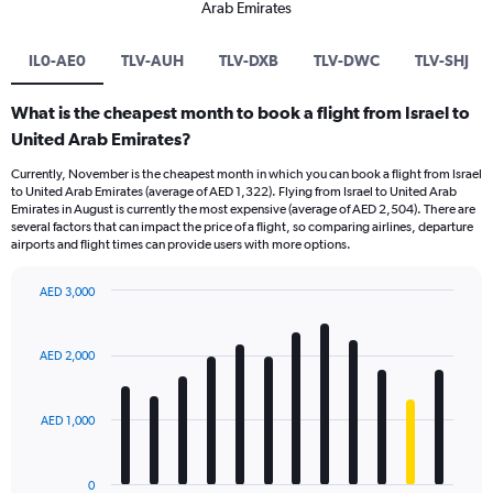
Arab Emirates
IL0-AE0
TLV-AUH
TLV-DXB
TLV-DWC
TLV-SHJ
What is the cheapest month to book a flight from Israel to
United Arab Emirates?
Currently, November is the cheapest month in which you can book a flight from Israel
to United Arab Emirates (average of AED 1,322). Flying from Israel to United Arab
Emirates in August is currently the most expensive (average of AED 2,504). There are
several factors that can impact the price of a flight, so comparing airlines, departure
airports and flight times can provide users with more options.
AED 3,000
Bar
Chart
graphic.
chart
with
AED 2,000
12
bars.
AED 1,000
The
chart
has
0
1