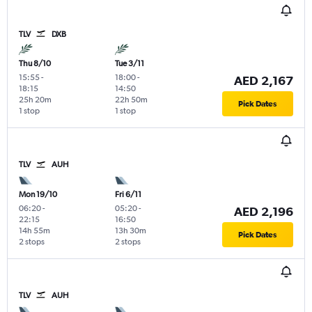
TLV
DXB
Thu 8/10
Tue 3/11
15:55
-
18:00
-
AED 2,167
18:15
14:50
25h 20m
22h 50m
Pick Dates
1 stop
1 stop
TLV
AUH
Mon 19/10
Fri 6/11
06:20
-
05:20
-
AED 2,196
22:15
16:50
14h 55m
13h 30m
Pick Dates
2 stops
2 stops
TLV
AUH