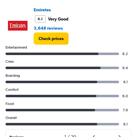
axis
displaying
Emirates
values.
Very Good
8.1
Range:
0
3,648 reviews
to
4500.
Check prices
Entertainment
8.2
Crew
8.4
Boarding
8.1
Comfort
8.0
Food
7.9
Overall
8.1
1
/
20
Reviews