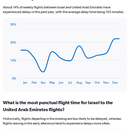
categories.
About 14% of weekly flights between Israel and United Arab Emirates have
The
experienced delays in the past year, with the average delay time being 105 minutes.
chart
has
30%
1
Line
Chart
Y
graphic.
chart
axis
with
displaying
20%
13
values.
data
Range:
points.
0
10%
to
The
24.
chart
has
0%
1
End
Jan
Feb
Apr
May
Jun
Jul
Aug
Sep
Oct
Nov
Dec
of
X
interactive
axis
chart
displaying
What is the most punctual flight time for Israel to the
categories.
Range:
United Arab Emirates flights?
13
Historically, flights departing in the evening are less likely to be delayed, whereas
categories.
flights leaving in the early afternoon tend to experience delays more often.
The