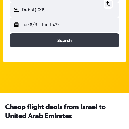
Dubai (DXB)
Tue 8/9
-
Tue 15/9
Search
Cheap flight deals from Israel to
United Arab Emirates