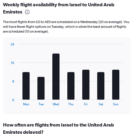
Weekly flight availability from Israel to United Arab
categories.
Range:
Emirates
6
The most flights from IL0 to AE0 are scheduled on a Wednesday (20 on average). You
categories.
will have fewer flight options on Tuesday, which is when the least amount of flights
The
are scheduled (10 on average).
chart
has
24
2
Bar
Y
Chart
graphic.
chart
axes
with
displaying
16
7
Avg.
bars.
Price
and
The
8
Number
chart
of
has
flights.
1
0
X
End
Mon
Tue
Wed
Thu
Fri
Sat
Sun
of
axis
interactive
displaying
chart
categories.
How often are flights from Israel to the United Arab
Range:
Emirates delayed?
7