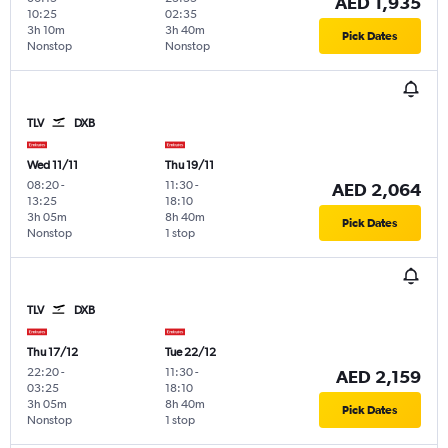
AED 1,935
10:25
02:35
3h 10m
3h 40m
Pick Dates
Nonstop
Nonstop
TLV
DXB
Wed 11/11
Thu 19/11
08:20
-
11:30
-
AED 2,064
13:25
18:10
3h 05m
8h 40m
Pick Dates
Nonstop
1 stop
TLV
DXB
Thu 17/12
Tue 22/12
22:20
-
11:30
-
AED 2,159
03:25
18:10
3h 05m
8h 40m
Pick Dates
Nonstop
1 stop