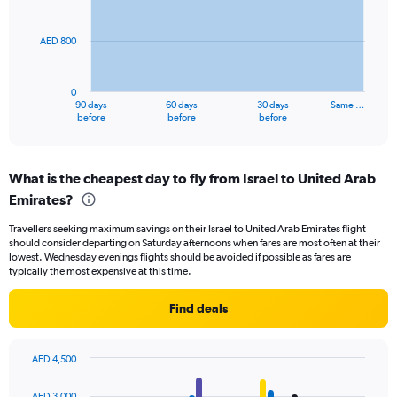
15.
points.
AED 800
The
chart
has
0
1
90 days
60 days
30 days
Same …
X
End
before
before
before
of
axis
interactive
displaying
chart
categories.
What is the cheapest day to fly from Israel to United Arab
Range:
Emirates?
91
categories.
Travellers seeking maximum savings on their Israel to United Arab Emirates flight
The
should consider departing on Saturday afternoons when fares are most often at their
chart
lowest. Wednesday evenings flights should be avoided if possible as fares are
has
typically the most expensive at this time.
1
Y
Find deals
axis
displaying
values.
AED 4,500
Range:
Bar
Chart
0
graphic.
chart
AED 3,000