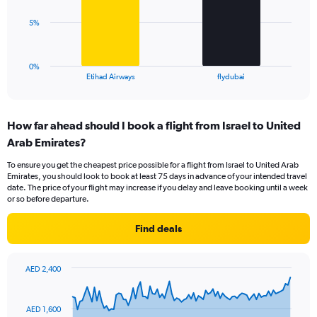
Range:
0
The
5%
to
chart
24.
has
1
0%
X
End
Etihad Airways
flydubai
of
axis
interactive
displaying
chart
categories.
How far ahead should I book a flight from Israel to United
Range:
Arab Emirates?
2
categories.
To ensure you get the cheapest price possible for a flight from Israel to United Arab
The
Emirates, you should look to book at least 75 days in advance of your intended travel
chart
date. The price of your flight may increase if you delay and leave booking until a week
has
or so before departure.
1
Y
Find deals
axis
displaying
values.
AED 2,400
Range:
Chart
Chart
0
graphic.
with
to
91
AED 1,600
data