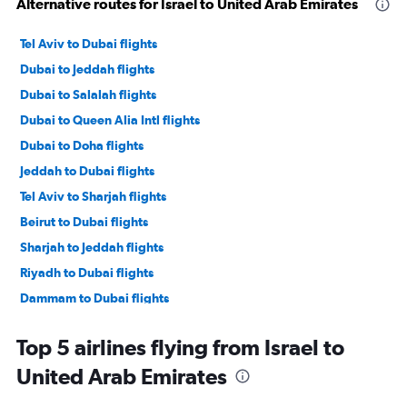
Alternative routes for Israel to United Arab Emirates
Tel Aviv to Dubai flights
Dubai to Jeddah flights
Dubai to Salalah flights
Dubai to Queen Alia Intl flights
Dubai to Doha flights
Jeddah to Dubai flights
Tel Aviv to Sharjah flights
Beirut to Dubai flights
Sharjah to Jeddah flights
Riyadh to Dubai flights
Dammam to Dubai flights
Doha to Dubai flights
Top 5 airlines flying from Israel to
Bahrain City Airport to Dubai flights
United Arab Emirates
Dubai to Beirut flights
Tel Aviv to Abu Dhabi flights