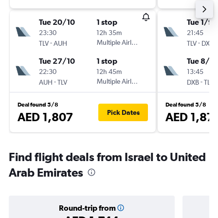
Tue 20/10
1 stop
Tue 1/9
23:30
12h 35m
21:45
-
Multiple Airlines
-
TLV
AUH
TLV
DXB
Tue 27/10
1 stop
Tue 8/9
22:30
12h 45m
13:45
-
Multiple Airlines
-
AUH
TLV
DXB
TLV
Deal found 5/8
Deal found 5/8
Pick Dates
AED 1,807
AED 1,87
Find flight deals from Israel to United
Arab Emirates
Round-trip from