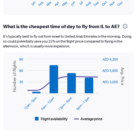
Oct
Dec
May
Nov
Jan
Apr
Jul
Mar
Jun
Sep
Feb
Aug
X
End
of
axis
interactive
displaying
chart
categories.
What is the cheapest time of day to fly from IL to AE?
Range:
12
It’s typically best to fly out from Israel to United Arab Emirates in the morning. Doing
categories.
so could potentially save you 22% on the flight price compared to flying in the
The
afternoon, which is usually more expensive.
chart
has
90
AED 4,200
1
Number of flights
Combination
Chart
Y
Avg. Price
graphic.
chart
60
AED 3,600
axis
with
displaying
2
30
AED 3,000
data
values.
series.
Range:
0
12am – 6am
6am – 12pm
12pm – 6pm
6pm – 12am
The
to
chart
3000.
has
1
Flight availability
Average price
End
of
X
interactive
axis
chart
displaying