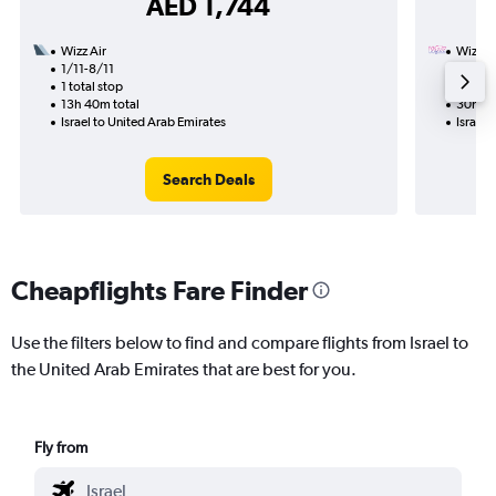
AED 1,744
Wizz Air
Wizz Ai
1/11-8/11
7/11
1 total stop
1 total
13h 40m total
30h 15
Israel to United Arab Emirates
Israel 
Search Deals
Cheapflights Fare Finder
Use the filters below to find and compare flights from Israel to
the United Arab Emirates that are best for you.
Fly from