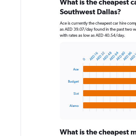
What is the cheapest c
Range:
91
Southwest Dallas?
categories.
The
Ace is currently the cheapest car hire com
chart
as AED 39.07/day found in the past two w
has
with rates as low as AED 40.54/day.
1
Y
axis
AED 
AED 64
AED 80
AED 32
AED 96
AED 48
AED 16
displaying
Bar
Chart
graphic.
0
chart
values.
with
Range:
4
Ace
0
bars.
to
Budget
300.
The
chart
Sixt
has
1
Alamo
X
End
of
axis
interactive
displaying
chart
categories.
What is the cheapest m
Range: