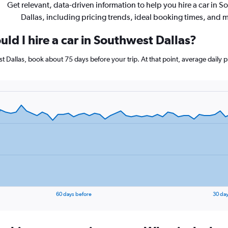
Get relevant, data-driven information to help you hire a car in 
Dallas, including pricing trends, ideal booking times, and 
ld I hire a car in Southwest Dallas?
est Dallas, book about 75 days before your trip. At that point, average daily
60 days before
30 day