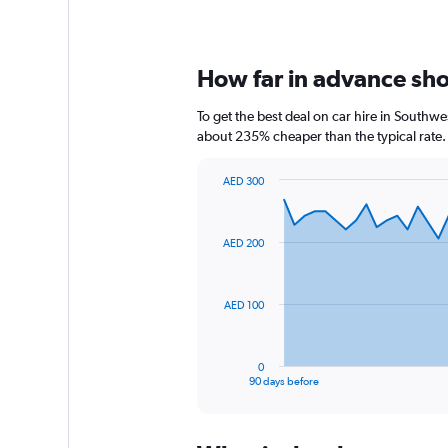
How far in advance shou
To get the best deal on car hire in Southw
about 235% cheaper than the typical rate.
AED 300
Chart
Chart
graphic.
with
91
AED 200
data
points.
The
AED 100
chart
has
1
0
X
End
90 days before
of
axis
interactive
displaying
chart
categories.