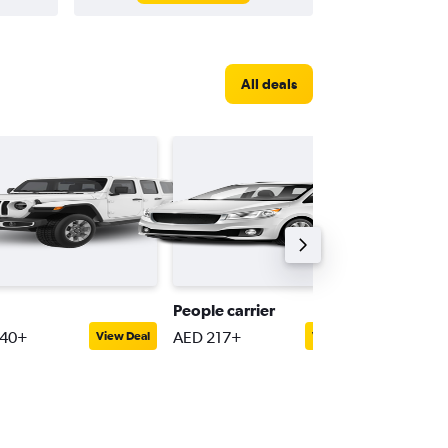
All deals
People carrier
Full-siz
240+
AED 217+
AED 27
View Deal
View Deal