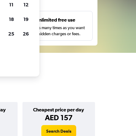
ts
11
12
18
19
s
Unlimited free use
pe,
Search as many times as you want
25
26
with no hidden charges or fees.
day
Cheapest price per day
AED 157
Search Deals