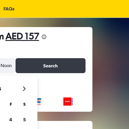
FAQs
om
AED 157
Noon
Search
6
F
S
4
5