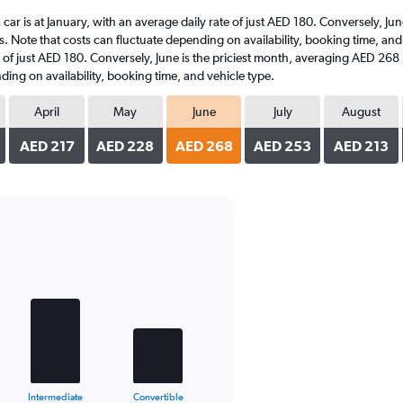
a car is at January, with an average daily rate of just AED 180. Conversely, 
s. Note that costs can fluctuate depending on availability, booking time, and 
te of just AED 180. Conversely, June is the priciest month, averaging AED 268
ding on availability, booking time, and vehicle type.
April
May
June
July
August
AED 217
AED 228
AED 268
AED 253
AED 213
Intermediate
Convertible