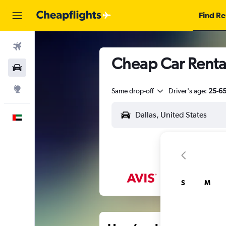
Find Re
Flights
Cheap Car Rental
Car Rental
Explore
Same drop-off
Driver's age:
25-6
English
S
M