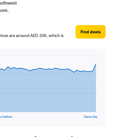
Southwest
more.
Find deals
 prices are around AED 206, which is
s before
Same day