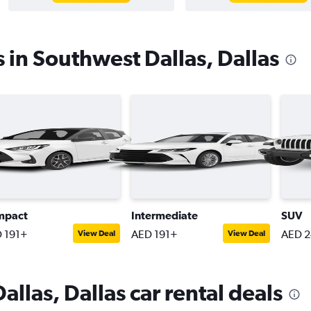
s in Southwest Dallas, Dallas
mpact
Intermediate
SUV
 191+
AED 191+
AED 
View Deal
View Deal
llas, Dallas car rental deals