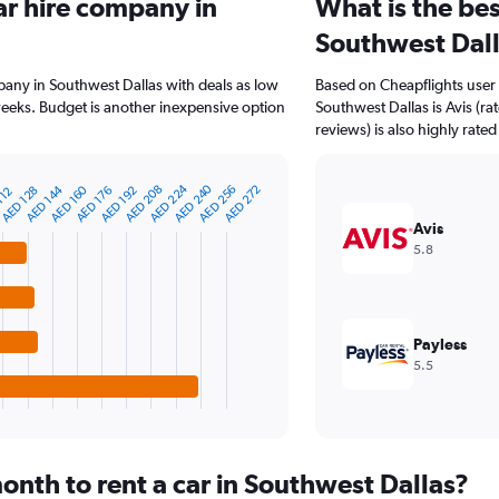
ar hire company in
What is the bes
Southwest Dal
pany in Southwest Dallas with deals as low
Based on Cheapflights user 
eeks. Budget is another inexpensive option
Southwest Dallas is Avis (r
reviews) is also highly rated
AED 224
AED 240
AED 144
AED 256
AED 208
AED 160
AED 272
AED 176
AED 128
AED 192
112
Avis
5.8
Payless
5.5
onth to rent a car in Southwest Dallas?