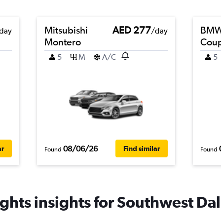
Mitsubishi
AED 277
BMW 
day
/day
Montero
Cou
5
M
A/C
5
08/06/26
ar
Find similar
Found
Found
ghts insights for Southwest Dall