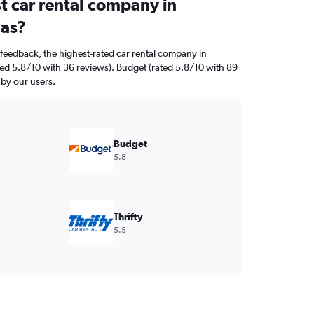
t car rental company in
las?
feedback, the highest-rated car rental company in
ated 5.8/10 with 36 reviews). Budget (rated 5.8/10 with 89
 by our users.
Budget
5.8
Thrifty
5.5