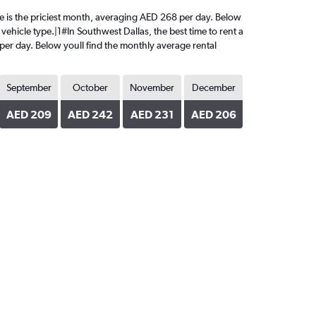
June is the priciest month, averaging AED 268 per day. Below
vehicle type.|1#In Southwest Dallas, the best time to rent a
 per day. Below youll find the monthly average rental
September
October
November
December
AED 209
AED 242
AED 231
AED 206