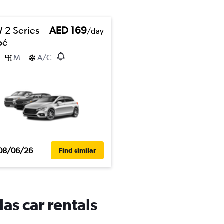
2 Series
AED 169
/day
pé
M
A/C
08/06/26
Find similar
as car rentals