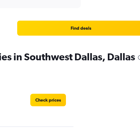
Find deals
ies in Southwest Dallas, Dallas
Check prices