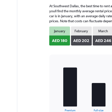
4
At Southwest Dallas, the best time to rent 
categories.
The
youll find the monthly average rental price
chart
car is in January, with an average daily ra
has
prices. Note that costs can fluctuate depen
1
Y
January
February
March
axis
displaying
AED 180
AED 202
AED 246
values.
Range:
0
to
272.
Bar
Chart
graphic.
chart
with
4
bars.
The
chart
has
1
X
End
Premium
Full-size