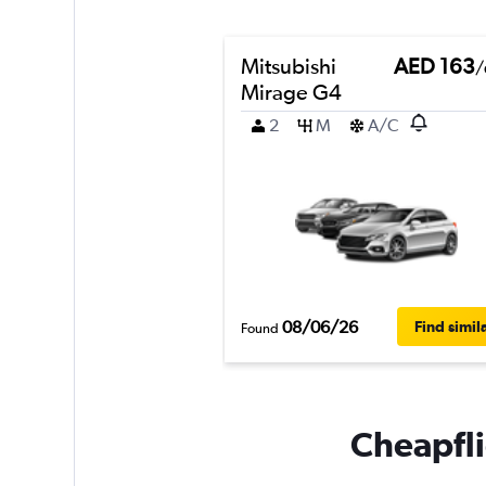
Mitsubishi
AED 163
/
Mirage G4
2
M
A/C
08/06/26
Find simil
Found
Cheapfli