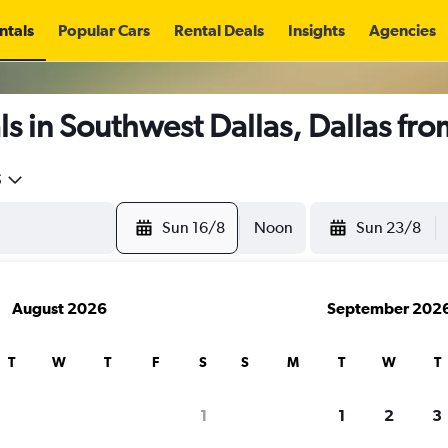
ntals
Popular Cars
Rental Deals
Insights
Agencies
s in Southwest Dallas, Dallas fr
5
Sun 16/8
Noon
Sun 23/8
August 2026
September 202
T
W
T
F
S
S
M
T
W
T
1
1
2
3