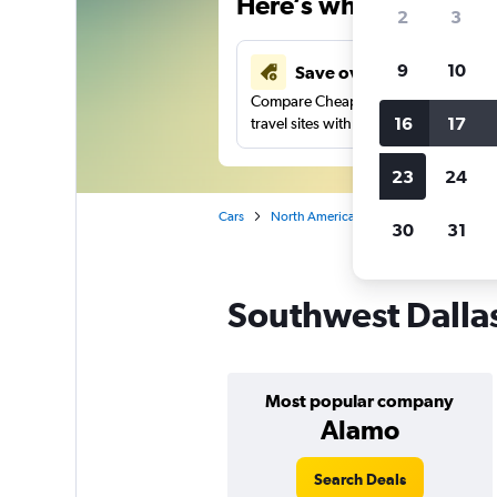
Here’s why our users 
2
3
9
10
Save over 43%
Compare Cheapflights against other
16
17
travel sites with one search.
23
24
Cars
North America
United States
Te
30
31
Southwest Dallas
Most popular company
Alamo
Search Deals