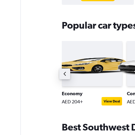
Popular car type
remium SUV
Economy
Co
ED 321+
AED 204+
AED
View Deal
View Deal
Best Southwest Da