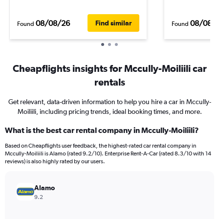
08/08/26
08/08/
Find similar
Found
Found
Cheapflights insights for Mccully-Moiliili car
rentals
Get relevant, data-driven information to help you hire a car in Mccully-
Moiliili, including pricing trends, ideal booking times, and more.
What is the best car rental company in Mccully-Moiliili?
Based on Cheapflights user feedback, the highest-rated car rental company in
Mccully-Moiliili is Alamo (rated 9.2/10). Enterprise Rent-A-Car (rated 8.3/10 with 14
reviews) is also highly rated by our users.
Alamo
9.2