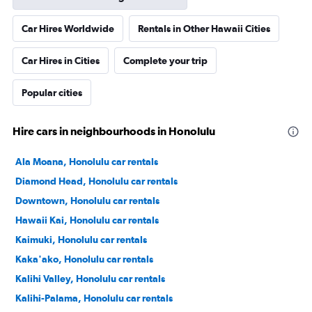
Car Hires Worldwide
Rentals in Other Hawaii Cities
Car Hires in Cities
Complete your trip
Popular cities
Hire cars in neighbourhoods in Honolulu
Ala Moana, Honolulu car rentals
Diamond Head, Honolulu car rentals
Downtown, Honolulu car rentals
Hawaii Kai, Honolulu car rentals
Kaimuki, Honolulu car rentals
Kaka'ako, Honolulu car rentals
Kalihi Valley, Honolulu car rentals
Kalihi-Palama, Honolulu car rentals