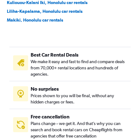
Kuliouou-Kalani Iki, Honolulu car rentals
Liliha-Kapalama, Honolulu car rentals
Makiki, Honolulu car rentals
Manoa, Honolulu car rentals
Moanalua, Honolulu car rentals
Nuuanu, Honolulu car rentals
Best Car Rental Deals
Palolo, Honolulu car rentals
We make it easy and fast to find and compare deals
Salt Lake, Honolulu car rentals
from 70,000+ rental locations and hundreds of
Waialae-Kahala, Honolulu car rentals
agencies.
Waikiki, Honolulu car rentals
No surprises
Prices shown to you will be final, without any
hidden charges or fees.
Free cancellation
Plans change – we get it. And that’s why you can
search and book rental cars on Cheapflights from
agencies that offer free cancellation