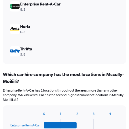
Enterprise Rent-A-Car
8.3
Hertz
6.3
Thrifty
5.8
Which car hire company has the most locations in Mccully-
Moiliili?
Enterprise Rent-A-Car has 2 locations throughout the area, more than any other
company. Waikiki Rental Car has the second-highest number of locations in Mccully-
Moiliili at 1.
0
1
2
3
4
Bar
Chart
graphic.
chart
Enterprise Rent-A-Car
with