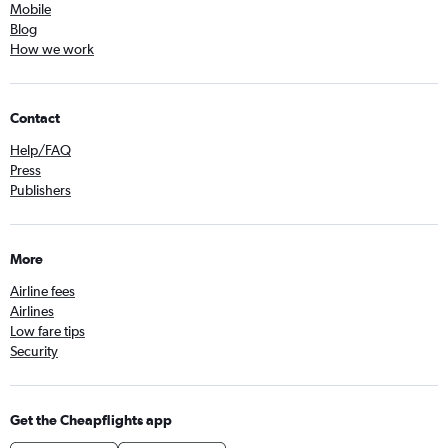
Mobile
Blog
How we work
Contact
Help/FAQ
Press
Publishers
More
Airline fees
Airlines
Low fare tips
Security
Get the Cheapflights app