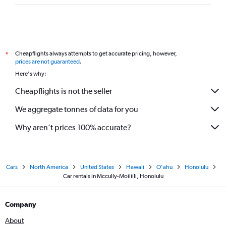
Cheapflights always attempts to get accurate pricing, however,
*
prices are not guaranteed
.
Here's why:
Cheapflights is not the seller
We aggregate tonnes of data for you
Why aren’t prices 100% accurate?
Cars
North America
United States
Hawaii
O'ahu
Honolulu
Car rentals in Mccully-Moiliili, Honolulu
Company
About