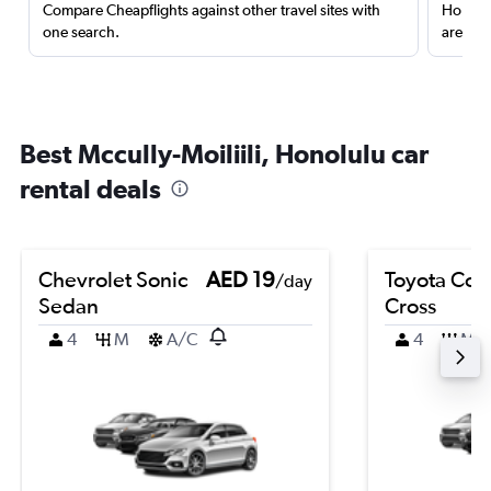
Compare Cheapflights against other travel sites with
Holding
one search.
are red
Best Mccully-Moiliili, Honolulu car
rental deals
Chevrolet Sonic
AED 19
Toyota Coro
/day
Sedan
Cross
4
M
A/C
4
M