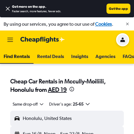
Get more on the app
.
Get the app
Faster search, more features, fewer ads.
By using our services, you agree to our use of
Cookies
.
Find Rentals
Rental Deals
Insights
Agencies
FAQs
Cheap Car Rentals in Mccully-Moiliili,
Honolulu from
AED 19
Same drop-off
Driver's age:
25-65
Honolulu, United States
Sun 16/8
Noon
-
Sun 23/8
Noon