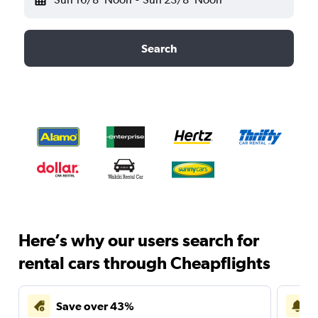
Search
Here’s why our users search for
rental cars through Cheapflights
Save over 43%