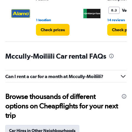
to
4.
Very
8.3
•
1 location
14 reviews
Check prices
Check pri
Mccully-Moiliili Car rental FAQs
Can I rent a car for a month at Mccully-Moiliili?
Browse thousands of different
options on Cheapflights for your next
trip
Car Hires in Other Neighbourhoods