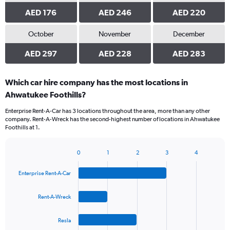
AED 176
AED 246
AED 220
October
November
December
AED 297
AED 228
AED 283
Which car hire company has the most locations in
Ahwatukee Foothills?
Enterprise Rent-A-Car has 3 locations throughout the area, more than any other
company. Rent-A-Wreck has the second-highest number of locations in Ahwatukee
Foothills at 1.
0
1
2
3
4
Bar
Chart
graphic.
chart
Enterprise Rent-A-Car
with
4
bars.
Rent-A-Wreck
The
Resla
chart