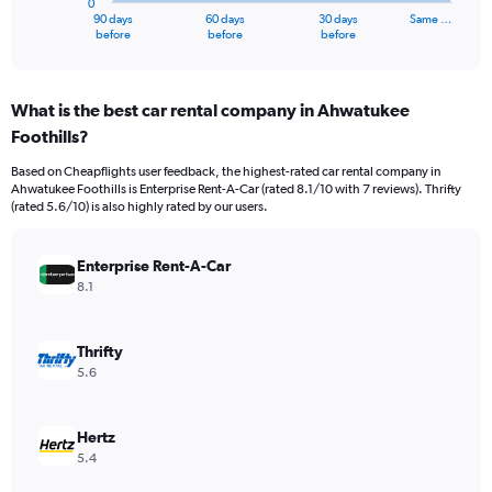
0
1
90 days
60 days
30 days
Same …
X
End
before
before
before
of
axis
interactive
displaying
chart
categories.
What is the best car rental company in Ahwatukee
Range:
Foothills?
91
categories.
Based on Cheapflights user feedback, the highest-rated car rental company in
The
Ahwatukee Foothills is Enterprise Rent-A-Car (rated 8.1/10 with 7 reviews). Thrifty
chart
(rated 5.6/10) is also highly rated by our users.
has
1
Y
Enterprise Rent-A-Car
axis
8.1
displaying
values.
Range:
Thrifty
0
5.6
to
1200.
Hertz
5.4