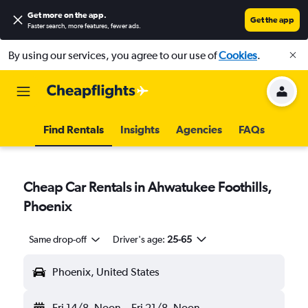
Get more on the app
.
Get the app
Faster search, more features, fewer ads.
By using our services, you agree to our use of
Cookies
.
Find Rentals
Insights
Agencies
FAQs
Cheap Car Rentals in Ahwatukee Foothills,
Phoenix
Same drop-off
Driver's age:
25-65
Phoenix, United States
Fri 14/8
Noon
-
Fri 21/8
Noon