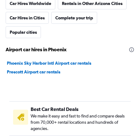
Car Hires Worldwide
Rentals in Other Arizona Cities
Car Hires in Cities
Complete your trip
Popular cities
Airport car hires in Phoenix
Phoenix Sky Harbor Intl Airport car rentals
Prescott Airport car rentals
Best Car Rental Deals
We make it easy and fast to find and compare deals
from 70,000+ rental locations and hundreds of
agencies.