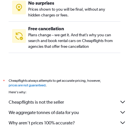
No surprises
Prices shown to you will be final, without any
hidden charges or fees.
Free cancellation
Plans change – we get it. And that’s why you can
search and book rental cars on Cheapflights from
agencies that offer free cancellation
Cheapflights always attempts to get accurate pricing, however,
*
prices are not guaranteed
.
Here's why:
Cheapflights is not the seller
We aggregate tonnes of data for you
Why aren’t prices 100% accurate?