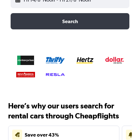
Search
Here’s why our users search for
rental cars through Cheapflights
Save over 43%