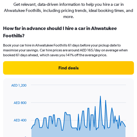
Get relevant, data-driven information to help you hire a car in
Ahwatukee Foothills, including pricing trends, ideal booking times, and
more.
How far in advance should I hire a car in Ahwatukee
Foothills?
Book your car hire in Ahwatukee Foothills 61 days before your pickup date to
maximise your savings. Car hire prices are around AED 165/day on average when
booked 61 days ahead, which saves you 141% off the average price.
Find deals
AED 1,200
Chart
Chart
graphic.
with
91
AED 800
data
points.
AED 400
The
chart
has