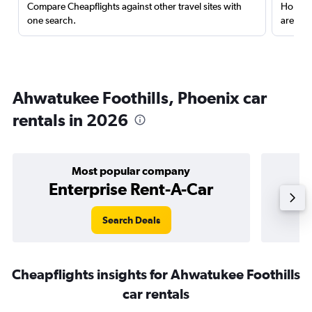
Compare Cheapflights against other travel sites with
Holding
one search.
are red
Ahwatukee Foothills, Phoenix car
rentals in 2026
Most popular company
Enterprise Rent-A-Car
Search Deals
Cheapflights insights for Ahwatukee Foothills
car rentals