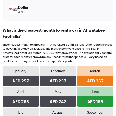
Dollar
4.6
What is the cheapest month to rent a car in Ahwatukee
Foothills?
The cheapest month to hire a car in Ahwatukee Foothills is June, when you can expect
to pay AED 169/day on average. The most expensive month to hire a car in
Ahwatukee Foothills is March (AED 367/day on average). The average daily car hire
price for each month is shown below. Keep in mind that prices will vary based on
availability, when you book, and the type of car you hire.
January
February
March
AED 257
AED 257
AED 367
April
May
June
AED 268
AED 242
AED 169
July
August
September