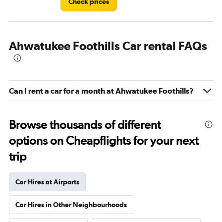
Check prices
Ahwatukee Foothills Car rental FAQs
Can I rent a car for a month at Ahwatukee Foothills?
Browse thousands of different
options on Cheapflights for your next
trip
Car Hires at Airports
Car Hires in Other Neighbourhoods