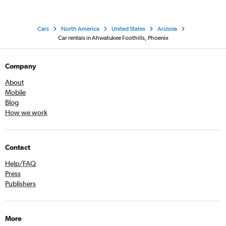
Cars
North America
United States
Arizona
Car rentals in Ahwatukee Foothills, Phoenix
Company
About
Mobile
Blog
How we work
Contact
Help/FAQ
Press
Publishers
More