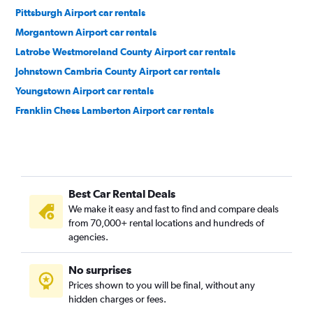
Pittsburgh Airport car rentals
Morgantown Airport car rentals
Latrobe Westmoreland County Airport car rentals
Johnstown Cambria County Airport car rentals
Youngstown Airport car rentals
Franklin Chess Lamberton Airport car rentals
Best Car Rental Deals
We make it easy and fast to find and compare deals
from 70,000+ rental locations and hundreds of
agencies.
No surprises
Prices shown to you will be final, without any
hidden charges or fees.