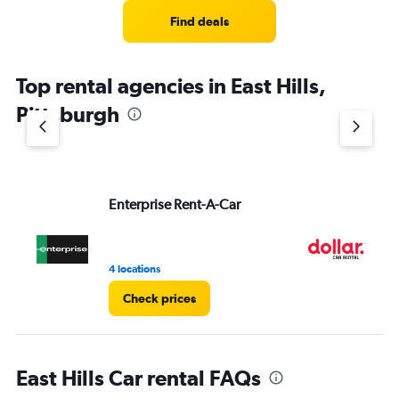
Range:
4
Find deals
categories.
The
chart
Top rental agencies in East Hills,
has
1
Pittsburgh
Y
axis
displaying
values.
Range:
Enterprise Rent-A-Car
Do
0
to
5.
4 locations
1 l
Check prices
East Hills Car rental FAQs