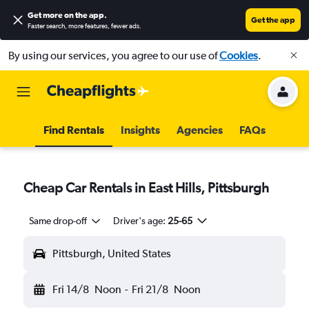
Get more on the app
.
Get the app
Faster search, more features, fewer ads.
By using our services, you agree to our use of
Cookies
.
Find Rentals
Insights
Agencies
FAQs
Cheap Car Rentals in East Hills, Pittsburgh
Same drop-off
Driver's age:
25-65
Pittsburgh, United States
Fri 14/8
Noon
-
Fri 21/8
Noon