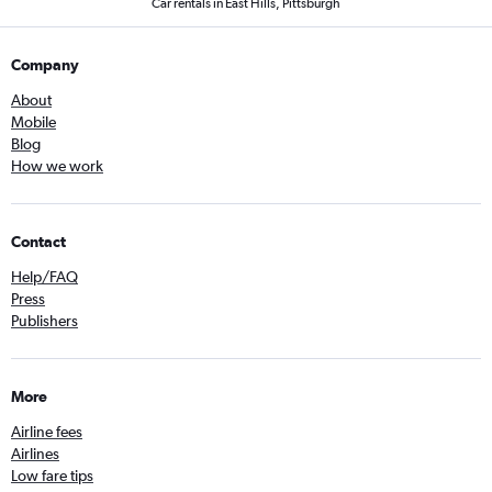
Car rentals in East Hills, Pittsburgh
Company
About
Mobile
Blog
How we work
Contact
Help/FAQ
Press
Publishers
More
Airline fees
Airlines
Low fare tips