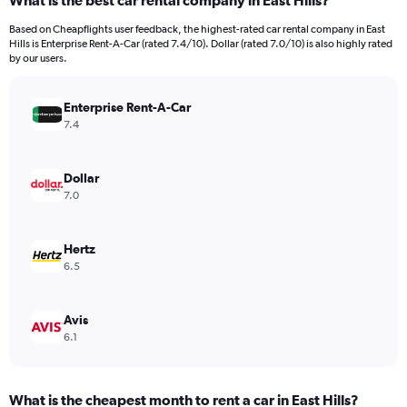
What is the best car rental company in East Hills?
Range:
91
Based on Cheapflights user feedback, the highest-rated car rental company in East
categories.
Hills is Enterprise Rent-A-Car (rated 7.4/10). Dollar (rated 7.0/10) is also highly rated
The
by our users.
chart
has
Enterprise Rent-A-Car
1
Y
7.4
axis
displaying
values.
Dollar
Range:
7.0
0
to
450.
Hertz
6.5
Avis
6.1
What is the cheapest month to rent a car in East Hills?