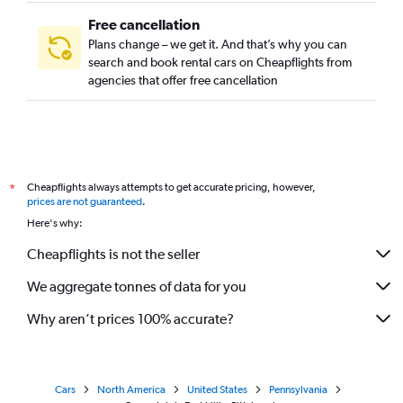
Free cancellation
Plans change – we get it. And that’s why you can
search and book rental cars on Cheapflights from
agencies that offer free cancellation
Cheapflights always attempts to get accurate pricing, however,
*
prices are not guaranteed
.
Here's why:
Cheapflights is not the seller
We aggregate tonnes of data for you
Why aren’t prices 100% accurate?
Cars
North America
United States
Pennsylvania