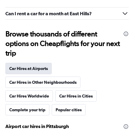
Can I rent a car for a month at East Hills?
Browse thousands of different
options on Cheapflights for your next
trip
Car Hires at Airports
Car Hires in Other Neighbourhoods
Car Hires Worldwide
Car Hires in Cities
Complete your trip
Popular cities
Airport car hires in Pittsburgh