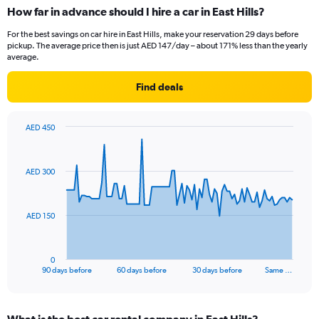
How far in advance should I hire a car in East Hills?
For the best savings on car hire in East Hills, make your reservation 29 days before
pickup. The average price then is just AED 147/day – about 171% less than the yearly
average.
Find deals
AED 450
Chart
Chart
graphic.
with
91
AED 300
data
points.
The
AED 150
chart
has
1
0
X
End
90 days before
60 days before
30 days before
Same …
of
axis
interactive
displaying
chart
categories.