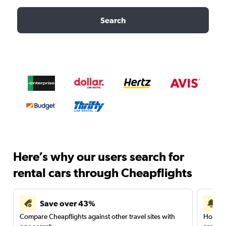
Search
Here’s why our users search for
rental cars through Cheapflights
Save over 43%
Compare Cheapflights against other travel sites with
Holding