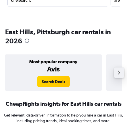
one search.
are red
East Hills, Pittsburgh car rentals in
2026
Most popular company
Avis
Search Deals
Cheapflights insights for East Hills car rentals
Get relevant, data-driven information to help you hire a car in East Hills,
including pricing trends, ideal booking times, and more.