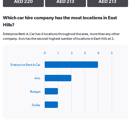
AED 220
AED 213
AED 213
Which car hire company has the most locations in East
Hills?
Enterprise Rent-A-Car has 4 locations throughout the area, more than any other
company. Avis has the second-highest number of locations in East Hills at 2.
0
1
2
3
4
5
Bar
Chart
graphic.
chart
Enterprise Rent-A-Car
with
4
bars.
Avis
The
Budget
chart
has
1
Dollar
X
End
of
axis
interactive
displaying
chart
categories.