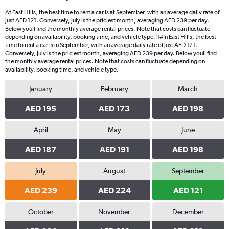
At East Hills, the best time to rent a car is at September, with an average daily rate of
just AED 121. Conversely, July is the priciest month, averaging AED 239 per day.
Below youll find the monthly average rental prices. Note that costs can fluctuate
depending on availability, booking time, and vehicle type.|1#In East Hills, the best
time to rent a car is in September, with an average daily rate of just AED 121.
Conversely, July is the priciest month, averaging AED 239 per day. Below youll find
the monthly average rental prices. Note that costs can fluctuate depending on
availability, booking time, and vehicle type.
January
February
March
AED 195
AED 173
AED 198
April
May
June
AED 187
AED 191
AED 198
July
August
September
AED 239
AED 224
AED 121
October
November
December