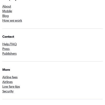
About
Mobile
Blog
How we work
Contact
Help/FAQ
Press
Publishers
More
Airline fees
Airlines
Low fare tips
Security