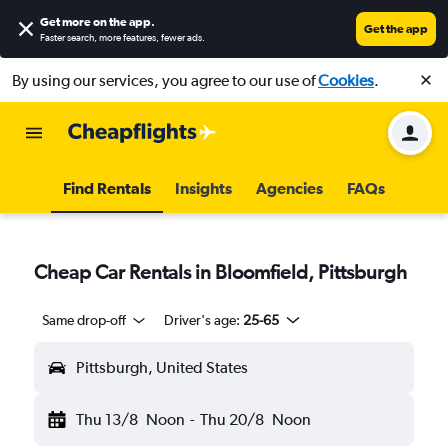
Get more on the app
.
Get the app
Faster search, more features, fewer ads.
By using our services, you agree to our use of
Cookies
.
Find Rentals
Insights
Agencies
FAQs
Cheap Car Rentals in Bloomfield, Pittsburgh
Same drop-off
Driver's age:
25-65
Pittsburgh, United States
Thu 13/8
Noon
-
Thu 20/8
Noon