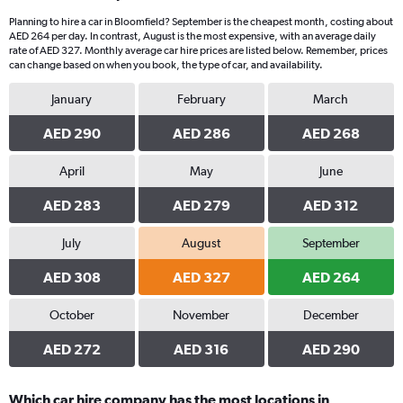
Planning to hire a car in Bloomfield? September is the cheapest month, costing about
AED 264 per day. In contrast, August is the most expensive, with an average daily
rate of AED 327. Monthly average car hire prices are listed below. Remember, prices
can change based on when you book, the type of car, and availability.
January
February
March
AED 290
AED 286
AED 268
April
May
June
AED 283
AED 279
AED 312
July
August
September
AED 308
AED 327
AED 264
October
November
December
AED 272
AED 316
AED 290
Which car hire company has the most locations in