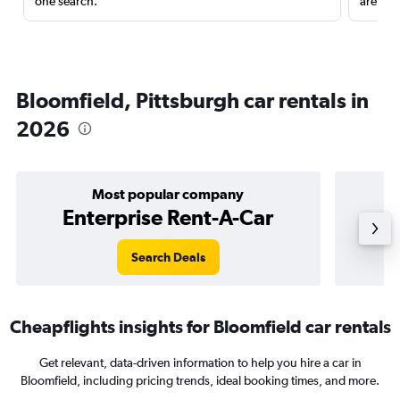
one search.
are red
Bloomfield, Pittsburgh car rentals in
2026
Most popular company
Enterprise Rent-A-Car
Search Deals
Cheapflights insights for Bloomfield car rentals
Get relevant, data-driven information to help you hire a car in
Bloomfield, including pricing trends, ideal booking times, and more.