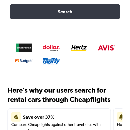
Search
Here’s why our users search for
rental cars through Cheapflights
Save over 37%
Compare Cheapflights against other travel sites with
Holding