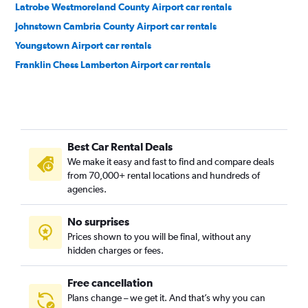
Latrobe Westmoreland County Airport car rentals
Johnstown Cambria County Airport car rentals
Youngstown Airport car rentals
Franklin Chess Lamberton Airport car rentals
Best Car Rental Deals
We make it easy and fast to find and compare deals
from 70,000+ rental locations and hundreds of
agencies.
No surprises
Prices shown to you will be final, without any
hidden charges or fees.
Free cancellation
Plans change – we get it. And that’s why you can