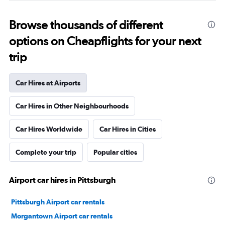
Browse thousands of different
options on Cheapflights for your next
trip
Car Hires at Airports
Car Hires in Other Neighbourhoods
Car Hires Worldwide
Car Hires in Cities
Complete your trip
Popular cities
Airport car hires in Pittsburgh
Pittsburgh Airport car rentals
Morgantown Airport car rentals