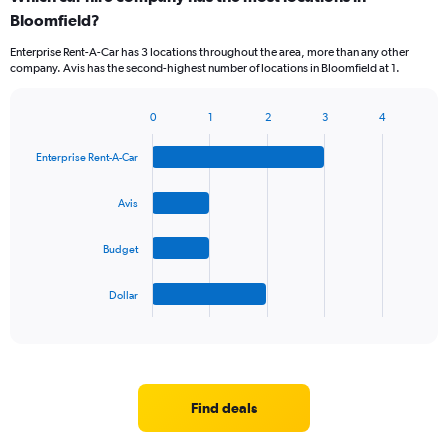
Bloomfield?
Enterprise Rent-A-Car has 3 locations throughout the area, more than any other
company. Avis has the second-highest number of locations in Bloomfield at 1.
0
1
2
3
4
Bar
Chart
graphic.
chart
Enterprise Rent-A-Car
with
4
bars.
Avis
The
Budget
chart
has
1
Dollar
X
End
of
axis
interactive
displaying
chart
categories.
Range:
4
Find deals
categories.
The