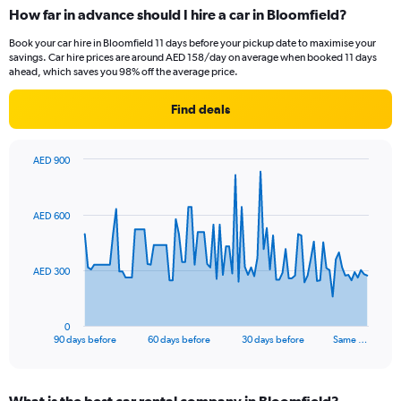
How far in advance should I hire a car in Bloomfield?
Book your car hire in Bloomfield 11 days before your pickup date to maximise your
savings. Car hire prices are around AED 158/day on average when booked 11 days
ahead, which saves you 98% off the average price.
Find deals
AED 900
Chart
Chart
graphic.
with
91
AED 600
data
points.
The
AED 300
chart
has
1
0
X
End
90 days before
60 days before
30 days before
Same …
of
axis
interactive
displaying
chart
categories.