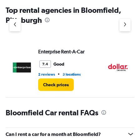
chart
Top rental agencies in Bloomfield,
has
1
Pittsburgh
Y
axis
displaying
values.
Range:
Enterprise Rent-A-Car
Do
0
to
4.
Good
7.4
•
2 reviews
3 locations
2 l
Check prices
Bloomfield Car rental FAQs
Can I rent a car for a month at Bloomfield?