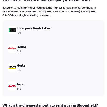
What is the best car rental company in Bloomfield?
Range:
91
Based on Cheapflights user feedback, the highest-rated car rental company in
categories.
Bloomfield is Enterprise Rent-A-Car (rated 7.4/10 with 2 reviews). Dollar (rated
The
6.9/10) is also highly rated by our users.
chart
has
Enterprise Rent-A-Car
1
Y
7.4
axis
displaying
values.
Dollar
Range:
6.9
0
to
900.
Hertz
6.5
Avis
6.2
What is the cheapest month to rent a car in Bloomfield?