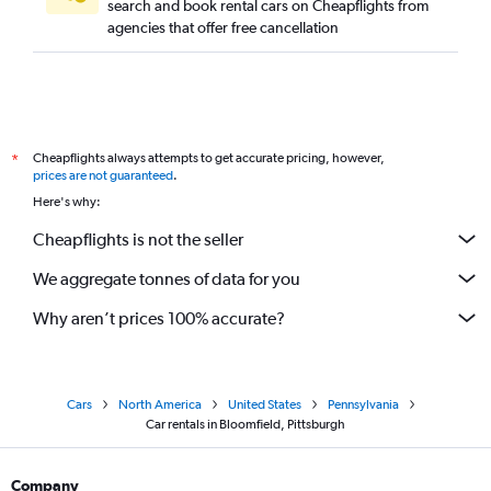
search and book rental cars on Cheapflights from
agencies that offer free cancellation
Cheapflights always attempts to get accurate pricing, however,
*
prices are not guaranteed
.
Here's why:
Cheapflights is not the seller
We aggregate tonnes of data for you
Why aren’t prices 100% accurate?
Cars
North America
United States
Pennsylvania
Car rentals in Bloomfield, Pittsburgh
Company