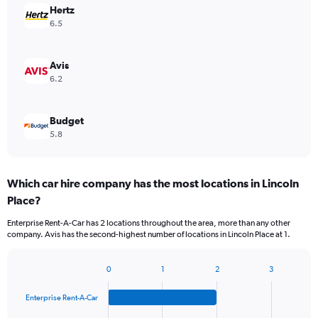
Hertz
6.5
Avis
6.2
Budget
5.8
Which car hire company has the most locations in Lincoln
Place?
Enterprise Rent-A-Car has 2 locations throughout the area, more than any other
company. Avis has the second-highest number of locations in Lincoln Place at 1.
0
1
2
3
Bar
Chart
graphic.
chart
Enterprise Rent-A-Car
with
4