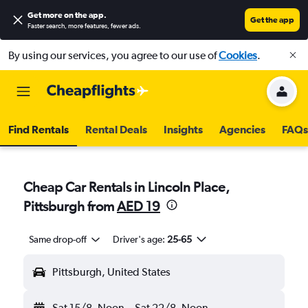
Get more on the app
.
Get the app
Faster search, more features, fewer ads.
By using our services, you agree to our use of
Cookies
.
Find Rentals
Rental Deals
Insights
Agencies
FAQs
Cheap Car Rentals in Lincoln Place,
Pittsburgh from
AED 19
Same drop-off
Driver's age:
25-65
Pittsburgh, United States
Sat 15/8
Noon
-
Sat 22/8
Noon