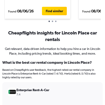
08/06/26
08/06/
Find similar
Found
Found
Cheapflights insights for Lincoln Place car
rentals
Get relevant, data-driven information to help you hire a car in Lincoln
Place, including pricing trends, ideal booking times, and more.
What is the best car rental company in Lincoln Place?
Based on Cheapflights user feedback, the highest-rated car rental company in
Lincoln Place is Enterprise Rent-A-Car (rated 7.4/10). Hertz (rated 6.5/10) is also
highly rated by our users.
Enterprise Rent-A-Car
7.4