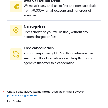
Best Car Rental Deals
We make it easy and fast to find and compare deals
from 70,000+ rental locations and hundreds of
agencies.
No surprises
Prices shown to you will be final, without any
hidden charges or fees.
Free cancellation
Plans change – we get it. And that’s why you can
search and book rental cars on Cheapflights from
agencies that offer free cancellation
Cheapflights always attempts to get accurate pricing, however,
*
prices are not guaranteed
.
Here's why: