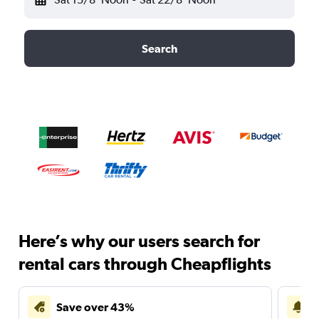
Search
Here’s why our users search for
rental cars through Cheapflights
Save over 43%