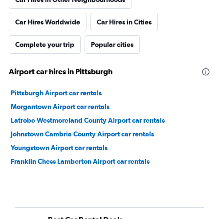
Car Hires Worldwide
Car Hires in Cities
Complete your trip
Popular cities
Airport car hires in Pittsburgh
Pittsburgh Airport car rentals
Morgantown Airport car rentals
Latrobe Westmoreland County Airport car rentals
Johnstown Cambria County Airport car rentals
Youngstown Airport car rentals
Franklin Chess Lamberton Airport car rentals