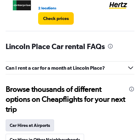
3.
2 locations
2 l
Check prices
Lincoln Place Car rental FAQs
Can I rent a car for a month at Lincoln Place?
Browse thousands of different
options on Cheapflights for your next
trip
Car Hires at Airports
Car Hires in Other Neighbourhoods