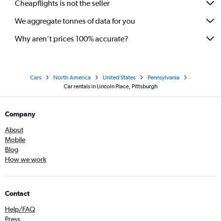
Cheapflights is not the seller
We aggregate tonnes of data for you
Why aren’t prices 100% accurate?
Cars
North America
United States
Pennsylvania
Car rentals in Lincoln Place, Pittsburgh
Company
About
Mobile
Blog
How we work
Contact
Help/FAQ
Press