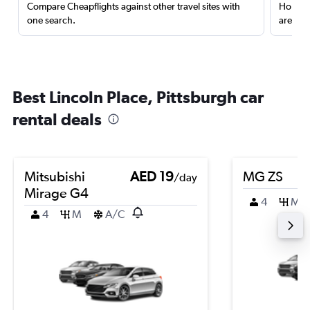
Compare Cheapflights against other travel sites with
Holding
one search.
are red
Best Lincoln Place, Pittsburgh car
rental deals
Mitsubishi
AED 19
MG ZS
/day
Mirage G4
4
M
4
M
A/C