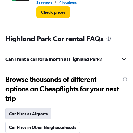
•
2 reviews
4 locations
1 l
Check prices
Highland Park Car rental FAQs
Can I rent a car for a month at Highland Park?
Browse thousands of different
options on Cheapflights for your next
trip
Car Hires at Airports
Car Hires in Other Neighbourhoods