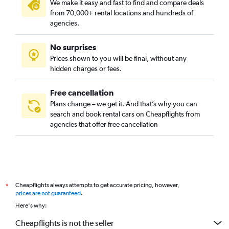
We make it easy and fast to find and compare deals
from 70,000+ rental locations and hundreds of
agencies.
No surprises
Prices shown to you will be final, without any
hidden charges or fees.
Free cancellation
Plans change – we get it. And that’s why you can
search and book rental cars on Cheapflights from
agencies that offer free cancellation
Cheapflights always attempts to get accurate pricing, however,
*
prices are not guaranteed
.
Here's why:
Cheapflights is not the seller