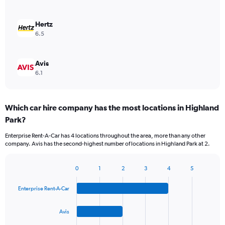
Hertz
6.5
Avis
6.1
Which car hire company has the most locations in Highland
Park?
Enterprise Rent-A-Car has 4 locations throughout the area, more than any other
company. Avis has the second-highest number of locations in Highland Park at 2.
0
1
2
3
4
5
Bar
Chart
graphic.
chart
Enterprise Rent-A-Car
with
4
bars.
Avis