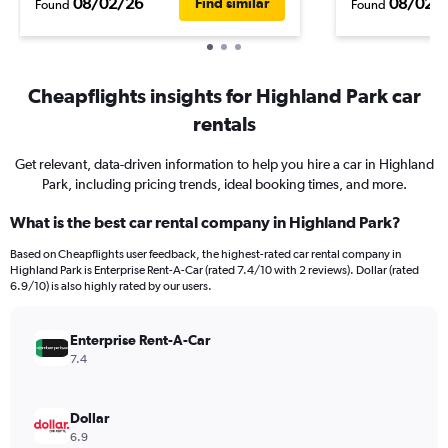
08/02/26
08/02/
Find similar
Found
Found
Cheapflights insights for Highland Park car
rentals
Get relevant, data-driven information to help you hire a car in Highland
Park, including pricing trends, ideal booking times, and more.
What is the best car rental company in Highland Park?
Based on Cheapflights user feedback, the highest-rated car rental company in
Highland Park is Enterprise Rent-A-Car (rated 7.4/10 with 2 reviews). Dollar (rated
6.9/10) is also highly rated by our users.
Enterprise Rent-A-Car
7.4
Dollar
6.9