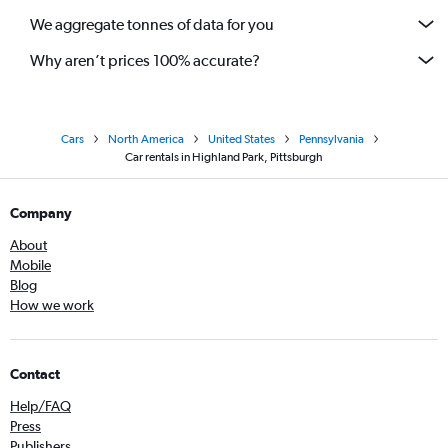
We aggregate tonnes of data for you
Why aren’t prices 100% accurate?
Cars
North America
United States
Pennsylvania
Car rentals in Highland Park, Pittsburgh
Company
About
Mobile
Blog
How we work
Contact
Help/FAQ
Press
Publishers