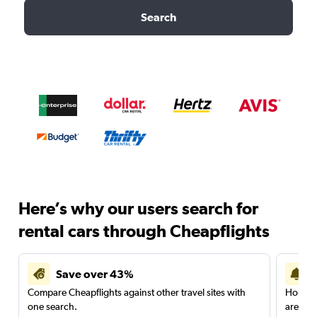
Search
Here’s why our users search for
rental cars through Cheapflights
Save over 43%
Compare Cheapflights against other travel sites with
Holding
one search.
are red