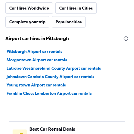
Car Hires Worldwide
Car Hires in Cities
Complete your trip
Popular cities
Airport car hires in Pittsburgh
Pittsburgh Airport car rentals
Morgantown Airport car rentals
Latrobe Westmoreland County Airport car rentals
Johnstown Cambria County Airport car rentals
Youngstown Airport car rentals
Franklin Chess Lamberton Airport car rentals
Best Car Rental Deals