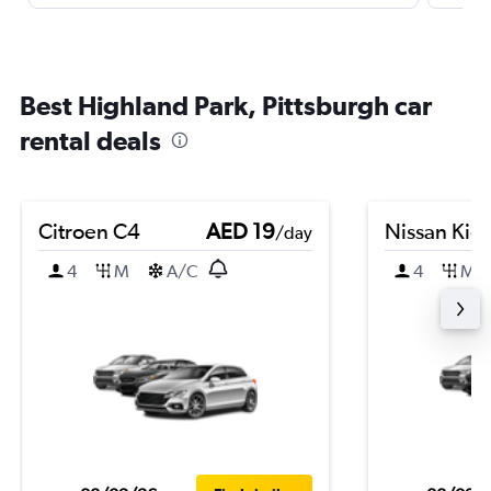
Best Highland Park, Pittsburgh car
rental deals
Citroen C4
AED 19
Nissan Kic
/day
4
M
A/C
4
M