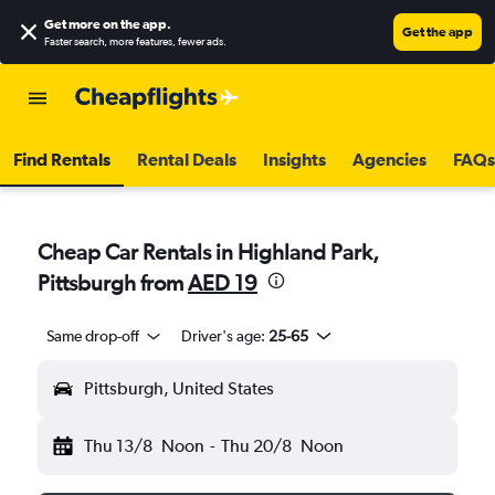
Get more on the app
.
Get the app
Faster search, more features, fewer ads.
Find Rentals
Rental Deals
Insights
Agencies
FAQs
Cheap Car Rentals in Highland Park,
Pittsburgh from
AED 19
Same drop-off
Driver's age:
25-65
Pittsburgh, United States
Thu 13/8
Noon
-
Thu 20/8
Noon