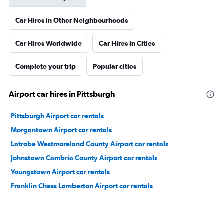
Car Hires in Other Neighbourhoods
Car Hires Worldwide
Car Hires in Cities
Complete your trip
Popular cities
Airport car hires in Pittsburgh
Pittsburgh Airport car rentals
Morgantown Airport car rentals
Latrobe Westmoreland County Airport car rentals
Johnstown Cambria County Airport car rentals
Youngstown Airport car rentals
Franklin Chess Lamberton Airport car rentals