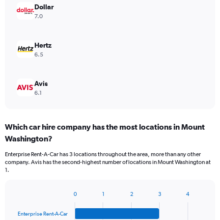
Dollar
7.0
Hertz
6.5
Avis
6.1
Which car hire company has the most locations in Mount
Washington?
Enterprise Rent-A-Car has 3 locations throughout the area, more than any other
company. Avis has the second-highest number of locations in Mount Washington at
1.
0
1
2
3
4
Bar
Chart
graphic.
chart
Enterprise Rent-A-Car
with