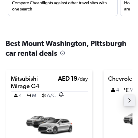
Compare Cheapflights against other travel sites with
Holding
one search.
are red
Best Mount Washington, Pittsburgh
car rental deals
Mitsubishi
AED 19
Chevrolet 
/day
Mirage G4
4
M
4
M
A/C