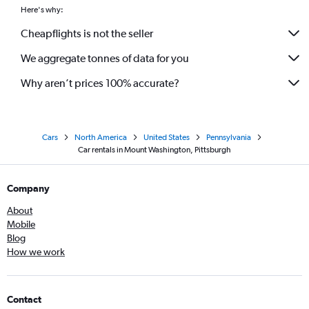
Here's why:
Cheapflights is not the seller
We aggregate tonnes of data for you
Why aren’t prices 100% accurate?
Cars
North America
United States
Pennsylvania
Car rentals in Mount Washington, Pittsburgh
Company
About
Mobile
Blog
How we work
Contact