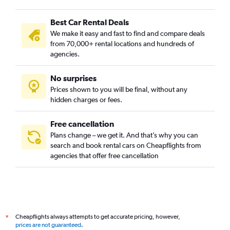
Best Car Rental Deals
We make it easy and fast to find and compare deals
from 70,000+ rental locations and hundreds of
agencies.
No surprises
Prices shown to you will be final, without any
hidden charges or fees.
Free cancellation
Plans change – we get it. And that’s why you can
search and book rental cars on Cheapflights from
agencies that offer free cancellation
Cheapflights always attempts to get accurate pricing, however,
*
prices are not guaranteed
.