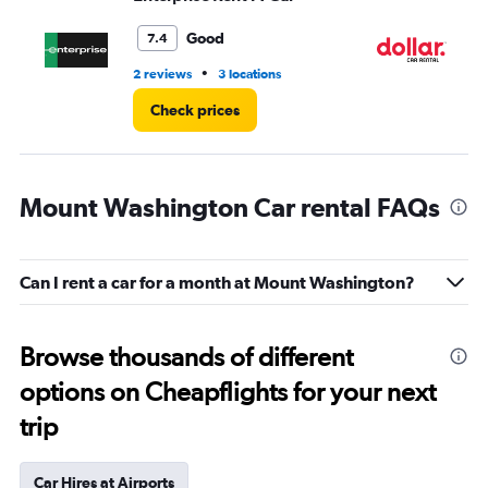
to
4.
Good
7.4
•
2 reviews
3 locations
2 l
Check prices
Mount Washington Car rental FAQs
Can I rent a car for a month at Mount Washington?
Browse thousands of different
options on Cheapflights for your next
trip
Car Hires at Airports