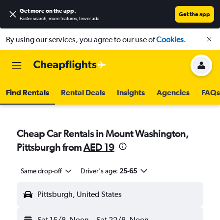
Get more on the app
.
Get the app
Faster search, more features, fewer ads.
By using our services, you agree to our use of
Cookies
.
Find Rentals
Rental Deals
Insights
Agencies
FAQs
Cheap Car Rentals in Mount Washington,
Pittsburgh from
AED 19
Same drop-off
Driver's age:
25-65
Pittsburgh, United States
Sat 15/8
Noon
-
Sat 22/8
Noon