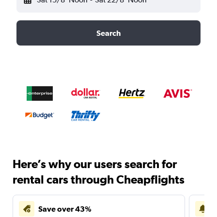
Search
Here’s why our users search for
rental cars through Cheapflights
Save over 43%