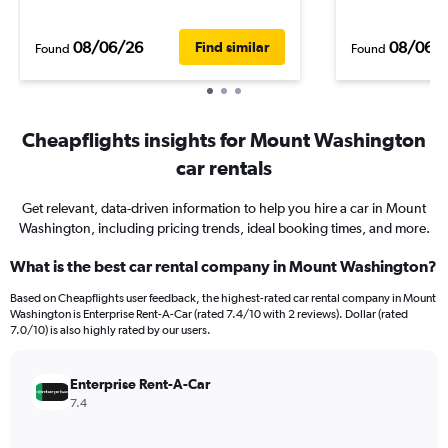
08/06/26
08/06/
Find similar
Found
Found
Cheapflights insights for Mount Washington
car rentals
Get relevant, data-driven information to help you hire a car in Mount
Washington, including pricing trends, ideal booking times, and more.
What is the best car rental company in Mount Washington?
Based on Cheapflights user feedback, the highest-rated car rental company in Mount
Washington is Enterprise Rent-A-Car (rated 7.4/10 with 2 reviews). Dollar (rated
7.0/10) is also highly rated by our users.
Enterprise Rent-A-Car
7.4