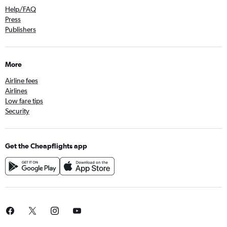
Help/FAQ
Press
Publishers
More
Airline fees
Airlines
Low fare tips
Security
Get the Cheapflights app