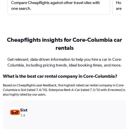
Compare Cheapflights against other travel sites with
Holding
one search.
are red
Cheapflights insights for Core-Columbia car
rentals
Get relevant, data-driven information to help you hire a car in Core-
Columbia, including pricing trends, ideal booking times, and more.
What is the best car rental company in Core-Columbia?
Based on Cheapflights user feedback, the highest-rated car rental company in Core-
Columbia is Sixt (rated 7.4/10). Enterprise Rent-A-Car (rated 7.3/10 with 8 reviews) is
also highly rated by our users.
Sixt
7.4