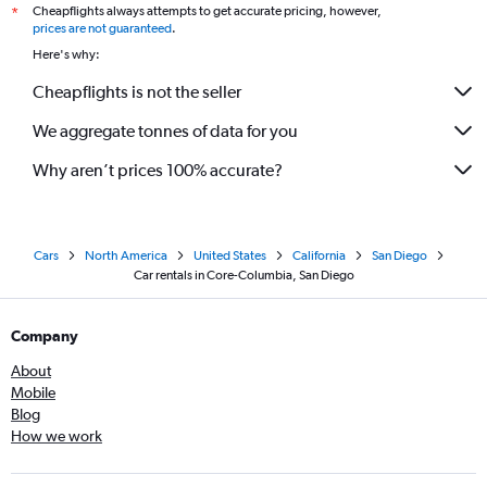
Cheapflights always attempts to get accurate pricing, however,
*
prices are not guaranteed
.
Here's why:
Cheapflights is not the seller
We aggregate tonnes of data for you
Why aren’t prices 100% accurate?
Cars
North America
United States
California
San Diego
Car rentals in Core-Columbia, San Diego
Company
About
Mobile
Blog
How we work