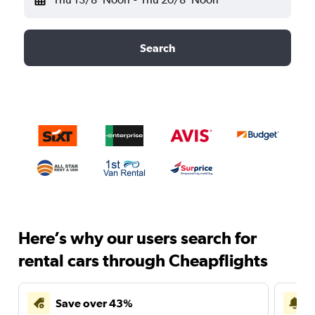
Search
Here’s why our users search for
rental cars through Cheapflights
Save over 43%