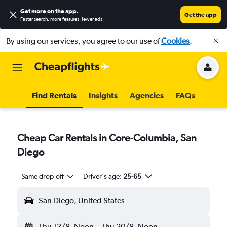
Get more on the app
.
Get the app
Faster search, more features, fewer ads.
By using our services, you agree to our use of
Cookies
.
Find Rentals
Insights
Agencies
FAQs
Cheap Car Rentals in Core-Columbia, San
Diego
Same drop-off
Driver's age:
25-65
San Diego, United States
Thu 13/8
Noon
-
Thu 20/8
Noon