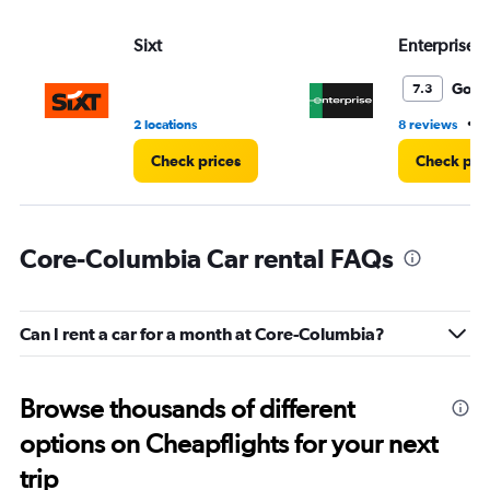
Sixt
Enterprise 
Good
7.3
•
2 locations
8 reviews
1
Check prices
Check pri
Core-Columbia Car rental FAQs
Can I rent a car for a month at Core-Columbia?
Browse thousands of different
options on Cheapflights for your next
trip