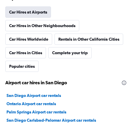
Car Hires at Airports
Car Hires in Other Neighbourhoods
Car Hires Worldwide
Rentals in Other California Cities
Car Hires in Cities
Complete your trip
Popular cities
Airport car hires in San Diego
San Diego Airport car rentals
Ontario Airport car rentals
Palm Springs Airport car rentals
San Diego Carlsbad-Palomar Airport car rentals