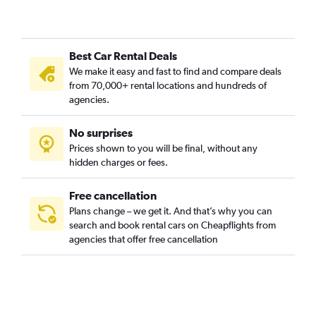
Best Car Rental Deals
We make it easy and fast to find and compare deals
from 70,000+ rental locations and hundreds of
agencies.
No surprises
Prices shown to you will be final, without any
hidden charges or fees.
Free cancellation
Plans change – we get it. And that’s why you can
search and book rental cars on Cheapflights from
agencies that offer free cancellation