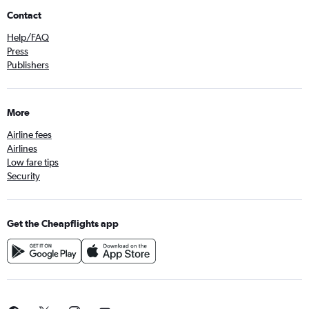
Contact
Help/FAQ
Press
Publishers
More
Airline fees
Airlines
Low fare tips
Security
Get the Cheapflights app