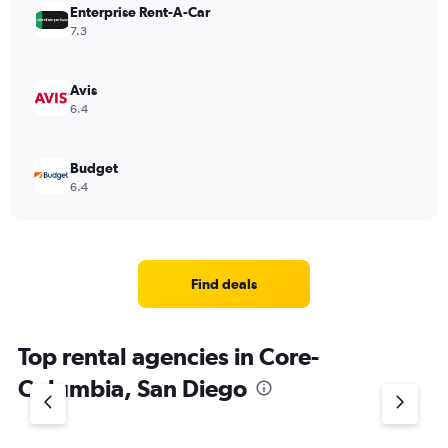
Enterprise Rent-A-Car
7.3
Avis
6.4
Budget
6.4
Find deals
Top rental agencies in Core-
Columbia, San Diego